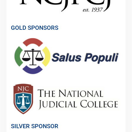
GOLD SPONSORS
SILVER SPONSOR