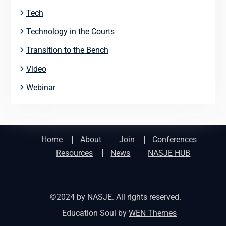
Tech
Technology in the Courts
Transition to the Bench
Video
Webinar
Home
About
Join
Conferences
Resources
News
NASJE HUB
©2024 by NASJE. All rights reserved.
Education Soul by
WEN Themes