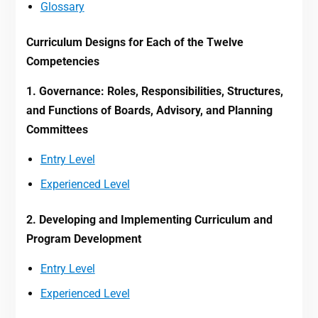
Glossary
Curriculum Designs for Each of the Twelve
Competencies
1. Governance: Roles, Responsibilities, Structures,
and Functions of Boards, Advisory, and Planning
Committees
Entry Level
Experienced Level
2. Developing and Implementing Curriculum and
Program Development
Entry Level
Experienced Level