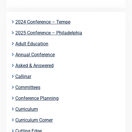
2024 Conference – Tempe
2025 Conference – Philadelphia
Adult Education
Annual Conference
Asked & Answered
Callinar
Committees
Conference Planning
Curriculum
Curriculum Corner
Cutting Edge