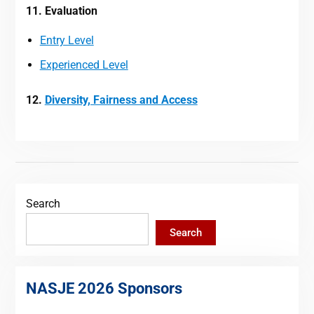
11. Evaluation
Entry Level
Experienced Level
12.
Diversity, Fairness and Access
Search
Search
NASJE 2026 Sponsors