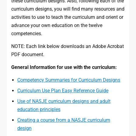
these curriculum designs. Also, following each of the
curriculum designs, you will find many resources and
activities to use to teach the curriculum and orient or
advance your own education on the twelve
competencies.
NOTE: Each link below downloads an Adobe Acrobat
PDF document.
General Information for use with the curriculum:
Competency Summaries for Curriculum Designs
Curriculum Use Plan Easy Reference Guide
Use of NASJE curriculum designs and adult
education principles
Creating a course from a NASJE curriculum
design