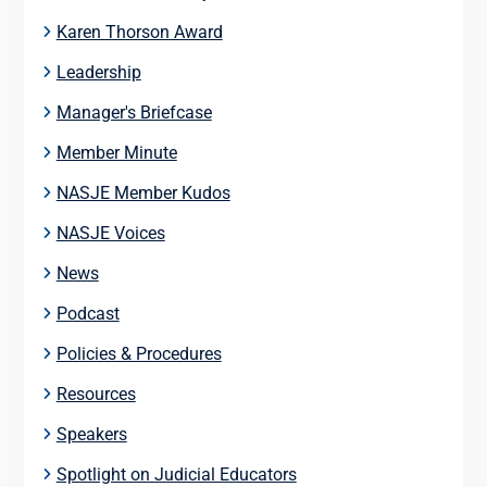
Karen Thorson Award
Leadership
Manager's Briefcase
Member Minute
NASJE Member Kudos
NASJE Voices
News
Podcast
Policies & Procedures
Resources
Speakers
Spotlight on Judicial Educators