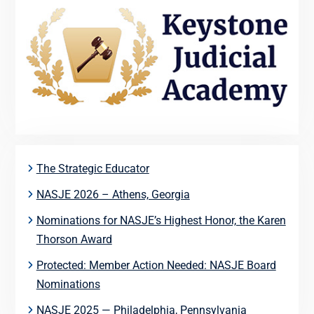
The Strategic Educator
NASJE 2026 – Athens, Georgia
Nominations for NASJE’s Highest Honor, the Karen
Thorson Award
Protected: Member Action Needed: NASJE Board
Nominations
NASJE 2025 — Philadelphia, Pennsylvania