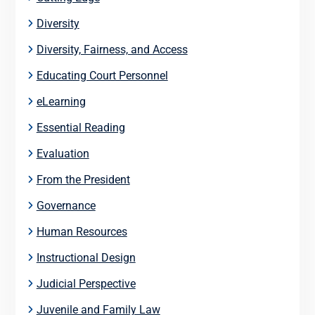
Diversity
Diversity, Fairness, and Access
Educating Court Personnel
eLearning
Essential Reading
Evaluation
From the President
Governance
Human Resources
Instructional Design
Judicial Perspective
Juvenile and Family Law