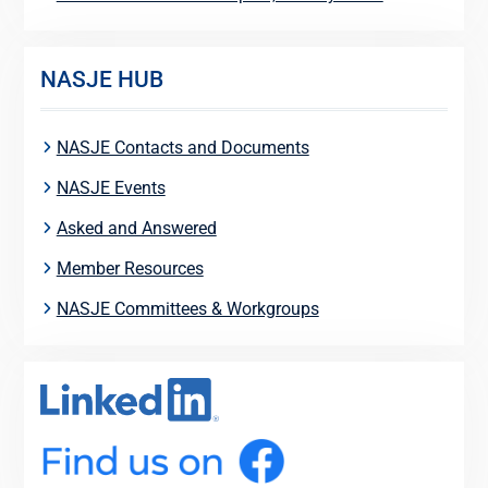
NASJE HUB
NASJE Contacts and Documents
NASJE Events
Asked and Answered
Member Resources
NASJE Committees & Workgroups