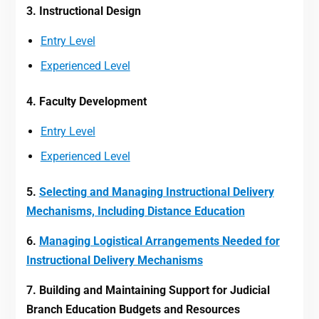
3. Instructional Design
Entry Level
Experienced Level
4. Faculty Development
Entry Level
Experienced Level
5.
Selecting and Managing Instructional Delivery
Mechanisms, Including Distance Education
6.
Managing Logistical Arrangements Needed for
Instructional Delivery Mechanisms
7. Building and Maintaining Support for Judicial
Branch Education Budgets and Resources