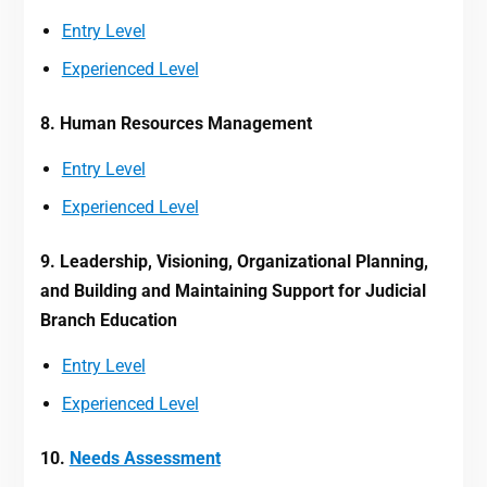
Entry Level
Experienced Level
8. Human Resources Management
Entry Level
Experienced Level
9. Leadership, Visioning, Organizational Planning,
and Building and Maintaining Support for Judicial
Branch Education
Entry Level
Experienced Level
10.
Needs Assessment