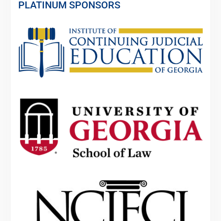
PLATINUM SPONSORS