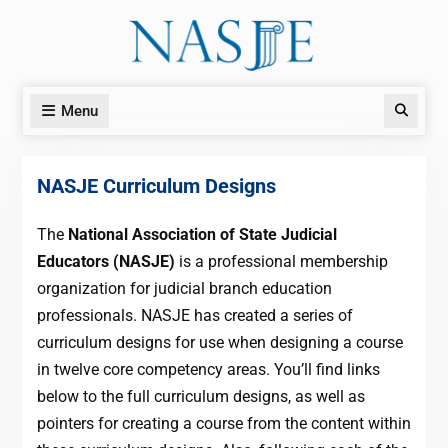
Skip
to
content
Menu
Search
NASJE Curriculum Designs
The
National Association of State Judicial
Educators (NASJE)
is a professional membership
organization for judicial branch education
professionals. NASJE has created a series of
curriculum designs for use when designing a course
in twelve core competency areas. You’ll find links
below to the full curriculum designs, as well as
pointers for creating a course from the content within