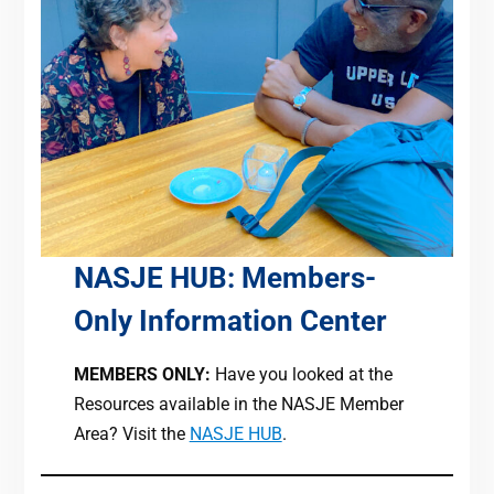
NASJE HUB: Members-
Only Information Center
MEMBERS ONLY:
Have you looked at the
Resources available in the NASJE Member
Area? Visit the
NASJE HUB
.