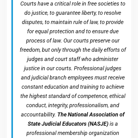
Courts have a critical role in free societies to
do justice, to guarantee liberty, to resolve
disputes, to maintain rule of law, to provide
for equal protection and to ensure due
process of law. Our courts preserve our
freedom, but only through the daily efforts of
judges and court staff who administer
justice in our courts. Professional judges
and judicial branch employees must receive
constant education and training to achieve
the highest standard of competence, ethical
conduct, integrity, professionalism, and
accountability.
The National Association of
State Judicial Educators (NASJE)
is a
professional membership organization