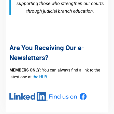
supporting those who strengthen our courts
through judicial branch education.
Are You Receiving Our e-
Newsletters?
MEMBERS ONLY:
You can always find a link to the
latest one at
the HUB
.