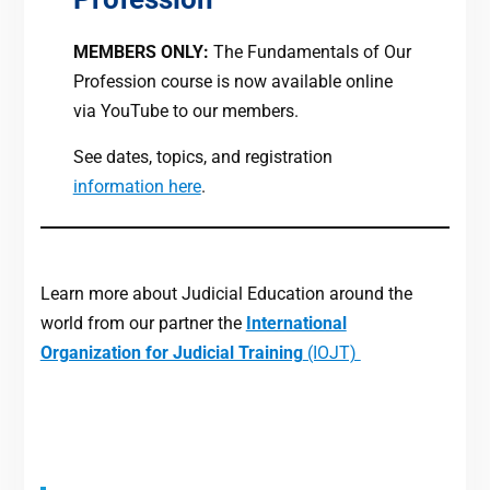
MEMBERS ONLY:
The Fundamentals of Our
Profession course is now available online
via YouTube to our members.
See dates, topics, and registration
information here
.
Learn more about Judicial Education around the
world from our partner the
International
Organization for Judicial Training
(IOJT)