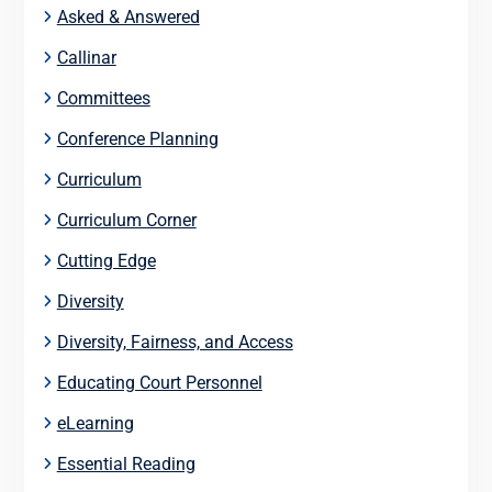
Asked & Answered
Callinar
Committees
Conference Planning
Curriculum
Curriculum Corner
Cutting Edge
Diversity
Diversity, Fairness, and Access
Educating Court Personnel
eLearning
Essential Reading