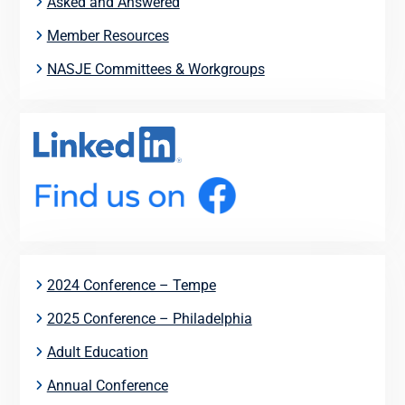
Asked and Answered
Member Resources
NASJE Committees & Workgroups
2024 Conference – Tempe
2025 Conference – Philadelphia
Adult Education
Annual Conference