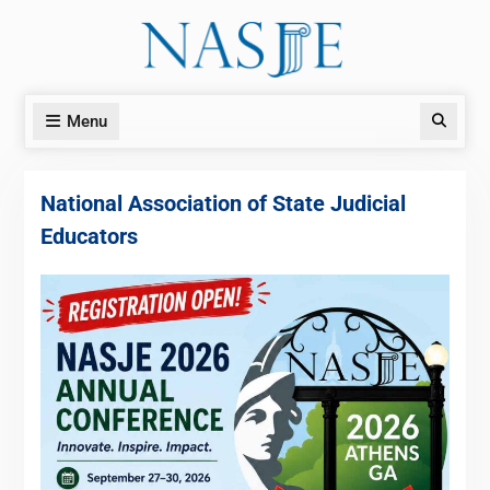
Skip
to
content
Menu
Search
National Association of State Judicial
Educators