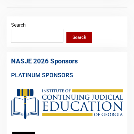
Search
Search
NASJE 2026 Sponsors
PLATINUM SPONSORS