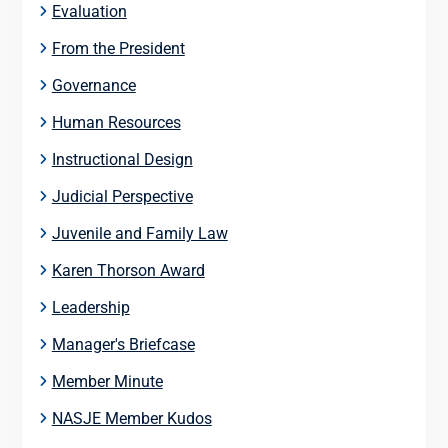
Evaluation
From the President
Governance
Human Resources
Instructional Design
Judicial Perspective
Juvenile and Family Law
Karen Thorson Award
Leadership
Manager's Briefcase
Member Minute
NASJE Member Kudos