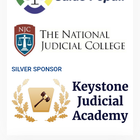
SILVER SPONSOR