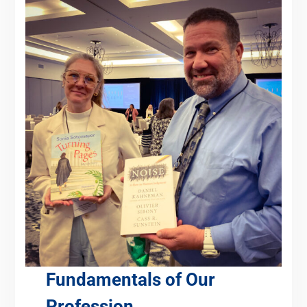
Fundamentals of Our
Profession