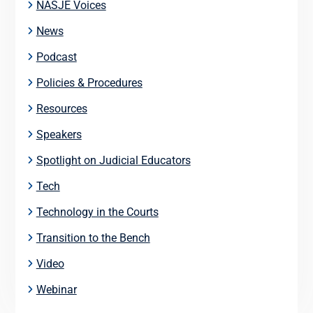
NASJE Voices
News
Podcast
Policies & Procedures
Resources
Speakers
Spotlight on Judicial Educators
Tech
Technology in the Courts
Transition to the Bench
Video
Webinar