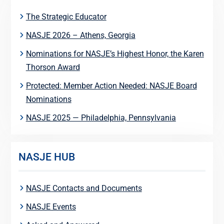
The Strategic Educator
NASJE 2026 – Athens, Georgia
Nominations for NASJE’s Highest Honor, the Karen
Thorson Award
Protected: Member Action Needed: NASJE Board
Nominations
NASJE 2025 — Philadelphia, Pennsylvania
NASJE HUB
NASJE Contacts and Documents
NASJE Events