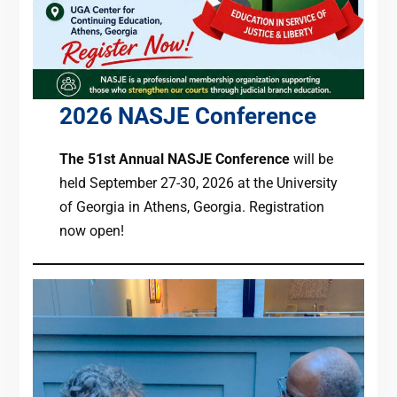
2026 NASJE Conference
The 51st Annual NASJE Conference
will be
held September 27-30, 2026 at the University
of Georgia in Athens, Georgia. Registration
now open!