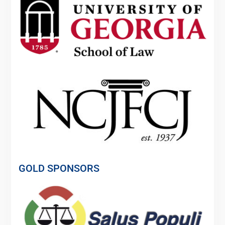
GOLD SPONSORS