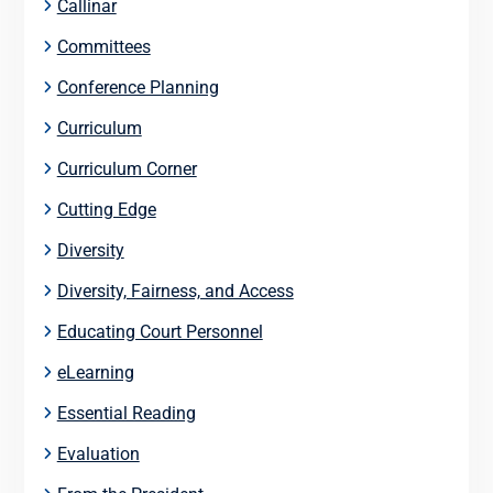
Callinar
Committees
Conference Planning
Curriculum
Curriculum Corner
Cutting Edge
Diversity
Diversity, Fairness, and Access
Educating Court Personnel
eLearning
Essential Reading
Evaluation