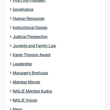
From the President
Governance
Human Resources
Instructional Design
Judicial Perspective
Juvenile and Family Law
Karen Thorson Award
Leadership
Manager's Briefcase
Member Minute
NASJE Member Kudos
NASJE Voices
News