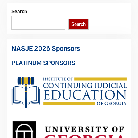
Search
Search
NASJE 2026 Sponsors
PLATINUM SPONSORS