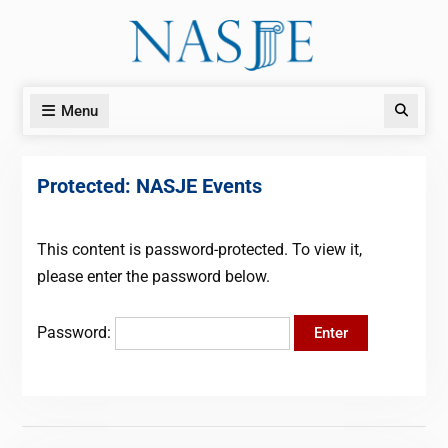
Skip
to
content
Menu
Search
Protected: NASJE Events
This content is password-protected. To view it,
please enter the password below.
Password: