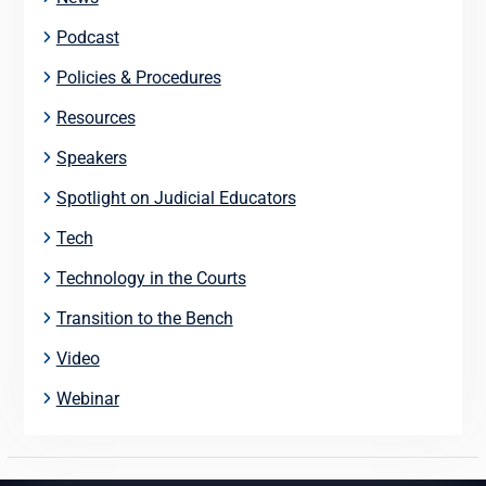
Podcast
Policies & Procedures
Resources
Speakers
Spotlight on Judicial Educators
Tech
Technology in the Courts
Transition to the Bench
Video
Webinar