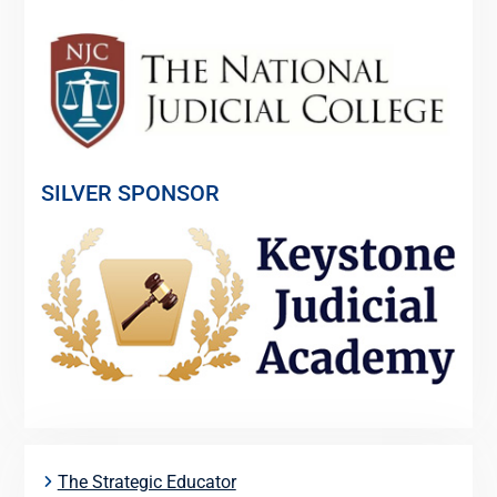
SILVER SPONSOR
The Strategic Educator