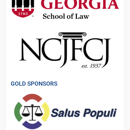
GOLD SPONSORS