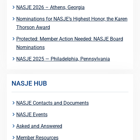
NASJE 2026 – Athens, Georgia
Nominations for NASJE’s Highest Honor, the Karen
Thorson Award
Protected: Member Action Needed: NASJE Board
Nominations
NASJE 2025 — Philadelphia, Pennsylvania
NASJE HUB
NASJE Contacts and Documents
NASJE Events
Asked and Answered
Member Resources