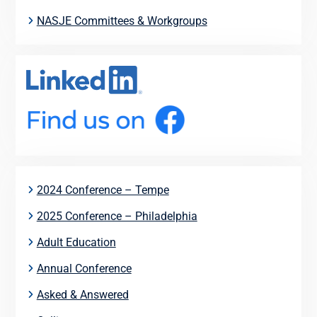
NASJE Committees & Workgroups
2024 Conference – Tempe
2025 Conference – Philadelphia
Adult Education
Annual Conference
Asked & Answered