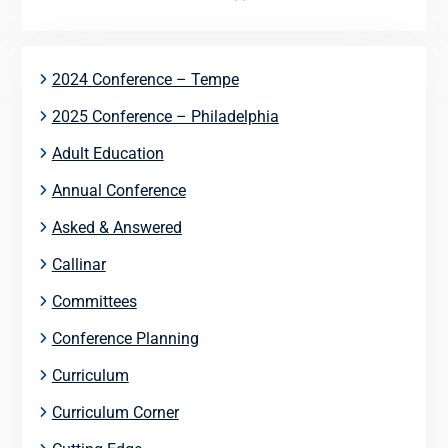
2024 Conference – Tempe
2025 Conference – Philadelphia
Adult Education
Annual Conference
Asked & Answered
Callinar
Committees
Conference Planning
Curriculum
Curriculum Corner