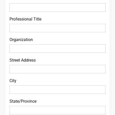
Professional Title
Organization
Street Address
City
State/Province