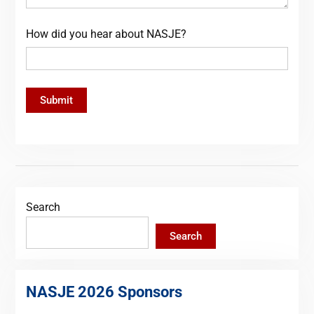
How did you hear about NASJE?
Search
Search
NASJE 2026 Sponsors