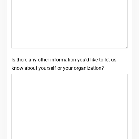
Is there any other information you'd like to let us
know about yourself or your organization?