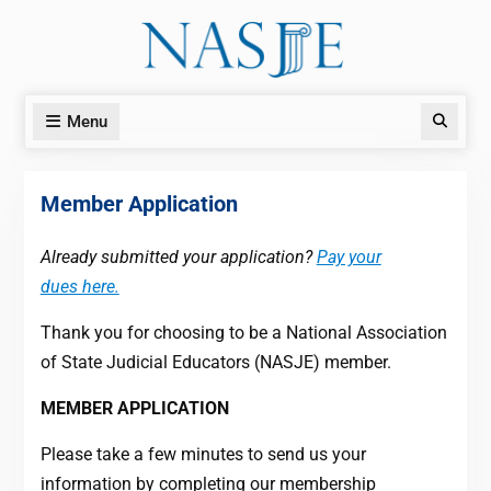
Skip
to
content
Menu
Search
Member Application
Already submitted your application?
Pay your
dues here.
Thank you for choosing to be a National Association
of State Judicial Educators (NASJE) member.
MEMBER APPLICATION
Please take a few minutes to send us your
information by completing our membership