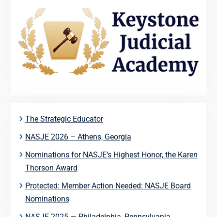
The Strategic Educator
NASJE 2026 – Athens, Georgia
Nominations for NASJE’s Highest Honor, the Karen
Thorson Award
Protected: Member Action Needed: NASJE Board
Nominations
NASJE 2025 — Philadelphia, Pennsylvania