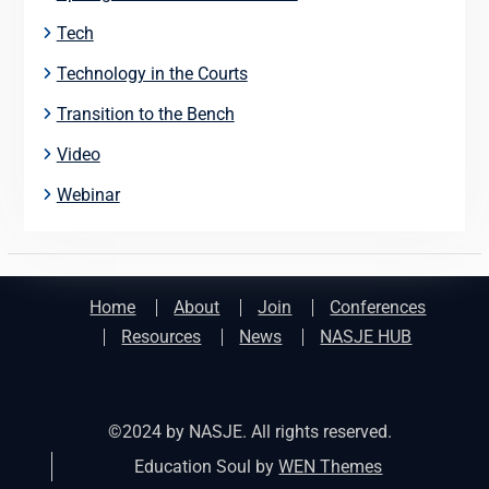
Tech
Technology in the Courts
Transition to the Bench
Video
Webinar
Home
About
Join
Conferences
Resources
News
NASJE HUB
©2024 by NASJE. All rights reserved.
Education Soul by
WEN Themes