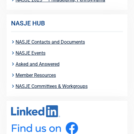
NASJE HUB
NASJE Contacts and Documents
NASJE Events
Asked and Answered
Member Resources
NASJE Committees & Workgroups