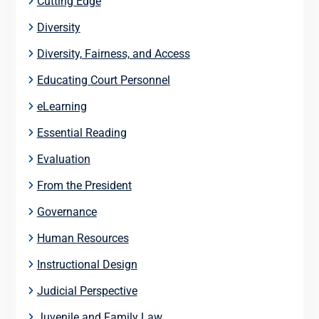
Cutting Edge
Diversity
Diversity, Fairness, and Access
Educating Court Personnel
eLearning
Essential Reading
Evaluation
From the President
Governance
Human Resources
Instructional Design
Judicial Perspective
Juvenile and Family Law