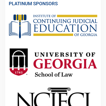
PLATINUM SPONSORS