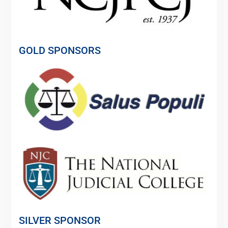
GOLD SPONSORS
SILVER SPONSOR