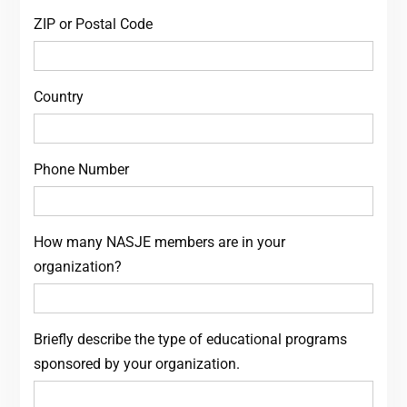
ZIP or Postal Code
Country
Phone Number
How many NASJE members are in your
organization?
Briefly describe the type of educational programs
sponsored by your organization.