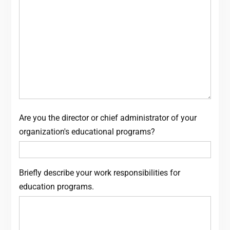
Are you the director or chief administrator of your
organization's educational programs?
Briefly describe your work responsibilities for
education programs.