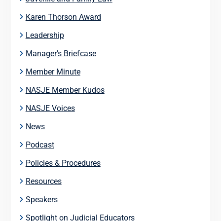
Karen Thorson Award
Leadership
Manager's Briefcase
Member Minute
NASJE Member Kudos
NASJE Voices
News
Podcast
Policies & Procedures
Resources
Speakers
Spotlight on Judicial Educators