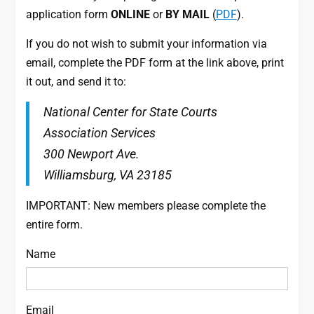
application form
ONLINE
or
BY MAIL
(
PDF
).
If you do not wish to submit your information via
email, complete the PDF form at the link above, print
it out, and send it to:
National Center for State Courts
Association Services
300 Newport Ave.
Williamsburg, VA 23185
IMPORTANT: New members please complete the
entire form.
Name
Email