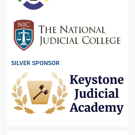
SILVER SPONSOR