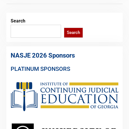
Search
Search
NASJE 2026 Sponsors
PLATINUM SPONSORS