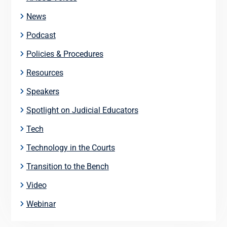
News
Podcast
Policies & Procedures
Resources
Speakers
Spotlight on Judicial Educators
Tech
Technology in the Courts
Transition to the Bench
Video
Webinar