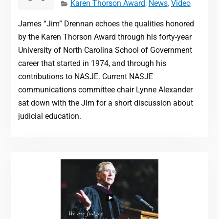
Karen Thorson Award
,
News
,
Video
James “Jim” Drennan echoes the qualities honored
by the Karen Thorson Award through his forty-year
University of North Carolina School of Government
career that started in 1974, and through his
contributions to NASJE. Current NASJE
communications committee chair Lynne Alexander
sat down with the Jim for a short discussion about
judicial education.