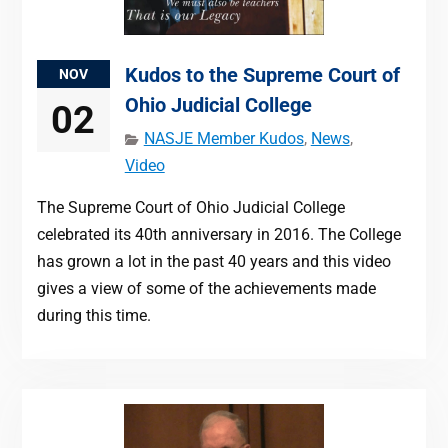
Kudos to the Supreme Court of
NOV
Ohio Judicial College
02
NASJE Member Kudos
,
News
,
Video
The Supreme Court of Ohio Judicial College
celebrated its 40th anniversary in 2016. The College
has grown a lot in the past 40 years and this video
gives a view of some of the achievements made
during this time.