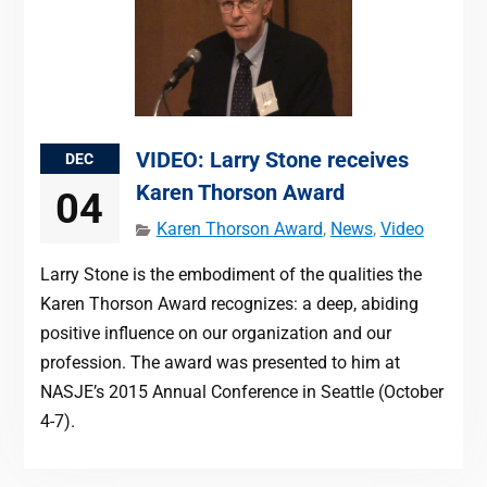
VIDEO: Larry Stone receives
DEC
Karen Thorson Award
04
Karen Thorson Award
,
News
,
Video
Larry Stone is the embodiment of the qualities the
Karen Thorson Award recognizes: a deep, abiding
positive influence on our organization and our
profession. The award was presented to him at
NASJE’s 2015 Annual Conference in Seattle (October
4-7).