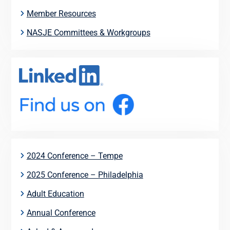
Member Resources
NASJE Committees & Workgroups
2024 Conference – Tempe
2025 Conference – Philadelphia
Adult Education
Annual Conference