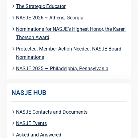
The Strategic Educator
NASJE 2026 – Athens, Georgia
Nominations for NASJE’s Highest Honor, the Karen
Thorson Award
Protected: Member Action Needed: NASJE Board
Nominations
NASJE 2025 — Philadelphia, Pennsylvania
NASJE HUB
NASJE Contacts and Documents
NASJE Events
Asked and Answered