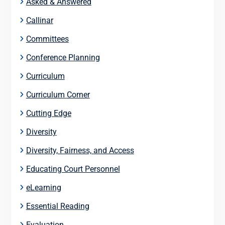
Asked & Answered
Callinar
Committees
Conference Planning
Curriculum
Curriculum Corner
Cutting Edge
Diversity
Diversity, Fairness, and Access
Educating Court Personnel
eLearning
Essential Reading
Evaluation