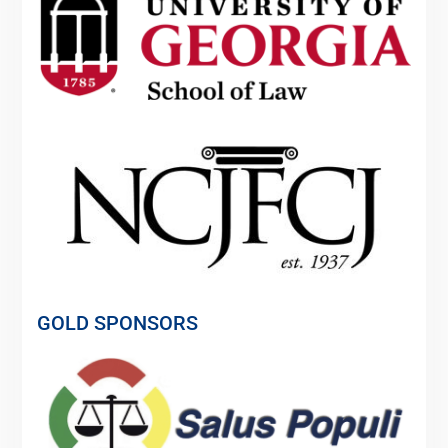
GOLD SPONSORS