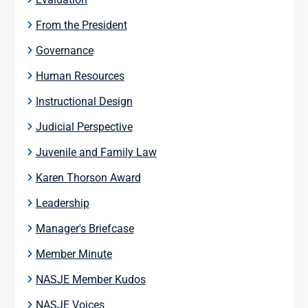
From the President
Governance
Human Resources
Instructional Design
Judicial Perspective
Juvenile and Family Law
Karen Thorson Award
Leadership
Manager's Briefcase
Member Minute
NASJE Member Kudos
NASJE Voices