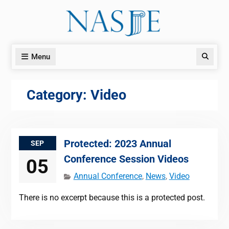
Skip
to
content
Menu
Search
Category:
Video
Protected: 2023 Annual
SEP
Conference Session Videos
05
Annual Conference
,
News
,
Video
There is no excerpt because this is a protected post.