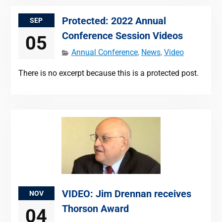
Protected: 2022 Annual
SEP
Conference Session Videos
05
Annual Conference
,
News
,
Video
There is no excerpt because this is a protected post.
VIDEO: Jim Drennan receives
NOV
Thorson Award
04