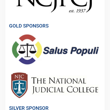
GOLD SPONSORS
SILVER SPONSOR