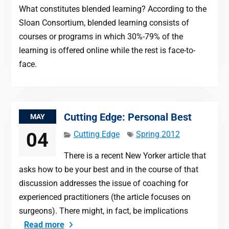
What constitutes blended learning? According to the
Sloan Consortium, blended learning consists of
courses or programs in which 30%-79% of the
learning is offered online while the rest is face-to-
face.
Cutting Edge: Personal Best
MAY
04
Cutting Edge
Spring 2012
There is a recent New Yorker article that
asks how to be your best and in the course of that
discussion addresses the issue of coaching for
experienced practitioners (the article focuses on
surgeons). There might, in fact, be implications
Read more