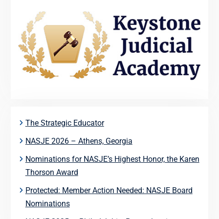
The Strategic Educator
NASJE 2026 – Athens, Georgia
Nominations for NASJE’s Highest Honor, the Karen
Thorson Award
Protected: Member Action Needed: NASJE Board
Nominations