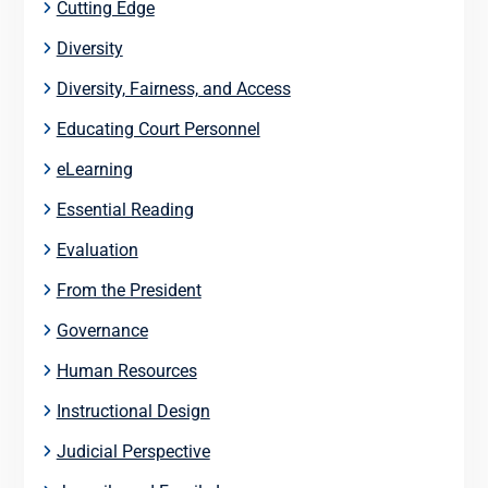
Cutting Edge
Diversity
Diversity, Fairness, and Access
Educating Court Personnel
eLearning
Essential Reading
Evaluation
From the President
Governance
Human Resources
Instructional Design
Judicial Perspective