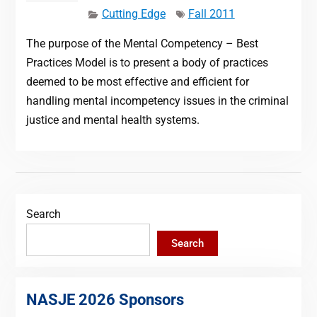
Cutting Edge
Fall 2011
The purpose of the Mental Competency – Best
Practices Model is to present a body of practices
deemed to be most effective and efficient for
handling mental incompetency issues in the criminal
justice and mental health systems.
Search
Search
NASJE 2026 Sponsors