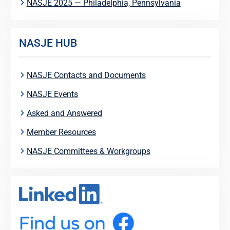
NASJE 2025 — Philadelphia, Pennsylvania
NASJE HUB
NASJE Contacts and Documents
NASJE Events
Asked and Answered
Member Resources
NASJE Committees & Workgroups