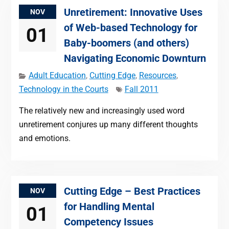
Unretirement: Innovative Uses
NOV
of Web-based Technology for
01
Baby-boomers (and others)
Navigating Economic Downturn
Adult Education
,
Cutting Edge
,
Resources
,
Technology in the Courts
Fall 2011
The relatively new and increasingly used word
unretirement conjures up many different thoughts
and emotions.
Cutting Edge – Best Practices
NOV
for Handling Mental
01
Competency Issues