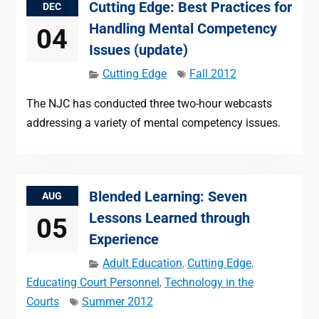
Cutting Edge: Best Practices for
DEC
Handling Mental Competency
04
Issues (update)
Cutting Edge
Fall 2012
The NJC has conducted three two-hour webcasts
addressing a variety of mental competency issues.
Blended Learning: Seven
AUG
Lessons Learned through
05
Experience
Adult Education
,
Cutting Edge
,
Educating Court Personnel
,
Technology in the
Courts
Summer 2012