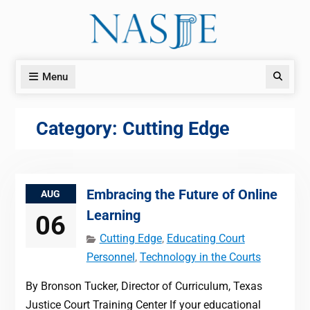
Skip
to
content
Menu
Search
Category:
Cutting Edge
Embracing the Future of Online
AUG
Learning
06
Cutting Edge
,
Educating Court
Personnel
,
Technology in the Courts
By Bronson Tucker, Director of Curriculum, Texas
Justice Court Training Center If your educational