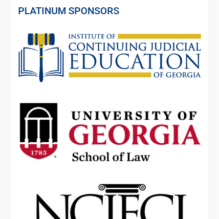
PLATINUM SPONSORS