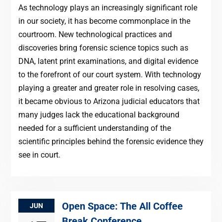
As technology plays an increasingly significant role
in our society, it has become commonplace in the
courtroom. New technological practices and
discoveries bring forensic science topics such as
DNA, latent print examinations, and digital evidence
to the forefront of our court system. With technology
playing a greater and greater role in resolving cases,
it became obvious to Arizona judicial educators that
many judges lack the educational background
needed for a sufficient understanding of the
scientific principles behind the forensic evidence they
see in court.
Open Space: The All Coffee
JUN
Break Conference