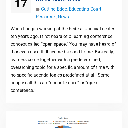
17
Cutting Edge
,
Educating Court
Personnel
,
News
When I began working at the Federal Judicial center
ten years ago, I first heard of a learning conference
concept called “open space.” You may have heard of
it or even used it. It seemed so odd to me! Basically,
learners come together with a predetermined,
overarching topic for a specific amount of time with
no specific agenda topics predefined at all. Some
people call this an “unconference” or “open
conference.”