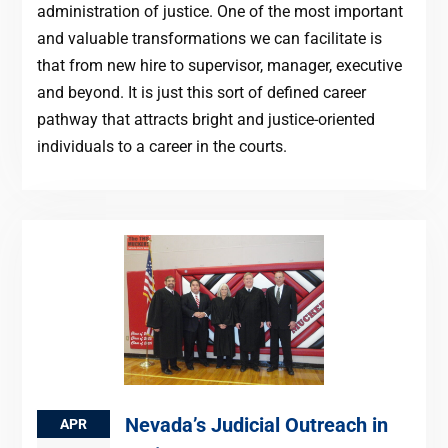
administration of justice. One of the most important
and valuable transformations we can facilitate is
that from new hire to supervisor, manager, executive
and beyond. It is just this sort of defined career
pathway that attracts bright and justice-oriented
individuals to a career in the courts.
Nevada’s Judicial Outreach in
APR