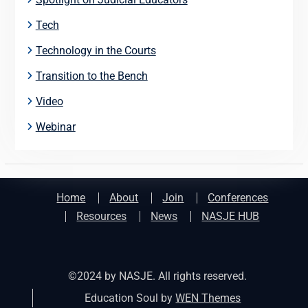
Tech
Technology in the Courts
Transition to the Bench
Video
Webinar
Home
About
Join
Conferences
Resources
News
NASJE HUB
©2024 by NASJE. All rights reserved.
Education Soul by
WEN Themes