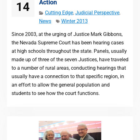
Action
14
Cutting Edge
,
Judicial Perspective
,
News
Winter 2013
Since 2003, at the urging of Justice Mark Gibbons,
the Nevada Supreme Court has been hearing cases
at high schools throughout the state. Panels, usually
made up of three of the seven Justices, have traveled
to a number of rural areas, conducting hearings that
usually have a connection to that specific region, in
an effort to allow the general population and
students to see how the court functions.