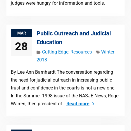
judges were hungry for information and tools.
Public Outreach and Judicial
MAR
Education
28
Cutting Edge
,
Resources
Winter
2013
By Lee Ann Barnhardt The conversation regarding
the need for judicial outreach in increasing public
trust and confidence in the courts is not a new one.
In the Summer 1998 issue of the NASJE News, Roger
Warren, then president of
Read more