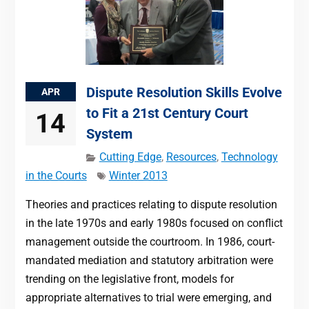
Dispute Resolution Skills Evolve
APR
to Fit a 21st Century Court
14
System
Cutting Edge
,
Resources
,
Technology
in the Courts
Winter 2013
Theories and practices relating to dispute resolution
in the late 1970s and early 1980s focused on conflict
management outside the courtroom. In 1986, court-
mandated mediation and statutory arbitration were
trending on the legislative front, models for
appropriate alternatives to trial were emerging, and