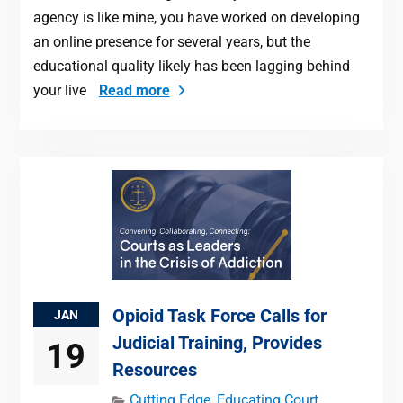
agency is like mine, you have worked on developing
an online presence for several years, but the
educational quality likely has been lagging behind
your live
Read more
Opioid Task Force Calls for
JAN
Judicial Training, Provides
19
Resources
Cutting Edge
,
Educating Court