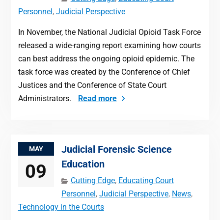
Personnel
,
Judicial Perspective
In November, the National Judicial Opioid Task Force
released a wide-ranging report examining how courts
can best address the ongoing opioid epidemic. The
task force was created by the Conference of Chief
Justices and the Conference of State Court
Administrators.
Read more
Judicial Forensic Science
MAY
Education
09
Cutting Edge
,
Educating Court
Personnel
,
Judicial Perspective
,
News
,
Technology in the Courts