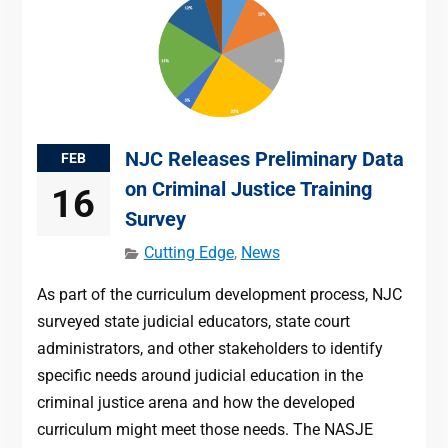
NJC Releases Preliminary Data
FEB
on Criminal Justice Training
16
Survey
Cutting Edge
,
News
As part of the curriculum development process, NJC
surveyed state judicial educators, state court
administrators, and other stakeholders to identify
specific needs around judicial education in the
criminal justice arena and how the developed
curriculum might meet those needs. The NASJE