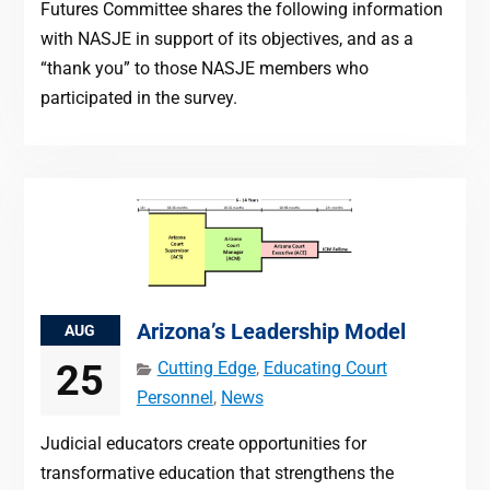
Futures Committee shares the following information
with NASJE in support of its objectives, and as a
“thank you” to those NASJE members who
participated in the survey.
Arizona’s Leadership Model
AUG
25
Cutting Edge
,
Educating Court
Personnel
,
News
Judicial educators create opportunities for
transformative education that strengthens the