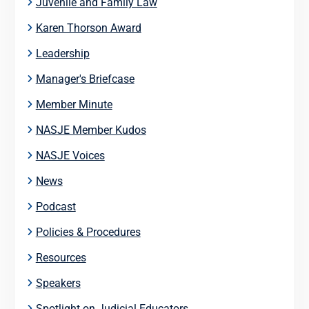
Juvenile and Family Law
Karen Thorson Award
Leadership
Manager's Briefcase
Member Minute
NASJE Member Kudos
NASJE Voices
News
Podcast
Policies & Procedures
Resources
Speakers
Spotlight on Judicial Educators