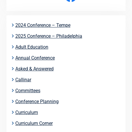
2024 Conference – Tempe
2025 Conference – Philadelphia
Adult Education
Annual Conference
Asked & Answered
Callinar
Committees
Conference Planning
Curriculum
Curriculum Corner