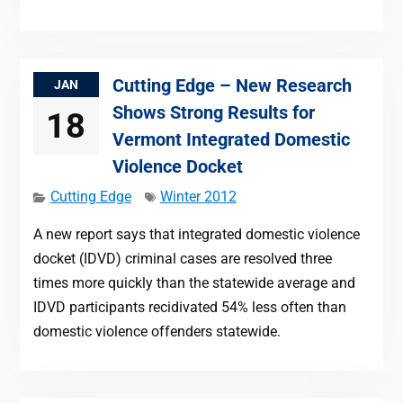
Cutting Edge – New Research
JAN
Shows Strong Results for
18
Vermont Integrated Domestic
Violence Docket
Cutting Edge
Winter 2012
A new report says that integrated domestic violence
docket (IDVD) criminal cases are resolved three
times more quickly than the statewide average and
IDVD participants recidivated 54% less often than
domestic violence offenders statewide.