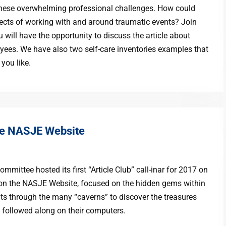
or these overwhelming professional challenges. How could
cts of working with and around traumatic events? Join
u will have the opportunity to discuss the article about
yees. We have also two self-care inventories examples that
 you like.
he NASJE Website
mittee hosted its first “Article Club” call-inar for 2017 on
s on the NASJE Website, focused on the hidden gems within
nts through the many “caverns” to discover the treasures
s followed along on their computers.