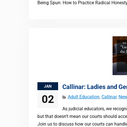
Being Spun: How to Practice Radical Honest
Callinar: Ladies and G
JAN
02
Adult Education
,
Callinar
,
New
As judicial educators, we recogni
but that doesn’t mean our courts should accep
Join us to discuss how our courts can handle