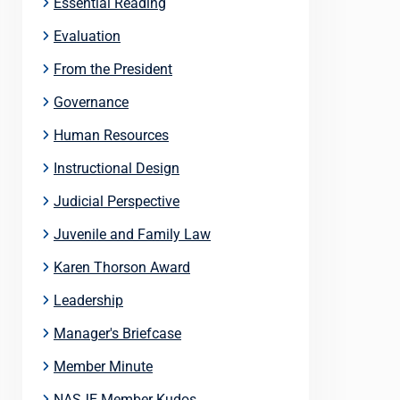
Essential Reading
Evaluation
From the President
Governance
Human Resources
Instructional Design
Judicial Perspective
Juvenile and Family Law
Karen Thorson Award
Leadership
Manager's Briefcase
Member Minute
NASJE Member Kudos