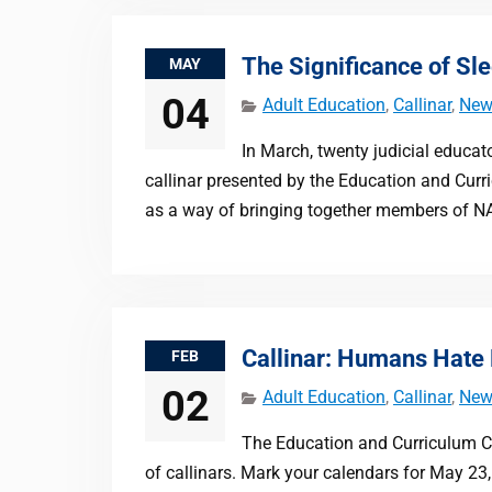
The Significance of Sl
MAY
04
Adult Education
,
Callinar
,
New
In March, twenty judicial educat
callinar presented by the Education and Cur
as a way of bringing together members of N
Callinar: Humans Hate
FEB
02
Adult Education
,
Callinar
,
New
The Education and Curriculum Com
of callinars. Mark your calendars for May 23