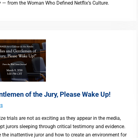
y — from the Woman Who Defined Netflix’s Culture.
entlemen of the Jury, Please Wake Up!
s
ze trials are not as exciting as they appear in the media,
t jurors sleeping through critical testimony and evidence.
 the inattentive juror and how to create an environment for