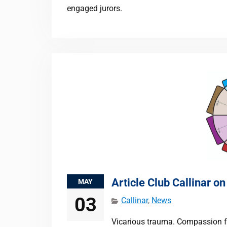
engaged jurors.
Article Club Callinar o
MAY
03
Callinar
,
News
Vicarious trauma. Compassion f