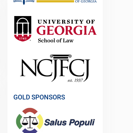
GOLD SPONSORS