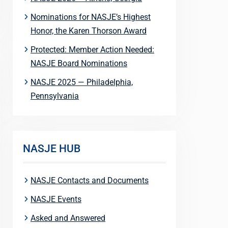
Nominations for NASJE’s Highest
Honor, the Karen Thorson Award
Protected: Member Action Needed:
NASJE Board Nominations
NASJE 2025 — Philadelphia,
Pennsylvania
NASJE HUB
NASJE Contacts and Documents
NASJE Events
Asked and Answered