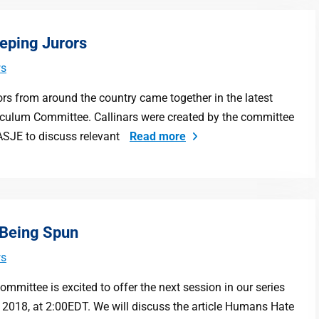
eeping Jurors
s
ors from around the country came together in the latest
riculum Committee. Callinars were created by the committee
ASJE to discuss relevant
Read more
 Being Spun
s
mittee is excited to offer the next session in our series
, 2018, at 2:00EDT. We will discuss the article Humans Hate