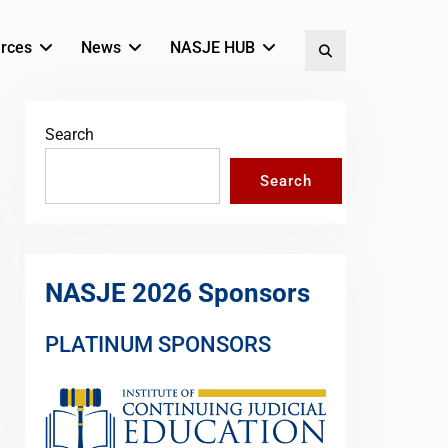
rces
News
NASJE HUB
Search
Search
Search
NASJE 2026 Sponsors
PLATINUM SPONSORS