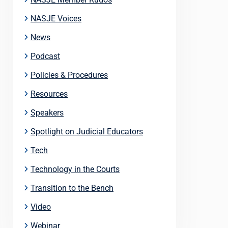
NASJE Voices
News
Podcast
Policies & Procedures
Resources
Speakers
Spotlight on Judicial Educators
Tech
Technology in the Courts
Transition to the Bench
Video
Webinar