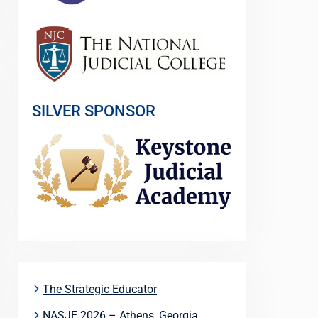
SILVER SPONSOR
The Strategic Educator
NASJE 2026 – Athens, Georgia