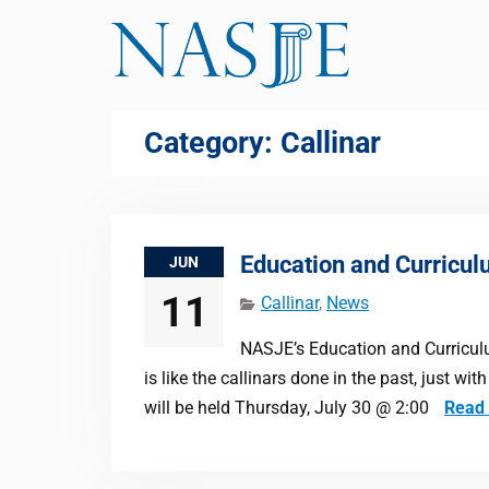
Skip
to
content
Category:
Callinar
Education and Curricul
JUN
11
Callinar
,
News
NASJE’s Education and Curriculum
is like the callinars done in the past, just w
will be held Thursday, July 30 @ 2:00
Read