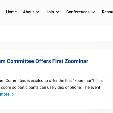
Home
About
Join
Conferences
Resou
um Committee Offers First Zoominar
 Committee, is excited to offer the first “zoominar”! This
ith Zoom so participants can use video or phone. The event
 more