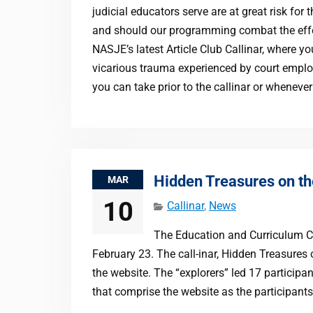
judicial educators serve are at great risk f
and should our programming combat the effe
NASJE’s latest Article Club Callinar, where yo
vicarious trauma experienced by court emplo
you can take prior to the callinar or whenever
Hidden Treasures on t
MAR
10
Callinar
,
News
The Education and Curriculum Com
February 23. The call-inar, Hidden Treasure
the website. The “explorers” led 17 participa
that comprise the website as the participant