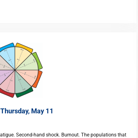
n Thursday, May 11
atigue. Second-hand shock. Burnout. The populations that