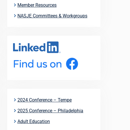
Member Resources
NASJE Committees & Workgroups
2024 Conference – Tempe
2025 Conference – Philadelphia
Adult Education