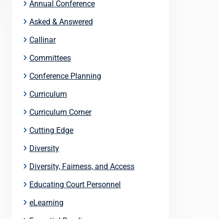
Annual Conference
Asked & Answered
Callinar
Committees
Conference Planning
Curriculum
Curriculum Corner
Cutting Edge
Diversity
Diversity, Fairness, and Access
Educating Court Personnel
eLearning