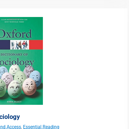
ciology
 and Access
,
Essential Reading