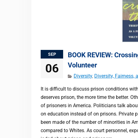
BOOK REVIEW: Crossing 
SEP
Volunteer
06
Diversity
,
Diversity, Fairness,
It is difficult to discuss prison conditions 
deserves prison, the more time the better. Ot
of prisoners in America. Politicians talk ab
on education instead of on prisons. Private 
been made of the number of minorities in Am
compared to Whites. As court personnel, expo