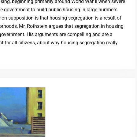
using, beginning primarily around World War II when severe
e government to build public housing in large numbers
on supposition is that housing segregation is a result of
orhoods, Mr. Rothstein argues that segregation in housing
he government. His arguments are compelling and are a
ct for all citizens, about why housing segregation really