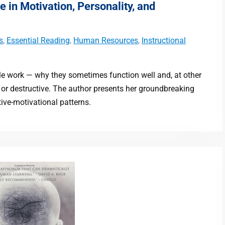
e in Motivation, Personality, and
s
,
Essential Reading
,
Human Resources
,
Instructional
le work — why they sometimes function well and, at other
g or destructive. The author presents her groundbreaking
ive-motivational patterns.