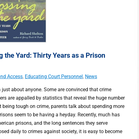
the Yard: Thirty Years as a Prison
 and Access
,
Educating Court Personnel
,
News
with just about anyone. Some are convinced that crime
hers are appalled by statistics that reveal the huge number
out being tough on crime, parents talk about spending more
prisons seem to be having a heyday. Recently, much has
erican prisons, and the long sentences they serve
sed daily to crimes against society, it is easy to become