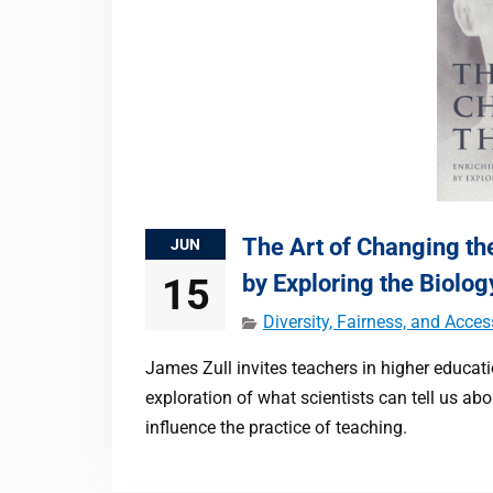
The Art of Changing the
JUN
by Exploring the Biolog
15
Diversity, Fairness, and Acces
James Zull invites teachers in higher educat
exploration of what scientists can tell us ab
influence the practice of teaching.