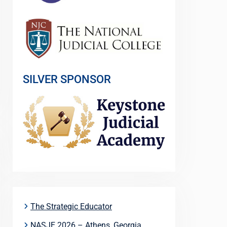
SILVER SPONSOR
The Strategic Educator
NASJE 2026 – Athens, Georgia