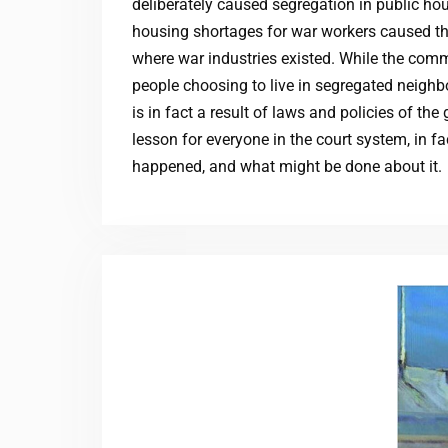
deliberately caused segregation in public ho
housing shortages for war workers caused th
where war industries existed. While the comm
people choosing to live in segregated neighb
is in fact a result of laws and policies of t
lesson for everyone in the court system, in fa
happened, and what might be done about it.