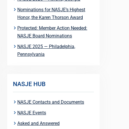
Nominations for NASJE’s Highest
Honor, the Karen Thorson Award
Protected: Member Action Needed:
NASJE Board Nominations
NASJE 2025 — Philadelphia,
Pennsylvania
NASJE HUB
NASJE Contacts and Documents
NASJE Events
Asked and Answered