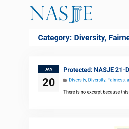
Skip
to
content
Category:
Diversity, Fair
Protected: NASJE 21-Da
JAN
20
Diversity
,
Diversity, Fairness,
There is no excerpt because this 