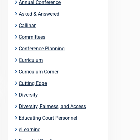
Annual Conference
Asked & Answered
Callinar
Committees
Conference Planning
Curriculum
Curriculum Corner
Cutting Edge
Diversity
Diversity, Fairness, and Access
Educating Court Personnel
eLearning