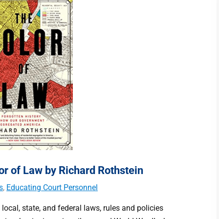
r of Law by Richard Rothstein
s
,
Educating Court Personnel
 local, state, and federal laws, rules and policies