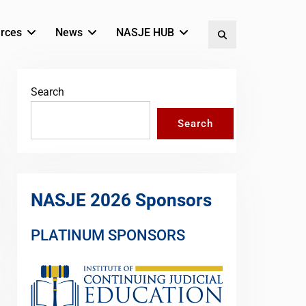
rces
News
NASJE HUB
Search
Search
Search
NASJE 2026 Sponsors
PLATINUM SPONSORS