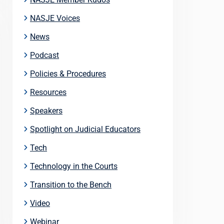
NASJE Voices
News
Podcast
Policies & Procedures
Resources
Speakers
Spotlight on Judicial Educators
Tech
Technology in the Courts
Transition to the Bench
Video
Webinar