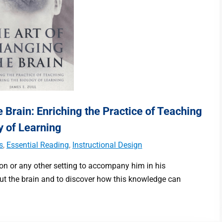
 Brain: Enriching the Practice of Teaching
y of Learning
s
,
Essential Reading
,
Instructional Design
ion or any other setting to accompany him in his
out the brain and to discover how this knowledge can