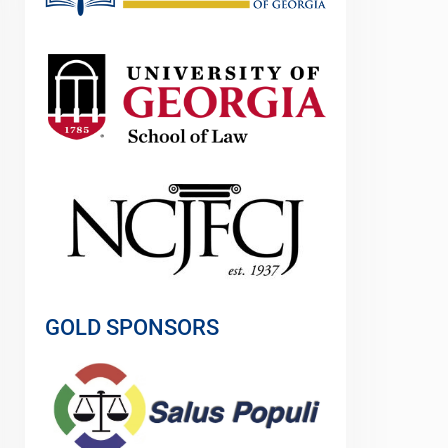
GOLD SPONSORS