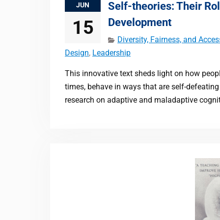
Self-theories: Their Rol
JUN
Development
15
Diversity, Fairness, and Acces
Design
,
Leadership
This innovative text sheds light on how peop
times, behave in ways that are self-defeatin
research on adaptive and maladaptive cognit