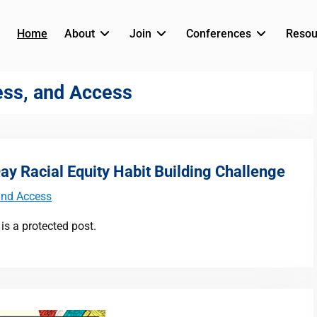
Home
About
Join
Conferences
Resou
ness, and Access
y Racial Equity Habit Building Challenge
 and Access
is a protected post.