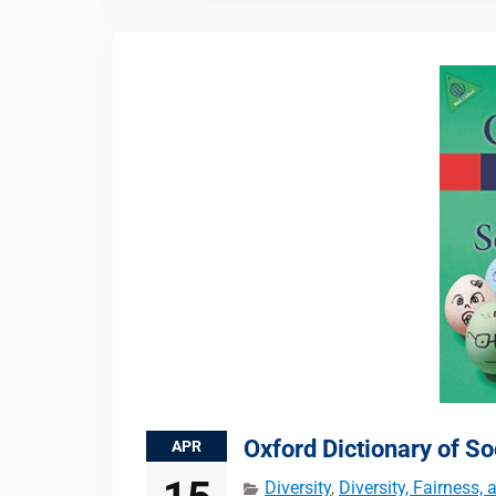
Oxford Dictionary of So
APR
Diversity
,
Diversity, Fairness,