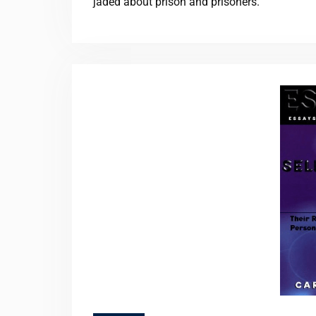
jaded about prison and prisoners.