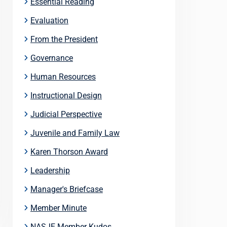
Essential Reading
Evaluation
From the President
Governance
Human Resources
Instructional Design
Judicial Perspective
Juvenile and Family Law
Karen Thorson Award
Leadership
Manager's Briefcase
Member Minute
NASJE Member Kudos