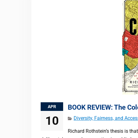
BOOK REVIEW: The Colo
APR
10
Diversity, Fairness, and Acces
Richard Rothstein’s thesis is that