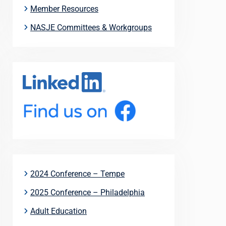
Member Resources
NASJE Committees & Workgroups
2024 Conference – Tempe
2025 Conference – Philadelphia
Adult Education