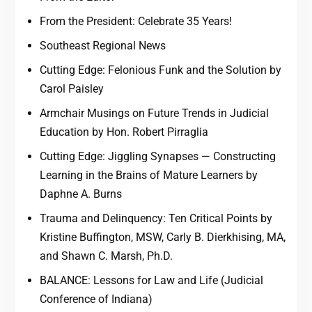
From the President: Celebrate 35 Years!
Southeast Regional News
Cutting Edge: Felonious Funk and the Solution by
Carol Paisley
Armchair Musings on Future Trends in Judicial
Education by Hon. Robert Pirraglia
Cutting Edge: Jiggling Synapses — Constructing
Learning in the Brains of Mature Learners by
Daphne A. Burns
Trauma and Delinquency: Ten Critical Points by
Kristine Buffington, MSW, Carly B. Dierkhising, MA,
and Shawn C. Marsh, Ph.D.
BALANCE: Lessons for Law and Life (Judicial
Conference of Indiana)