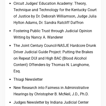
Circuit Judges’ Education Academy: Theory,
Technique and Technology for the Kentucky Court
of Justice by Dr. Deborah Williamson, Judge Julia
Hylton Adams, Dr. Sandra Ratcliff Daffron
Fostering Public Trust through Judicial Opinion
Writing by Nancy A. Wanderer
The Joint Century Council-NASJE Hardcore Drunk
Driver Judicial Guide Project: Putting the Brakes
on Repeat DUI and High BAC (Blood Alcohol
Content) Offenders by Thomas N. Langhorne,
Esq.
Thiagi Newsletter
New Research into Fairness in Administrative
Hearings by Christopher B. McNeil, J.D., Ph.D.
Judges Newsletter by Indiana Judicial Center