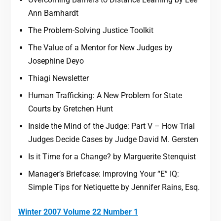
Ann Barnhardt
The Problem-Solving Justice Toolkit
The Value of a Mentor for New Judges by
Josephine Deyo
Thiagi Newsletter
Human Trafficking: A New Problem for State
Courts by Gretchen Hunt
Inside the Mind of the Judge: Part V – How Trial
Judges Decide Cases by Judge David M. Gersten
Is it Time for a Change? by Marguerite Stenquist
Manager’s Briefcase: Improving Your “E” IQ:
Simple Tips for Netiquette by Jennifer Rains, Esq.
Winter 2007 Volume 22 Number 1