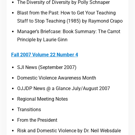
The Diversity of Diversity by Polly Schnaper
Blast from the Past: How to Get Your Teaching
Staff to Stop Teaching (1985) by Raymond Crapo
Manager’s Briefcase: Book Summary: The Carrot
Principle by Laurie Ginn
Fall 2007 Volume 22 Number 4
SJI News (September 2007)
Domestic Violence Awareness Month
OJJDP News @ a Glance July/August 2007
Regional Meeting Notes
Transitions
From the President
Risk and Domestic Violence by Dr. Neil Websdale