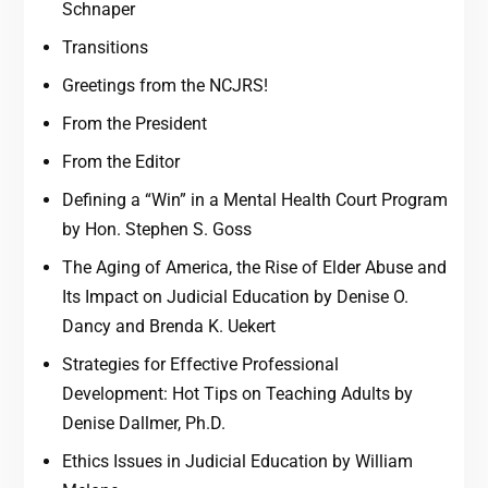
Schnaper
Transitions
Greetings from the NCJRS!
From the President
From the Editor
Defining a “Win” in a Mental Health Court Program
by Hon. Stephen S. Goss
The Aging of America, the Rise of Elder Abuse and
Its Impact on Judicial Education by Denise O.
Dancy and Brenda K. Uekert
Strategies for Effective Professional
Development: Hot Tips on Teaching Adults by
Denise Dallmer, Ph.D.
Ethics Issues in Judicial Education by William