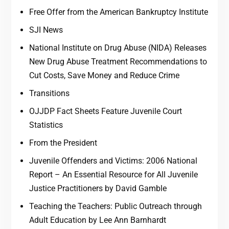
Free Offer from the American Bankruptcy Institute
SJI News
National Institute on Drug Abuse (NIDA) Releases
New Drug Abuse Treatment Recommendations to
Cut Costs, Save Money and Reduce Crime
Transitions
OJJDP Fact Sheets Feature Juvenile Court
Statistics
From the President
Juvenile Offenders and Victims: 2006 National
Report – An Essential Resource for All Juvenile
Justice Practitioners by David Gamble
Teaching the Teachers: Public Outreach through
Adult Education by Lee Ann Barnhardt