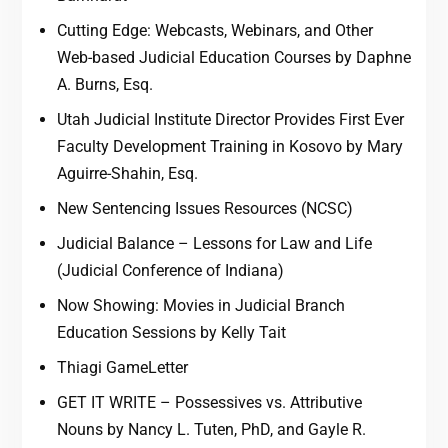
Cutting Edge: Webcasts, Webinars, and Other
Web-based Judicial Education Courses by Daphne
A. Burns, Esq.
Utah Judicial Institute Director Provides First Ever
Faculty Development Training in Kosovo by Mary
Aguirre-Shahin, Esq.
New Sentencing Issues Resources (NCSC)
Judicial Balance – Lessons for Law and Life
(Judicial Conference of Indiana)
Now Showing: Movies in Judicial Branch
Education Sessions by Kelly Tait
Thiagi GameLetter
GET IT WRITE – Possessives vs. Attributive
Nouns by Nancy L. Tuten, PhD, and Gayle R.