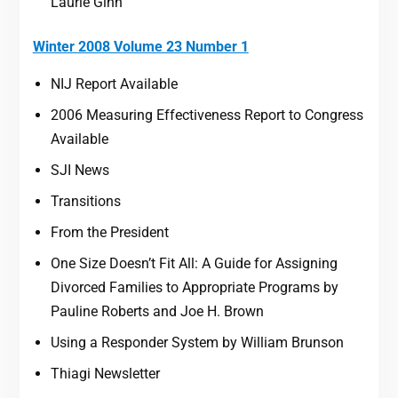
Laurie Ginn
Winter 2008 Volume 23 Number 1
NIJ Report Available
2006 Measuring Effectiveness Report to Congress
Available
SJI News
Transitions
From the President
One Size Doesn’t Fit All: A Guide for Assigning
Divorced Families to Appropriate Programs by
Pauline Roberts and Joe H. Brown
Using a Responder System by William Brunson
Thiagi Newsletter