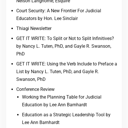
Nelson Langhorne, Esquire
Court Security: A New Frontier For Judicial
Educators by Hon. Lee Sinclair
Thiagi Newsletter
GET IT WRITE: To Split or Not to Split Infinitives?
by Nancy L. Tuten, PhD, and Gayle R. Swanson,
PhD
GET IT WRITE: Using the Verb Include to Preface a
List by Nancy L. Tuten, PhD, and Gayle R.
Swanson, PhD
Conference Review
Working the Planning Table for Judicial
Education by Lee Ann Barnhardt
Education as a Strategic Leadership Tool by
Lee Ann Barnhardt