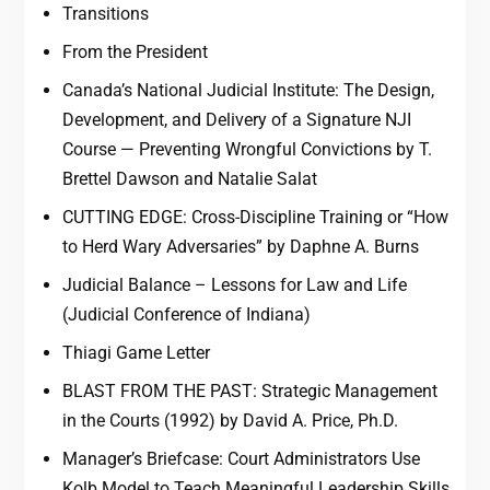
Transitions
From the President
Canada’s National Judicial Institute: The Design,
Development, and Delivery of a Signature NJI
Course — Preventing Wrongful Convictions by T.
Brettel Dawson and Natalie Salat
CUTTING EDGE: Cross-Discipline Training or “How
to Herd Wary Adversaries” by Daphne A. Burns
Judicial Balance – Lessons for Law and Life
(Judicial Conference of Indiana)
Thiagi Game Letter
BLAST FROM THE PAST: Strategic Management
in the Courts (1992) by David A. Price, Ph.D.
Manager’s Briefcase: Court Administrators Use
Kolb Model to Teach Meaningful Leadership Skills