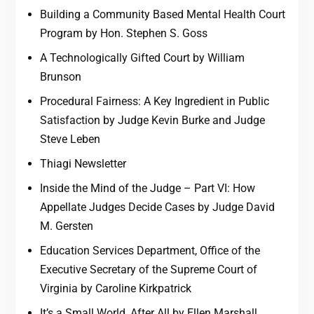
Building a Community Based Mental Health Court
Program by Hon. Stephen S. Goss
A Technologically Gifted Court by William
Brunson
Procedural Fairness: A Key Ingredient in Public
Satisfaction by Judge Kevin Burke and Judge
Steve Leben
Thiagi Newsletter
Inside the Mind of the Judge – Part VI: How
Appellate Judges Decide Cases by Judge David
M. Gersten
Education Services Department, Office of the
Executive Secretary of the Supreme Court of
Virginia by Caroline Kirkpatrick
It’s a Small World, After All by Ellen Marshall