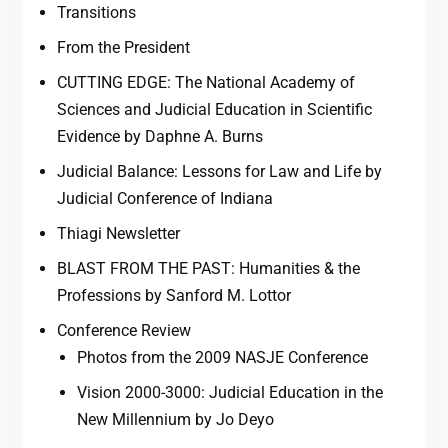
Transitions
From the President
CUTTING EDGE: The National Academy of
Sciences and Judicial Education in Scientific
Evidence by Daphne A. Burns
Judicial Balance: Lessons for Law and Life by
Judicial Conference of Indiana
Thiagi Newsletter
BLAST FROM THE PAST: Humanities & the
Professions by Sanford M. Lottor
Conference Review
Photos from the 2009 NASJE Conference
Vision 2000-3000: Judicial Education in the
New Millennium by Jo Deyo