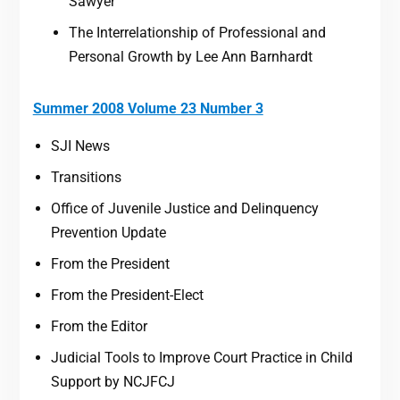
Sawyer
The Interrelationship of Professional and
Personal Growth by Lee Ann Barnhardt
Summer 2008 Volume 23 Number 3
SJI News
Transitions
Office of Juvenile Justice and Delinquency
Prevention Update
From the President
From the President-Elect
From the Editor
Judicial Tools to Improve Court Practice in Child
Support by NCJFCJ