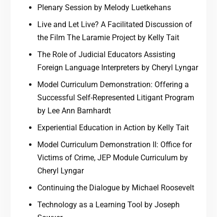
Plenary Session by Melody Luetkehans
Live and Let Live? A Facilitated Discussion of
the Film The Laramie Project by Kelly Tait
The Role of Judicial Educators Assisting
Foreign Language Interpreters by Cheryl Lyngar
Model Curriculum Demonstration: Offering a
Successful Self-Represented Litigant Program
by Lee Ann Barnhardt
Experiential Education in Action by Kelly Tait
Model Curriculum Demonstration II: Office for
Victims of Crime, JEP Module Curriculum by
Cheryl Lyngar
Continuing the Dialogue by Michael Roosevelt
Technology as a Learning Tool by Joseph