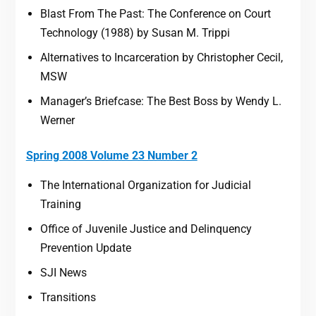
Blast From The Past: The Conference on Court
Technology (1988) by Susan M. Trippi
Alternatives to Incarceration by Christopher Cecil,
MSW
Manager’s Briefcase: The Best Boss by Wendy L.
Werner
Spring 2008 Volume 23 Number 2
The International Organization for Judicial
Training
Office of Juvenile Justice and Delinquency
Prevention Update
SJI News
Transitions