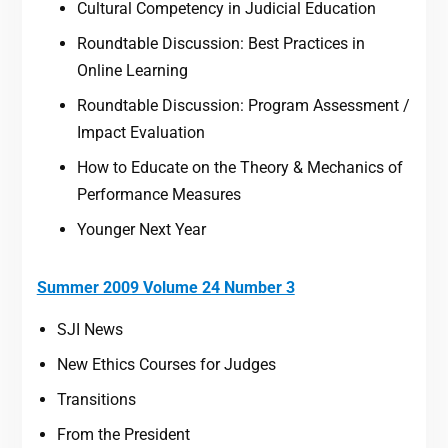
Cultural Competency in Judicial Education
Roundtable Discussion: Best Practices in
Online Learning
Roundtable Discussion: Program Assessment /
Impact Evaluation
How to Educate on the Theory & Mechanics of
Performance Measures
Younger Next Year
Summer 2009 Volume 24 Number 3
SJI News
New Ethics Courses for Judges
Transitions
From the President