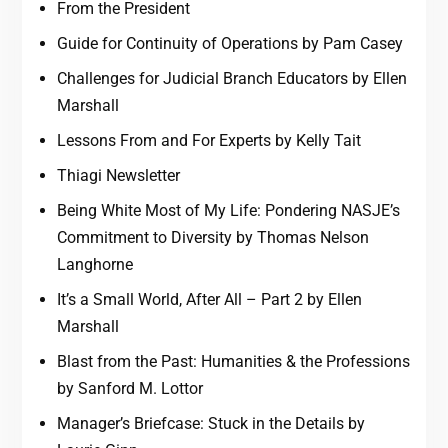
From the President
Guide for Continuity of Operations by Pam Casey
Challenges for Judicial Branch Educators by Ellen
Marshall
Lessons From and For Experts by Kelly Tait
Thiagi Newsletter
Being White Most of My Life: Pondering NASJE’s
Commitment to Diversity by Thomas Nelson
Langhorne
It’s a Small World, After All – Part 2 by Ellen
Marshall
Blast from the Past: Humanities & the Professions
by Sanford M. Lottor
Manager’s Briefcase: Stuck in the Details by