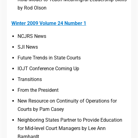
by Rod Olson
Winter 2009 Volume 24 Number 1
NCJRS News
SJI News
Future Trends in State Courts
IOJT Conference Coming Up
Transitions
From the President
New Resource on Continuity of Operations for
Courts by Pam Casey
Neighboring States Partner to Provide Education
for Mid-level Court Managers by Lee Ann
Barnhardt