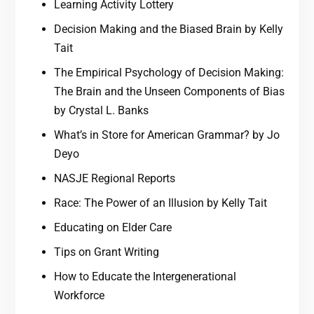
Learning Activity Lottery
Decision Making and the Biased Brain by Kelly
Tait
The Empirical Psychology of Decision Making:
The Brain and the Unseen Components of Bias
by Crystal L. Banks
What’s in Store for American Grammar? by Jo
Deyo
NASJE Regional Reports
Race: The Power of an Illusion by Kelly Tait
Educating on Elder Care
Tips on Grant Writing
How to Educate the Intergenerational
Workforce