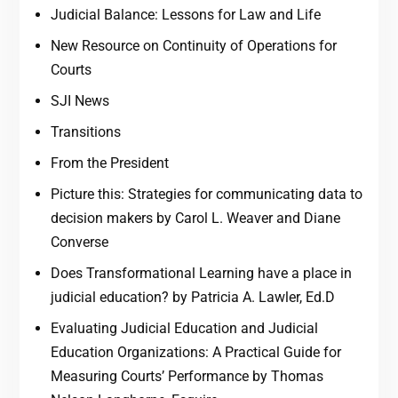
Judicial Balance: Lessons for Law and Life
New Resource on Continuity of Operations for
Courts
SJI News
Transitions
From the President
Picture this: Strategies for communicating data to
decision makers by Carol L. Weaver and Diane
Converse
Does Transformational Learning have a place in
judicial education? by Patricia A. Lawler, Ed.D
Evaluating Judicial Education and Judicial
Education Organizations: A Practical Guide for
Measuring Courts’ Performance by Thomas