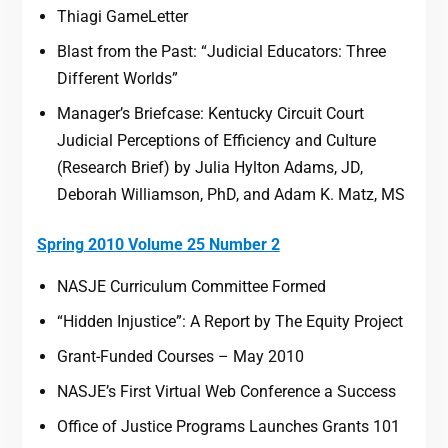
Thiagi GameLetter
Blast from the Past: “Judicial Educators: Three
Different Worlds”
Manager’s Briefcase: Kentucky Circuit Court
Judicial Perceptions of Efficiency and Culture
(Research Brief) by Julia Hylton Adams, JD,
Deborah Williamson, PhD, and Adam K. Matz, MS
Spring 2010 Volume 25 Number 2
NASJE Curriculum Committee Formed
“Hidden Injustice”: A Report by The Equity Project
Grant-Funded Courses – May 2010
NASJE’s First Virtual Web Conference a Success
Office of Justice Programs Launches Grants 101