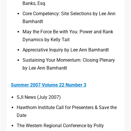
Banks, Esq.
Core Competency: Site Selections by Lee Ann
Barnhardt
May the Force Be with You: Power and Rank
Dynamics by Kelly Tait
Appreciative Inquiry by Lee Ann Barnhardt
Sustaining Your Momentum: Closing Plenary
by Lee Ann Barnhardt
Summer 2007 Volume 22 Number 3
SJI News (July 2007)
Hawthorn Institute Call for Presenters & Save the
Date
The Western Regional Conference by Polly