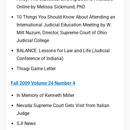
Online by Melissa Sickmund, PhD
10 Things You Should Know About Attending an
International Judicial Education Meeting by W.
Milt Nuzum, Director, Supreme Court of Ohio
Judicial College
BALANCE: Lessons for Law and Life (Judicial
Conference of Indiana)
Thiagi Game Letter
Fall 2009 Volume 24 Number 4
In Memory of Kenneth Miller
Nevada Supreme Court Gets Visit from Italian
Judge
SJI News