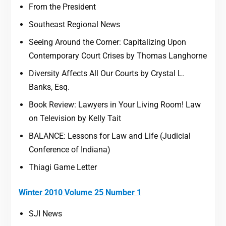
From the President
Southeast Regional News
Seeing Around the Corner: Capitalizing Upon
Contemporary Court Crises by Thomas Langhorne
Diversity Affects All Our Courts by Crystal L.
Banks, Esq.
Book Review: Lawyers in Your Living Room! Law
on Television by Kelly Tait
BALANCE: Lessons for Law and Life (Judicial
Conference of Indiana)
Thiagi Game Letter
Winter 2010 Volume 25 Number 1
SJI News