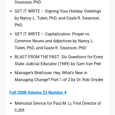
Swanson, PhD
GET IT WRITE – Signing Your Holiday Greetings
by Nancy L. Tuten, PhD, and Gayle R. Swanson,
PhD
GET IT WRITE – Capitalization: Proper vs.
Common Nouns and Adjectives by Nancy L.
Tuten, PhD, and Gayle R. Swanson, PhD
BLAST FROM THE PAST: Six Questions for Every
State Judicial Educator (1989) by Sam Van Pelt
Manager’s Briefcase: Hey, What’s New in
Managing Change? Part 1 of 2 by Dr. Rob Snyder
Fall 2008 Volume 23 Number 4
Memorial Service for Paul M. Li, First Director of
CJER