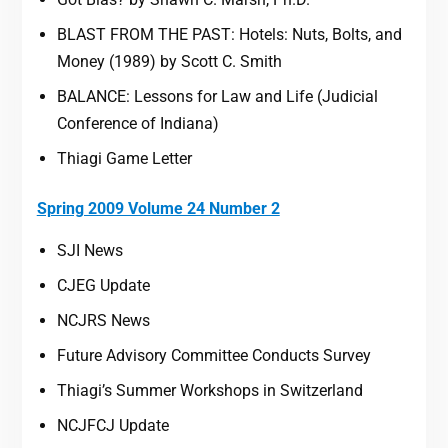
BLAST FROM THE PAST: Hotels: Nuts, Bolts, and
Money (1989) by Scott C. Smith
BALANCE: Lessons for Law and Life (Judicial
Conference of Indiana)
Thiagi Game Letter
Spring 2009 Volume 24 Number 2
SJI News
CJEG Update
NCJRS News
Future Advisory Committee Conducts Survey
Thiagi’s Summer Workshops in Switzerland
NCJFCJ Update