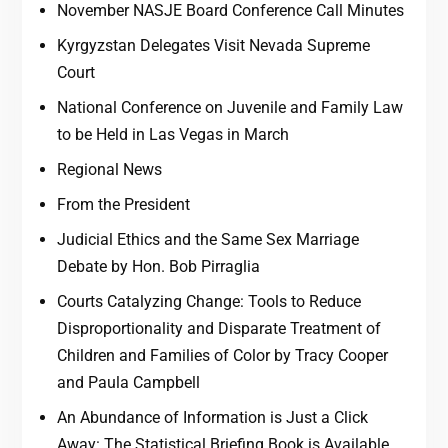
November NASJE Board Conference Call Minutes
Kyrgyzstan Delegates Visit Nevada Supreme
Court
National Conference on Juvenile and Family Law
to be Held in Las Vegas in March
Regional News
From the President
Judicial Ethics and the Same Sex Marriage
Debate by Hon. Bob Pirraglia
Courts Catalyzing Change: Tools to Reduce
Disproportionality and Disparate Treatment of
Children and Families of Color by Tracy Cooper
and Paula Campbell
An Abundance of Information is Just a Click
Away: The Statistical Briefing Book is Available