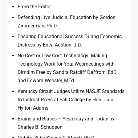
From the Editor
Defending Live Judicial Education by Gordon
Zimmerman, Ph.D.
Ensuring Educational Success During Economic
Distress by Erica Austion, J.D.
No-Cost or Low-Cost Technology: Making
Technology Work for You: Webmeetings with
Dimdim Free by Sandra Ratcliff Daffrom, EdD,
and Edward Webster, MEd
Kentucky Circuit Judges Utilize NASJE Standards
to Instruct Peers at Fall College by Hon. Julia
Hylton Adams
Brains and Biases – Yesterday and Today by
Charles B. Schudson
Got Bias? by Shawn C. Marsh, Ph.D.