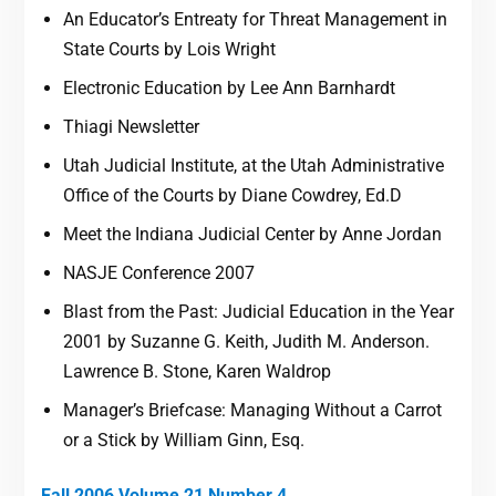
An Educator’s Entreaty for Threat Management in
State Courts by Lois Wright
Electronic Education by Lee Ann Barnhardt
Thiagi Newsletter
Utah Judicial Institute, at the Utah Administrative
Office of the Courts by Diane Cowdrey, Ed.D
Meet the Indiana Judicial Center by Anne Jordan
NASJE Conference 2007
Blast from the Past: Judicial Education in the Year
2001 by Suzanne G. Keith, Judith M. Anderson.
Lawrence B. Stone, Karen Waldrop
Manager’s Briefcase: Managing Without a Carrot
or a Stick by William Ginn, Esq.
Fall 2006 Volume 21 Number 4