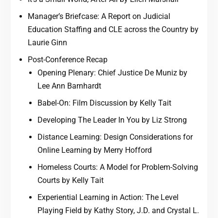
Manager’s Briefcase: A Report on Judicial
Education Staffing and CLE across the Country by
Laurie Ginn
Post-Conference Recap
Opening Plenary: Chief Justice De Muniz by
Lee Ann Barnhardt
Babel-On: Film Discussion by Kelly Tait
Developing The Leader In You by Liz Strong
Distance Learning: Design Considerations for
Online Learning by Merry Hofford
Homeless Courts: A Model for Problem-Solving
Courts by Kelly Tait
Experiential Learning in Action: The Level
Playing Field by Kathy Story, J.D. and Crystal L.