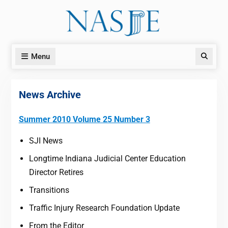
Skip
to
content
Menu
Search
News Archive
Summer 2010 Volume 25 Number 3
SJI News
Longtime Indiana Judicial Center Education
Director Retires
Transitions
Traffic Injury Research Foundation Update
From the Editor