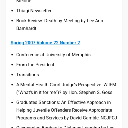
Melone
Thiagi Newsletter
Book Review: Death by Meeting by Lee Ann
Barnhardt
Spring 2007 Volume 22 Number 2
Conference at University of Memphis
From the President
Transitions
A Mental Health Court Judge’s Perspective: WIIFM
(“What’s in it for me”)? by Hon. Stephen S. Goss
Graduated Sanctions: An Effective Approach in
Helping Juvenile Offenders Receive Appropriate
Programs and Services by David Gamble, NCJFCJ
Overcoming Barriers to Distance Learning by Lee