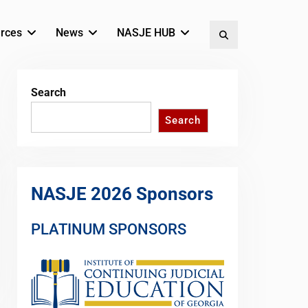
rces
News
NASJE HUB
Search
Search
Search
NASJE 2026 Sponsors
PLATINUM SPONSORS