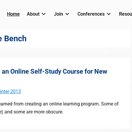
Home
About
Join
Conferences
Resou
he Bench
g an Online Self-Study Course for New
inter 2013
 learned from creating an online learning program. Some of
re) and some are more obscure.