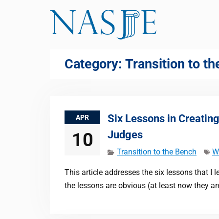
Skip
to
content
Category:
Transition to t
Six Lessons in Creatin
APR
Judges
10
Transition to the Bench
W
This article addresses the six lessons that I
the lessons are obvious (at least now they a