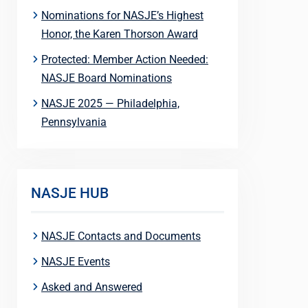
Nominations for NASJE’s Highest
Honor, the Karen Thorson Award
Protected: Member Action Needed:
NASJE Board Nominations
NASJE 2025 — Philadelphia,
Pennsylvania
NASJE HUB
NASJE Contacts and Documents
NASJE Events
Asked and Answered