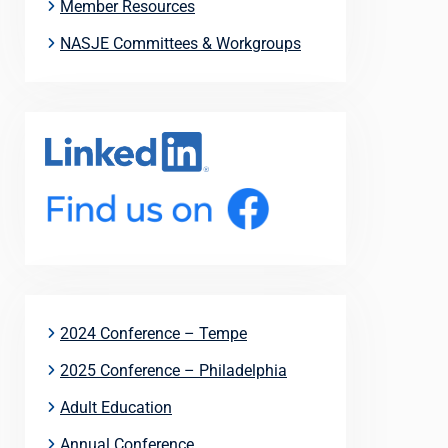
Member Resources
NASJE Committees & Workgroups
2024 Conference – Tempe
2025 Conference – Philadelphia
Adult Education
Annual Conference