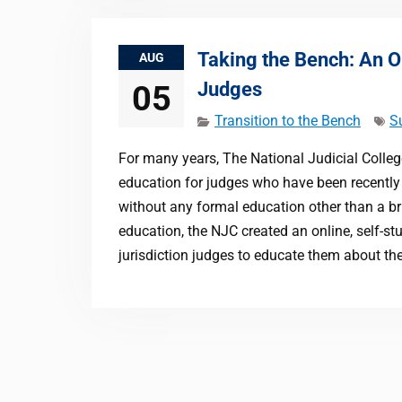
Taking the Bench: An O
AUG
Judges
05
Transition to the Bench
S
For many years, The National Judicial Colleg
education for judges who have been recently 
without any formal education other than a bri
education, the NJC created an online, self-st
jurisdiction judges to educate them about the