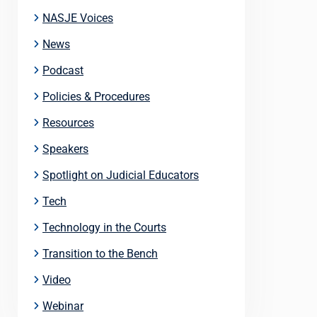
NASJE Voices
News
Podcast
Policies & Procedures
Resources
Speakers
Spotlight on Judicial Educators
Tech
Technology in the Courts
Transition to the Bench
Video
Webinar