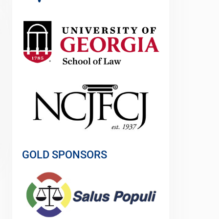
GOLD SPONSORS