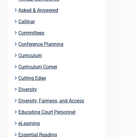
Asked & Answered
Callinar
Committees
Conference Planning
Curriculum
Curriculum Corner
Cutting Edge
Diversity
Diversity, Fairness, and Access
Educating Court Personnel
eLearning
Essential Reading