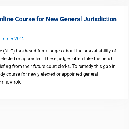
nline Course for New General Jurisdiction
ummer 2012
e (NJC) has heard from judges about the unavailability of
elected or appointed. These judges often take the bench
efing from their future court clerks. To remedy this gap in
udy course for newly elected or appointed general
ir new role.