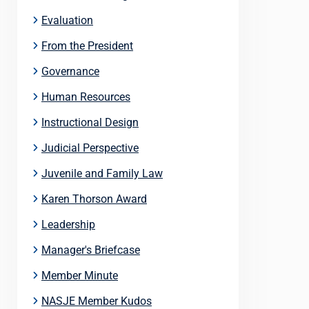
Evaluation
From the President
Governance
Human Resources
Instructional Design
Judicial Perspective
Juvenile and Family Law
Karen Thorson Award
Leadership
Manager's Briefcase
Member Minute
NASJE Member Kudos