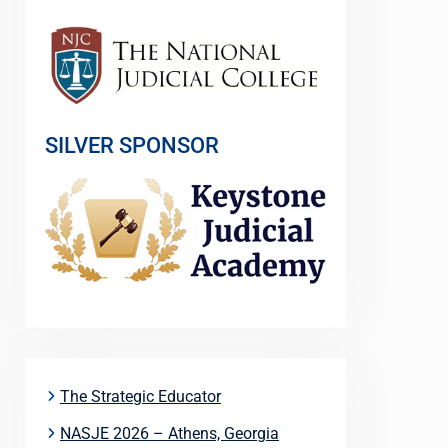
SILVER SPONSOR
The Strategic Educator
NASJE 2026 – Athens, Georgia