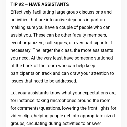
TIP #2 – HAVE ASSISTANTS
Effectively facilitating large group discussions and
activities that are interactive depends in part on
making sure you have a couple of people who can
assist you. These can be other faculty members,
event organizers, colleagues, or even participants if
necessary. The larger the class, the more assistants
you need. At the very least have someone stationed
at the back of the room who can help keep
participants on track and can draw your attention to
issues that need to be addressed.
Let your assistants know what your expectations are,
for instance: taking microphones around the room
for comments/questions, lowering the front lights for
video clips, helping people get into appropriate-sized
groups, circulating during activities to answer