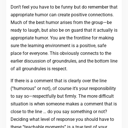
Don’t feel you have to be funny but do remember that
appropriate humor can create positive connections.
Much of the best humor arises from the group—be
ready to laugh, but also be on guard that it actually is
appropriate humor. You are the frontline for making
sure the learning environment is a positive, safe
place for everyone. This obviously connects to the
earlier discussion of groundrules, and the bottom line
of all groundrules is respect.
If there is a comment that is clearly over the line
(“humorous” or not), of course it’s your responsibility
to say so—respectfully but firmly. The more difficult
situation is when someone makes a comment that is
close to the line … do you say something or not?
Deciding what level of response you should have to
these “teachable moments” is a true test of your