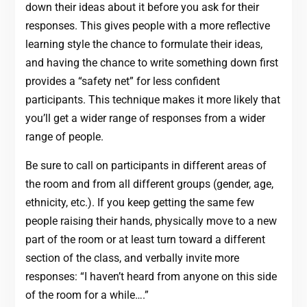
down their ideas about it before you ask for their
responses. This gives people with a more reflective
learning style the chance to formulate their ideas,
and having the chance to write something down first
provides a “safety net” for less confident
participants. This technique makes it more likely that
you’ll get a wider range of responses from a wider
range of people.
Be sure to call on participants in different areas of
the room and from all different groups (gender, age,
ethnicity, etc.). If you keep getting the same few
people raising their hands, physically move to a new
part of the room or at least turn toward a different
section of the class, and verbally invite more
responses: “I haven’t heard from anyone on this side
of the room for a while….”