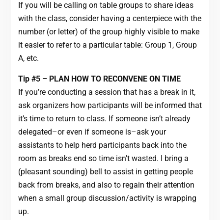
If you will be calling on table groups to share ideas
with the class, consider having a centerpiece with the
number (or letter) of the group highly visible to make
it easier to refer to a particular table: Group 1, Group
A, etc.
Tip #5 – PLAN HOW TO RECONVENE ON TIME
If you’re conducting a session that has a break in it,
ask organizers how participants will be informed that
it’s time to return to class. If someone isn’t already
delegated–or even if someone is–ask your
assistants to help herd participants back into the
room as breaks end so time isn’t wasted. I bring a
(pleasant sounding) bell to assist in getting people
back from breaks, and also to regain their attention
when a small group discussion/activity is wrapping
up.