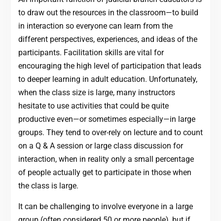
to draw out the resources in the classroom—to build
in interaction so everyone can learn from the
different perspectives, experiences, and ideas of the
participants. Facilitation skills are vital for
encouraging the high level of participation that leads
to deeper learning in adult education. Unfortunately,
when the class size is large, many instructors
hesitate to use activities that could be quite
productive even—or sometimes especially—in large
groups. They tend to over-rely on lecture and to count
on a Q & A session or large class discussion for
interaction, when in reality only a small percentage
of people actually get to participate in those when
the class is large.
It can be challenging to involve everyone in a large
group (often considered 50 or more people), but if