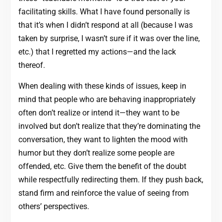
facilitating skills. What I have found personally is
that it’s when I didn’t respond at all (because I was
taken by surprise, I wasn’t sure if it was over the line,
etc.) that I regretted my actions—and the lack
thereof.
When dealing with these kinds of issues, keep in
mind that people who are behaving inappropriately
often don’t realize or intend it—they want to be
involved but don’t realize that they’re dominating the
conversation, they want to lighten the mood with
humor but they don’t realize some people are
offended, etc. Give them the benefit of the doubt
while respectfully redirecting them. If they push back,
stand firm and reinforce the value of seeing from
others’ perspectives.