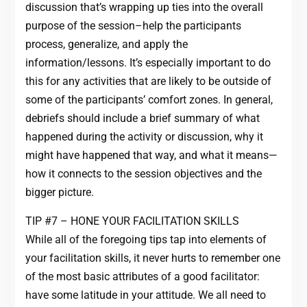
discussion that’s wrapping up ties into the overall
purpose of the session–help the participants
process, generalize, and apply the
information/lessons. It’s especially important to do
this for any activities that are likely to be outside of
some of the participants’ comfort zones. In general,
debriefs should include a brief summary of what
happened during the activity or discussion, why it
might have happened that way, and what it means—
how it connects to the session objectives and the
bigger picture.
TIP #7 – HONE YOUR FACILITATION SKILLS
While all of the foregoing tips tap into elements of
your facilitation skills, it never hurts to remember one
of the most basic attributes of a good facilitator:
have some latitude in your attitude. We all need to