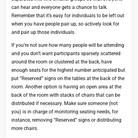
can hear and everyone gets a chance to talk.
Remember that it’s easy for individuals to be left out
when you have people pair up, so actively look for
and pair up those individuals.
If you’re not sure how many people will be attending
and you don’t want participants sparsely scattered
around the room or clustered at the back, have
enough seats for the highest number anticipated but
put “Reserved” signs on the tables at the back of the
room. Another option is having an open area at the
back of the room with stacks of chairs that can be
distributed if necessary. Make sure someone (not
you) is in charge of monitoring seating needs, for
instance, removing “Reserved” signs or distributing
more chairs.