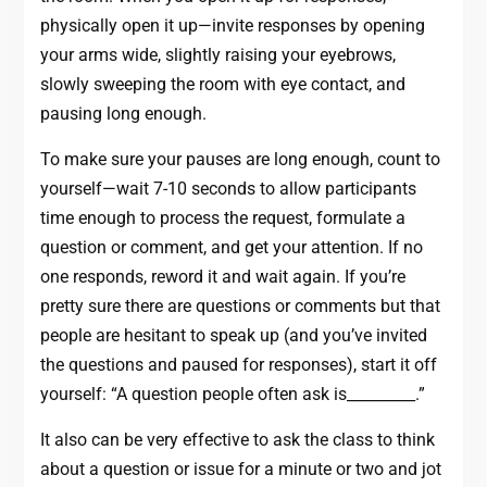
physically open it up—invite responses by opening
your arms wide, slightly raising your eyebrows,
slowly sweeping the room with eye contact, and
pausing long enough.
To make sure your pauses are long enough, count to
yourself—wait 7-10 seconds to allow participants
time enough to process the request, formulate a
question or comment, and get your attention. If no
one responds, reword it and wait again. If you’re
pretty sure there are questions or comments but that
people are hesitant to speak up (and you’ve invited
the questions and paused for responses), start it off
yourself: “A question people often ask is_________.”
It also can be very effective to ask the class to think
about a question or issue for a minute or two and jot