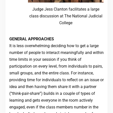
Judge Jess Clanton facilitates a large
class discussion at The National Judicial
College
GENERAL APPROACHES
It is less overwhelming deciding how to get a large
number of people to interact meaningfully and within
time limits in your session if you think of
participation on every level, from individuals to pairs,
small groups, and the entire class. For instance,
providing time for individuals to reflect on an issue or
idea and then having them share it with a partner
(“think-pair-share”) builds in a couple of types of
learning and gets everyone in the room actively
engaged, even if the class members number in the