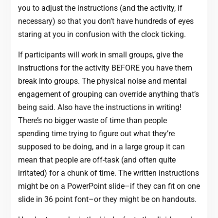
you to adjust the instructions (and the activity, if
necessary) so that you don’t have hundreds of eyes
staring at you in confusion with the clock ticking.
If participants will work in small groups, give the
instructions for the activity BEFORE you have them
break into groups. The physical noise and mental
engagement of grouping can override anything that’s
being said. Also have the instructions in writing!
There’s no bigger waste of time than people
spending time trying to figure out what they’re
supposed to be doing, and in a large group it can
mean that people are off-task (and often quite
irritated) for a chunk of time. The written instructions
might be on a PowerPoint slide–if they can fit on one
slide in 36 point font–or they might be on handouts.