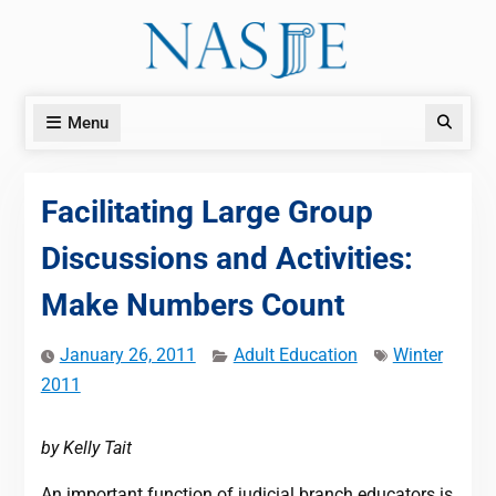
Skip
to
content
Menu
Search
Facilitating Large Group
Discussions and Activities:
Make Numbers Count
January 26, 2011
Adult Education
Winter
2011
by Kelly Tait
An important function of judicial branch educators is