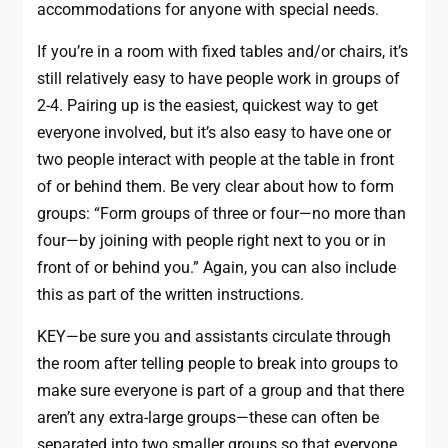
accommodations for anyone with special needs.
If you’re in a room with fixed tables and/or chairs, it’s
still relatively easy to have people work in groups of
2-4. Pairing up is the easiest, quickest way to get
everyone involved, but it’s also easy to have one or
two people interact with people at the table in front
of or behind them. Be very clear about how to form
groups: “Form groups of three or four—no more than
four—by joining with people right next to you or in
front of or behind you.” Again, you can also include
this as part of the written instructions.
KEY—be sure you and assistants circulate through
the room after telling people to break into groups to
make sure everyone is part of a group and that there
aren’t any extra-large groups—these can often be
separated into two smaller groups so that everyone