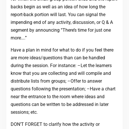
backs begin as well as an idea of how long the
report-back portion will last. You can signal the
impending end of any activity, discussion, or Q & A
segment by announcing “There’s time for just one
more….”
Have a plan in mind for what to do if you feel there
are more ideas/questions than can be handled
during the session. For instance: –Let the learners
know that you are collecting and will compile and
distribute lists from groups; –Offer to answer
questions following the presentation; –Have a chart
near the entrance to the room where ideas and
questions can be written to be addressed in later
sessions; etc.
DON’T FORGET to clarify how the activity or