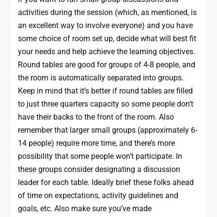
activities during the session (which, as mentioned, is
an excellent way to involve everyone) and you have
some choice of room set up, decide what will best fit
your needs and help achieve the learning objectives.
Round tables are good for groups of 4-8 people, and
the room is automatically separated into groups.
Keep in mind that it’s better if round tables are filled
to just three quarters capacity so some people don’t
have their backs to the front of the room. Also
remember that larger small groups (approximately 6-
14 people) require more time, and there’s more
possibility that some people won’t participate. In
these groups consider designating a discussion
leader for each table. Ideally brief these folks ahead
of time on expectations, activity guidelines and
goals, etc. Also make sure you’ve made