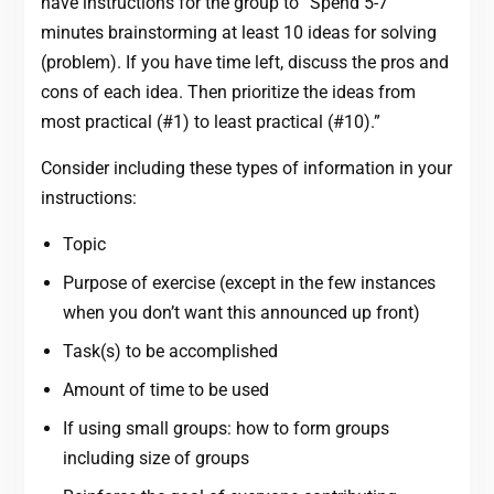
have instructions for the group to “Spend 5-7
minutes brainstorming at least 10 ideas for solving
(problem). If you have time left, discuss the pros and
cons of each idea. Then prioritize the ideas from
most practical (#1) to least practical (#10).”
Consider including these types of information in your
instructions:
Topic
Purpose of exercise (except in the few instances
when you don’t want this announced up front)
Task(s) to be accomplished
Amount of time to be used
If using small groups: how to form groups
including size of groups