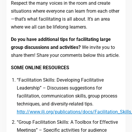
Respect the many voices in the room and create
situations where everyone can learn from each other
—that’s what facilitating is all about. It’s an area
where we all can be lifelong learners.
Do you have additional tips for facilitating large
group discussions and activities?
We invite you to
share them! Share your comments below this article.
SOME ONLINE RESOURCES
“Facilitation Skills: Developing Facilitative
Leadership” – Discusses suggestions for
facilitation, communication skills, group process
techniques, and diversity-related tips.
http://www.ilj.org/publications/docs/Facilitation_Skill
“Group Facilitation Skills: A Toolbox for Effective
Meetings” – Specific activities for audience