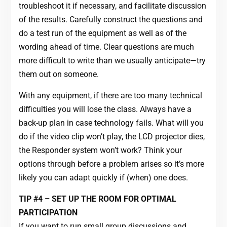
troubleshoot it if necessary, and facilitate discussion
of the results. Carefully construct the questions and
do a test run of the equipment as well as of the
wording ahead of time. Clear questions are much
more difficult to write than we usually anticipate—try
them out on someone.
With any equipment, if there are too many technical
difficulties you will lose the class. Always have a
back-up plan in case technology fails. What will you
do if the video clip won’t play, the LCD projector dies,
the Responder system won’t work? Think your
options through before a problem arises so it’s more
likely you can adapt quickly if (when) one does.
TIP #4 – SET UP THE ROOM FOR OPTIMAL
PARTICIPATION
If you want to run small group discussions and