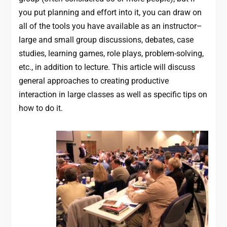
you put planning and effort into it, you can draw on
all of the tools you have available as an instructor–
large and small group discussions, debates, case
studies, learning games, role plays, problem-solving,
etc., in addition to lecture. This article will discuss
general approaches to creating productive
interaction in large classes as well as specific tips on
how to do it.