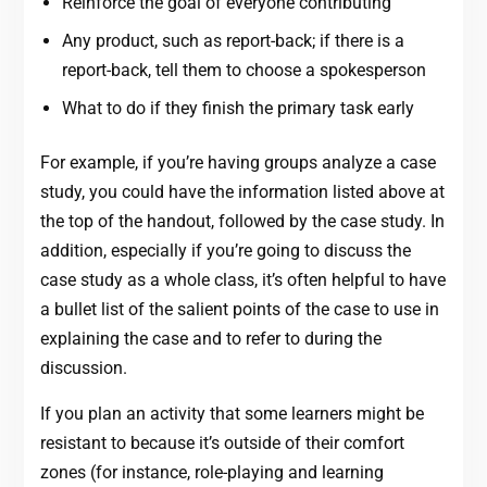
Reinforce the goal of everyone contributing
Any product, such as report-back; if there is a
report-back, tell them to choose a spokesperson
What to do if they finish the primary task early
For example, if you’re having groups analyze a case
study, you could have the information listed above at
the top of the handout, followed by the case study. In
addition, especially if you’re going to discuss the
case study as a whole class, it’s often helpful to have
a bullet list of the salient points of the case to use in
explaining the case and to refer to during the
discussion.
If you plan an activity that some learners might be
resistant to because it’s outside of their comfort
zones (for instance, role-playing and learning