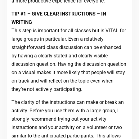
a more productive experience for everyone:
TIP #1 – GIVE CLEAR INSTRUCTIONS – IN
WRITING
This step is important for all classes but is VITAL for
large groups in particular. Even a relatively
straightforward class discussion can be enhanced
by having a clearly stated and clearly visible
discussion question. Having the discussion question
on a visual makes it more likely that people will stay
on track and will reflect on the topic even when
they’re not actively participating.
The clarity of the instructions can make or break an
activity. Before you use them with a large group, I
strongly recommend trying out your activity
instructions and your activity on a volunteer or two
similar to the anticipated participants. This allows