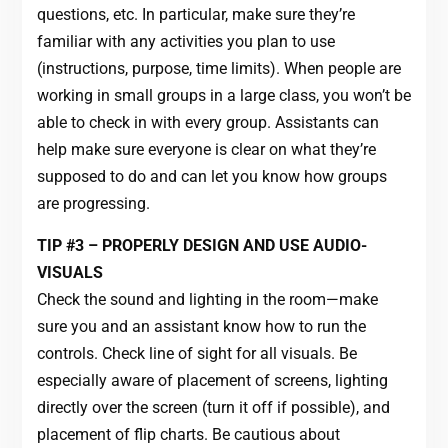
questions, etc. In particular, make sure they’re
familiar with any activities you plan to use
(instructions, purpose, time limits). When people are
working in small groups in a large class, you won’t be
able to check in with every group. Assistants can
help make sure everyone is clear on what they’re
supposed to do and can let you know how groups
are progressing.
TIP #3 – PROPERLY DESIGN AND USE AUDIO-
VISUALS
Check the sound and lighting in the room—make
sure you and an assistant know how to run the
controls. Check line of sight for all visuals. Be
especially aware of placement of screens, lighting
directly over the screen (turn it off if possible), and
placement of flip charts. Be cautious about