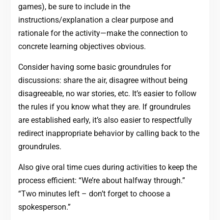
games), be sure to include in the
instructions/explanation a clear purpose and
rationale for the activity—make the connection to
concrete learning objectives obvious.
Consider having some basic groundrules for
discussions: share the air, disagree without being
disagreeable, no war stories, etc. It’s easier to follow
the rules if you know what they are. If groundrules
are established early, it’s also easier to respectfully
redirect inappropriate behavior by calling back to the
groundrules.
Also give oral time cues during activities to keep the
process efficient: “We’re about halfway through.”
“Two minutes left – don’t forget to choose a
spokesperson.”