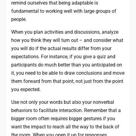
remind ourselves that being adaptable is
fundamental to working well with large groups of
people.
When you plan activities and discussions, analyze
how you think they will turn out – and consider what
you will do if the actual results differ from your
expectations. For instance, if you give a quiz and
participants do much better than you anticipated on
it, you need to be able to draw conclusions and move
them forward from that point, not just from the point
you expected.
Use not only your words but also your nonverbal
behaviors to facilitate interaction. Remember that a
bigger room often requires bigger gestures if you
want the impact to reach all the way to the back of
the room. When you open it up for responses,