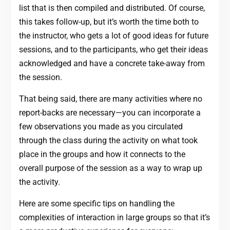
list that is then compiled and distributed. Of course,
this takes follow-up, but it’s worth the time both to
the instructor, who gets a lot of good ideas for future
sessions, and to the participants, who get their ideas
acknowledged and have a concrete take-away from
the session.
That being said, there are many activities where no
report-backs are necessary—you can incorporate a
few observations you made as you circulated
through the class during the activity on what took
place in the groups and how it connects to the
overall purpose of the session as a way to wrap up
the activity.
Here are some specific tips on handling the
complexities of interaction in large groups so that it’s