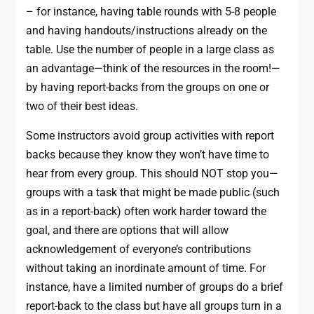
– for instance, having table rounds with 5-8 people
and having handouts/instructions already on the
table. Use the number of people in a large class as
an advantage—think of the resources in the room!—
by having report-backs from the groups on one or
two of their best ideas.
Some instructors avoid group activities with report
backs because they know they won’t have time to
hear from every group. This should NOT stop you—
groups with a task that might be made public (such
as in a report-back) often work harder toward the
goal, and there are options that will allow
acknowledgement of everyone’s contributions
without taking an inordinate amount of time. For
instance, have a limited number of groups do a brief
report-back to the class but have all groups turn in a