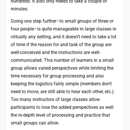
hundreds. It also only needs to take a couple of
minutes.
Going one step further–to small groups of three or
four people–is quite manageable in large classes in
virtually any setting, and it doesn’t need to take a lot
of time if the reason for and task of the group are
well-conceived and the instructions are well-
communicated. This number of learners in a small
group allows varied perspectives while limiting the
time necessary for group processing and also
keeping the logistics fairly simple (members don’t
need to move, are still able to hear each other, etc.).
Too many instructors of large classes allow
participants to lose the added perspectives as well
the in-depth level of processing and practice that
small groups can allow.