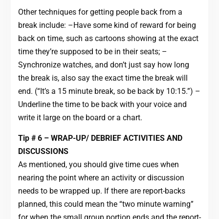
Other techniques for getting people back from a
break include: –Have some kind of reward for being
back on time, such as cartoons showing at the exact
time they’re supposed to be in their seats; –
Synchronize watches, and don’t just say how long
the break is, also say the exact time the break will
end. (“It’s a 15 minute break, so be back by 10:15.”) –
Underline the time to be back with your voice and
write it large on the board or a chart.
Tip # 6 – WRAP-UP/ DEBRIEF ACTIVITIES AND
DISCUSSIONS
As mentioned, you should give time cues when
nearing the point where an activity or discussion
needs to be wrapped up. If there are report-backs
planned, this could mean the “two minute warning”
for when the small group portion ends and the report-