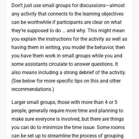
Don’t just use small groups for discussions—almost
any activity that connects to the learning objectives
can be worthwhile if participants are clear on what
they’re supposed to do … and why. This might mean
you explain the instructions for the activity as well as
having them in writing, you model the behavior, then
you have them work in small groups while you and
some assistants circulate to answer questions. It
also means including a strong debrief of the activity.
(See below for more specific tips on this and other
recommendations.)
Larger small groups, those with more than 4 or 5
people, generally require more time and planning to
make sure everyone is involved, but there are things
you can do to minimize the time issue. Some rooms
can be set up to streamline the process of grouping