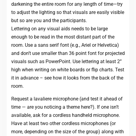
darkening the entire room for any length of time—try
to adjust the lighting so that visuals are easily visible
but so are you and the participants.
Lettering on any visual aids needs to be large
enough to be read in the most distant part of the
room. Use a sans serif font (e.g., Ariel or Helvetica)
and don’t use smaller than 36 point font for projected
visuals such as PowerPoint. Use lettering at least 2”
high when writing on white boards or flip charts. Test
it in advance – see how it looks from the back of the
room.
Request a lavaliere microphone (and test it ahead of
time — are you noticing a theme here?). If one isn’t
available, ask for a cordless handheld microphone.
Have at least two other cordless microphones (or
more, depending on the size of the group) along with