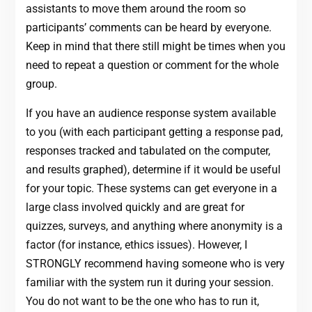
assistants to move them around the room so
participants’ comments can be heard by everyone.
Keep in mind that there still might be times when you
need to repeat a question or comment for the whole
group.
If you have an audience response system available
to you (with each participant getting a response pad,
responses tracked and tabulated on the computer,
and results graphed), determine if it would be useful
for your topic. These systems can get everyone in a
large class involved quickly and are great for
quizzes, surveys, and anything where anonymity is a
factor (for instance, ethics issues). However, I
STRONGLY recommend having someone who is very
familiar with the system run it during your session.
You do not want to be the one who has to run it,