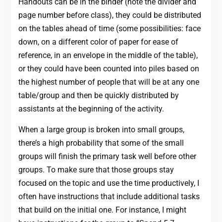
Handouts can be in the binder (note the divider and
page number before class), they could be distributed
on the tables ahead of time (some possibilities: face
down, on a different color of paper for ease of
reference, in an envelope in the middle of the table),
or they could have been counted into piles based on
the highest number of people that will be at any one
table/group and then be quickly distributed by
assistants at the beginning of the activity.
When a large group is broken into small groups,
there’s a high probability that some of the small
groups will finish the primary task well before other
groups. To make sure that those groups stay
focused on the topic and use the time productively, I
often have instructions that include additional tasks
that build on the initial one. For instance, I might