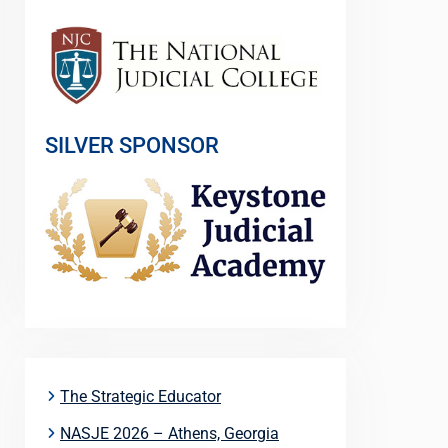
SILVER SPONSOR
The Strategic Educator
NASJE 2026 – Athens, Georgia