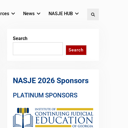
rces
News
NASJE HUB
Search
Search
Search
NASJE 2026 Sponsors
PLATINUM SPONSORS