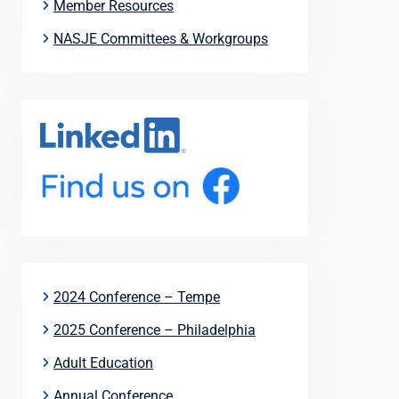
Member Resources
NASJE Committees & Workgroups
2024 Conference – Tempe
2025 Conference – Philadelphia
Adult Education
Annual Conference