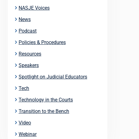
NASJE Voices
News
Podcast
Policies & Procedures
Resources
Speakers
Spotlight on Judicial Educators
Tech
Technology in the Courts
Transition to the Bench
Video
Webinar