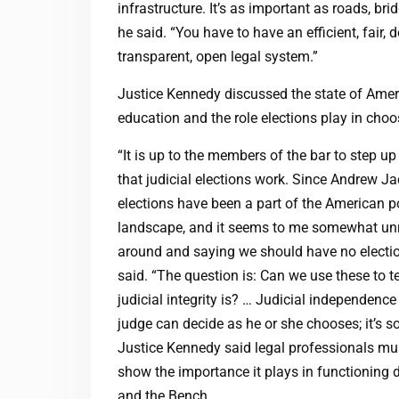
infrastructure. It’s as important as roads, bri
he said. “You have to have an efficient, fair, d
transparent, open legal system.”
Justice Kennedy discussed the state of Amer
education and the role elections play in choo
“It is up to the members of the bar to step u
that judicial elections work. Since Andrew Ja
elections have been a part of the American po
landscape, and it seems to me somewhat unr
around and saying we should have no electi
said. “The question is: Can we use these to 
judicial integrity is? … Judicial independence 
judge can decide as he or she chooses; it’s s
Justice Kennedy said legal professionals must
show the importance it plays in functioning d
and the Bench.