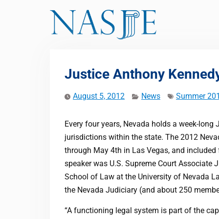
Skip
to
content
Justice Anthony Kenned
August 5, 2012
News
Summer 20
Every four years, Nevada holds a week-long 
jurisdictions within the state. The 2012 Nev
through May 4th in Las Vegas, and included f
speaker was U.S. Supreme Court Associate J
School of Law at the University of Nevada L
the Nevada Judiciary (and about 250 members
“A functioning legal system is part of the cap