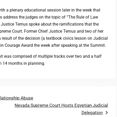
th a plenary educational session later in the week that
 address the judges on the topic of “The Rule of Law
 Justice Ternus spoke about the ramifications that the
preme Court. Former Chief Justice Ternus and two of her
 result of the decision (a textbook civics lesson on Judicial
e in Courage Award the week after speaking at the Summit.
 was comprised of multiple tracks over two and a half
an 14 months in planning.
elationship Abuse
Next
Nevada Supreme Court Hosts Egyptian Judicial
post:
Delegation