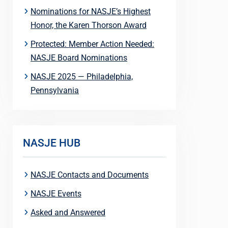
Nominations for NASJE’s Highest
Honor, the Karen Thorson Award
Protected: Member Action Needed:
NASJE Board Nominations
NASJE 2025 — Philadelphia,
Pennsylvania
NASJE HUB
NASJE Contacts and Documents
NASJE Events
Asked and Answered