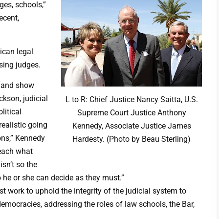
dges, schools,”
ecent,
ican legal
sing judges.
p and show
ckson, judicial
L to R: Chief Justice Nancy Saitta, U.S.
litical
Supreme Court Justice Anthony
ealistic going
Kennedy, Associate Justice James
ons,” Kennedy
Hardesty. (Photo by Beau Sterling)
teach what
isn’t so the
o he or she can decide as they must.”
 work to uphold the integrity of the judicial system to
emocracies, addressing the roles of law schools, the Bar,