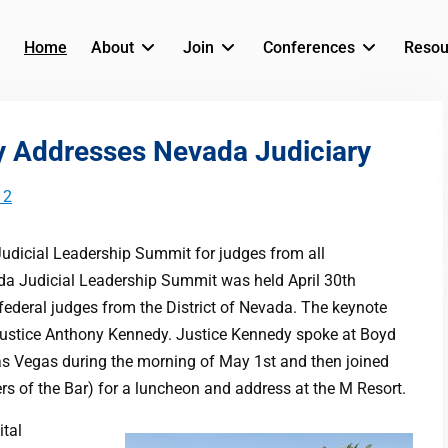
Home
About
Join
Conferences
Resou
y Addresses Nevada Judiciary
12
Judicial Leadership Summit for judges from all
ada Judicial Leadership Summit was held April 30th
ederal judges from the District of Nevada. The keynote
ustice Anthony Kennedy. Justice Kennedy spoke at Boyd
as Vegas during the morning of May 1st and then joined
 of the Bar) for a luncheon and address at the M Resort.
ital