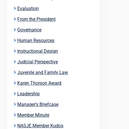
Evaluation
From the President
Governance
Human Resources
Instructional Design
Judicial Perspective
Juvenile and Family Law
Karen Thorson Award
Leadership
Manager's Briefcase
Member Minute
NASJE Member Kudos