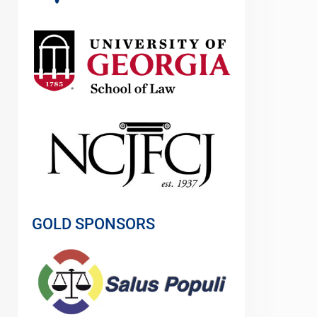
GOLD SPONSORS