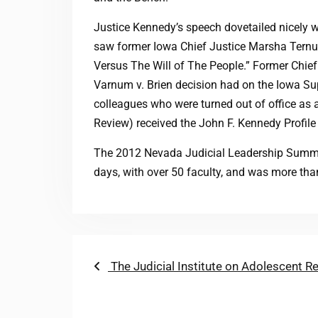
Justice Kennedy’s speech dovetailed nicely wi
saw former Iowa Chief Justice Marsha Ternus
Versus The Will of The People.” Former Chief
Varnum v. Brien decision had on the Iowa Su
colleagues who were turned out of office as a
Review) received the John F. Kennedy Profil
The 2012 Nevada Judicial Leadership Summit
days, with over 50 faculty, and was more th
Post
Previous
The Judicial Institute on Adolescent R
post:
navigation