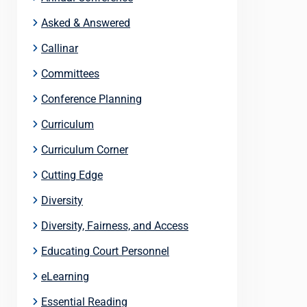
Asked & Answered
Callinar
Committees
Conference Planning
Curriculum
Curriculum Corner
Cutting Edge
Diversity
Diversity, Fairness, and Access
Educating Court Personnel
eLearning
Essential Reading