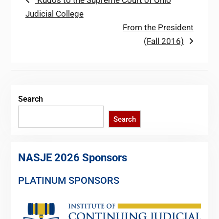
Post
Kudos to the Supreme Court of Ohio
post:
Judicial College
navigation
Next
From the President
post:
(Fall 2016)
Search
Search
NASJE 2026 Sponsors
PLATINUM SPONSORS