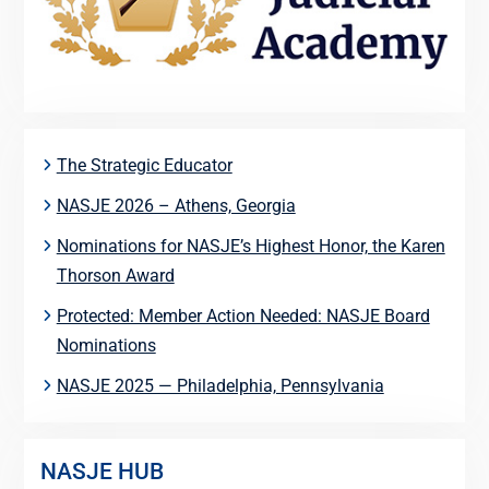
The Strategic Educator
NASJE 2026 – Athens, Georgia
Nominations for NASJE’s Highest Honor, the Karen
Thorson Award
Protected: Member Action Needed: NASJE Board
Nominations
NASJE 2025 — Philadelphia, Pennsylvania
NASJE HUB