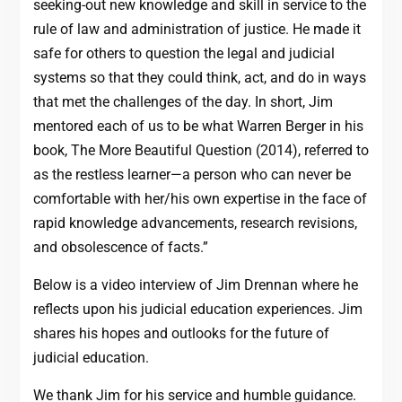
seeking-out new knowledge and skill in service to the
rule of law and administration of justice. He made it
safe for others to question the legal and judicial
systems so that they could think, act, and do in ways
that met the challenges of the day. In short, Jim
mentored each of us to be what Warren Berger in his
book, The More Beautiful Question (2014), referred to
as the restless learner—a person who can never be
comfortable with her/his own expertise in the face of
rapid knowledge advancements, research revisions,
and obsolescence of facts.”
Below is a video interview of Jim Drennan where he
reflects upon his judicial education experiences. Jim
shares his hopes and outlooks for the future of
judicial education.
We thank Jim for his service and humble guidance.