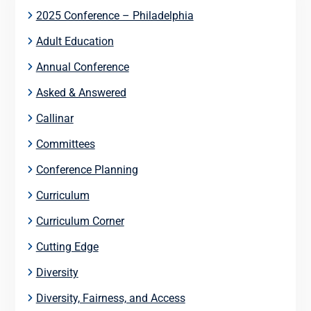
2025 Conference – Philadelphia
Adult Education
Annual Conference
Asked & Answered
Callinar
Committees
Conference Planning
Curriculum
Curriculum Corner
Cutting Edge
Diversity
Diversity, Fairness, and Access