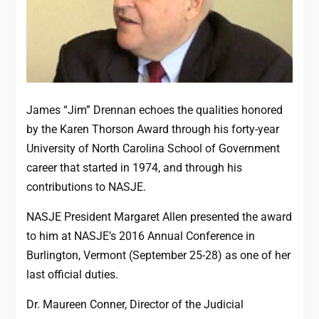
James “Jim” Drennan echoes the qualities honored
by the Karen Thorson Award through his forty-year
University of North Carolina School of Government
career that started in 1974, and through his
contributions to NASJE.
NASJE President Margaret Allen presented the award
to him at NASJE’s 2016 Annual Conference in
Burlington, Vermont (September 25-28) as one of her
last official duties.
Dr. Maureen Conner, Director of the Judicial