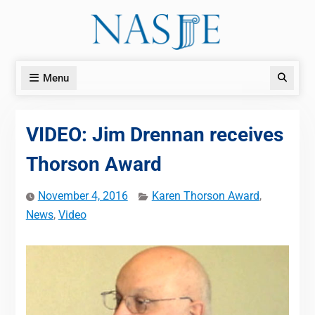
Skip
to
content
Menu
Search
VIDEO: Jim Drennan receives
Thorson Award
November 4, 2016
Karen Thorson Award
,
News
,
Video