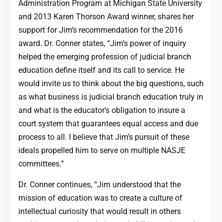
Administration Program at Michigan State University
and 2013 Karen Thorson Award winner, shares her
support for Jim’s recommendation for the 2016
award. Dr. Conner states, “Jim’s power of inquiry
helped the emerging profession of judicial branch
education define itself and its call to service. He
would invite us to think about the big questions, such
as what business is judicial branch education truly in
and what is the educator’s obligation to insure a
court system that guarantees equal access and due
process to all. I believe that Jim’s pursuit of these
ideals propelled him to serve on multiple NASJE
committees.”
Dr. Conner continues, “Jim understood that the
mission of education was to create a culture of
intellectual curiosity that would result in others