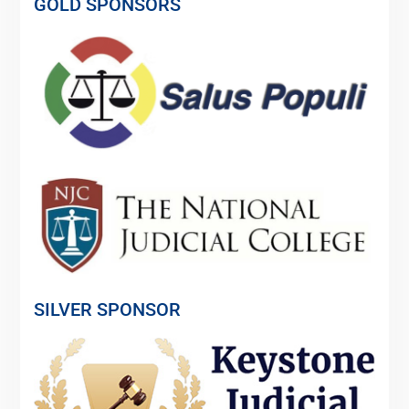
GOLD SPONSORS
SILVER SPONSOR