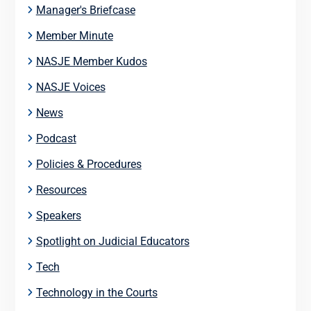
Manager's Briefcase
Member Minute
NASJE Member Kudos
NASJE Voices
News
Podcast
Policies & Procedures
Resources
Speakers
Spotlight on Judicial Educators
Tech
Technology in the Courts