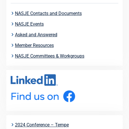
NASJE Contacts and Documents
NASJE Events
Asked and Answered
Member Resources
NASJE Committees & Workgroups
2024 Conference – Tempe