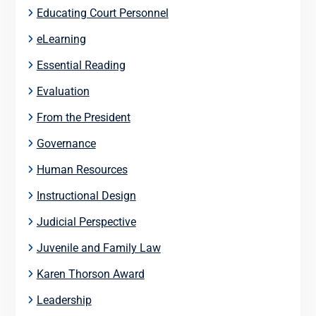
Educating Court Personnel
eLearning
Essential Reading
Evaluation
From the President
Governance
Human Resources
Instructional Design
Judicial Perspective
Juvenile and Family Law
Karen Thorson Award
Leadership