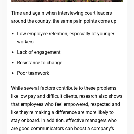
Time and again when interviewing court leaders
around the country, the same pain points come up:
Low employee retention, especially of younger
workers
Lack of engagement
Resistance to change
Poor teamwork
While several factors contribute to these problems,
like low pay and difficult clients, research also shows
that employees who feel empowered, respected and
like they’re making a difference are more likely to
stay onboard. In addition, effective managers who
are good communicators can boost a company’s