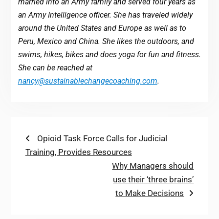
married into an Army family and served four years as
an Army Intelligence officer. She has traveled widely
around the United States and Europe as well as to
Peru, Mexico and China. She likes the outdoors, and
swims, hikes, bikes and does yoga for fun and fitness.
She can be reached at
nancy@sustainablechangecoaching.com
.
Post
Previous
Opioid Task Force Calls for Judicial
post:
Training, Provides Resources
navigation
Next
Why Managers should
post:
use their ‘three brains’
to Make Decisions