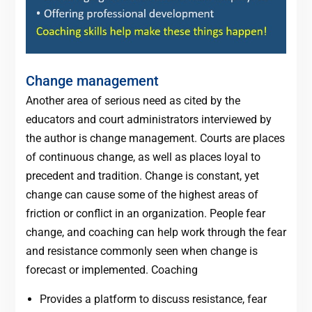
Change management
Another area of serious need as cited by the
educators and court administrators interviewed by
the author is change management. Courts are places
of continuous change, as well as places loyal to
precedent and tradition. Change is constant, yet
change can cause some of the highest areas of
friction or conflict in an organization. People fear
change, and coaching can help work through the fear
and resistance commonly seen when change is
forecast or implemented. Coaching
Provides a platform to discuss resistance, fear