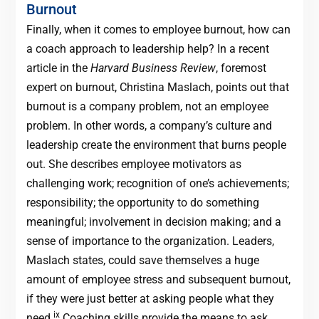
Burnout
Finally, when it comes to employee burnout, how can
a coach approach to leadership help? In a recent
article in the
Harvard Business Review
, foremost
expert on burnout, Christina Maslach, points out that
burnout is a company problem, not an employee
problem. In other words, a company’s culture and
leadership create the environment that burns people
out. She describes employee motivators as
challenging work; recognition of one’s achievements;
responsibility; the opportunity to do something
meaningful; involvement in decision making; and a
sense of importance to the organization. Leaders,
Maslach states, could save themselves a huge
amount of employee stress and subsequent burnout,
if they were just better at asking people what they
ix
need.
Coaching skills provide the means to ask.