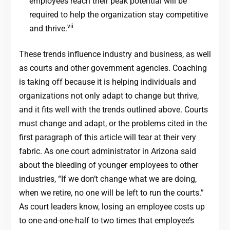
employees reach their peak potential will be
required to help the organization stay competitive
vii
and thrive.
These trends influence industry and business, as well
as courts and other government agencies. Coaching
is taking off because it is helping individuals and
organizations not only adapt to change but thrive,
and it fits well with the trends outlined above. Courts
must change and adapt, or the problems cited in the
first paragraph of this article will tear at their very
fabric. As one court administrator in Arizona said
about the bleeding of younger employees to other
industries, “If we don’t change what we are doing,
when we retire, no one will be left to run the courts.”
As court leaders know, losing an employee costs up
to one-and-one-half to two times that employee’s