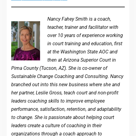
Nancy Fahey Smith is a coach,
teacher, trainer and facilitator with
over 10 years of experience working
in court training and education, first
at the Washington State AOC and
then at Arizona Superior Court in
Pima County (Tucson, AZ). She is co-owner of
Sustainable Change Coaching and Consulting. Nancy
branched out into this new business where she and
her partner, Leslie Gross, teach court and non-profit
leaders coaching skills to improve employee
performance, satisfaction, retention, and adaptability
to change. She is passionate about helping court
leaders create a culture of coaching in their
organizations through a coach approach to