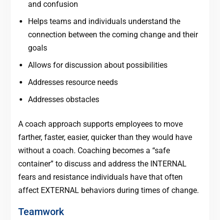
and confusion
Helps teams and individuals understand the
connection between the coming change and their
goals
Allows for discussion about possibilities
Addresses resource needs
Addresses obstacles
A coach approach supports employees to move
farther, faster, easier, quicker than they would have
without a coach. Coaching becomes a “safe
container” to discuss and address the INTERNAL
fears and resistance individuals have that often
affect EXTERNAL behaviors during times of change.
Teamwork