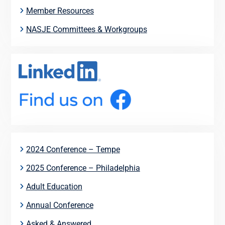
Member Resources
NASJE Committees & Workgroups
2024 Conference – Tempe
2025 Conference – Philadelphia
Adult Education
Annual Conference
Asked & Answered