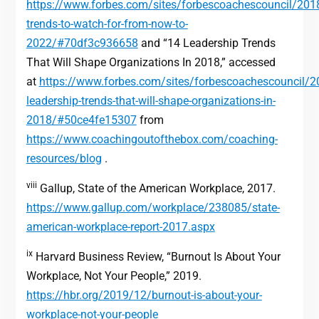
https://www.forbes.com/sites/forbescoachescouncil/201
trends-to-watch-for-from-now-to-
2022/#70df3c936658
and “14 Leadership Trends
That Will Shape Organizations In 2018,” accessed
at
https://www.forbes.com/sites/forbescoachescouncil/
leadership-trends-that-will-shape-organizations-in-
2018/#50ce4fe15307
from
https://www.coachingoutofthebox.com/coaching-
resources/blog
.
viii
Gallup, State of the American Workplace, 2017.
https://www.gallup.com/workplace/238085/state-
american-workplace-report-2017.aspx
ix
Harvard Business Review, “Burnout Is About Your
Workplace, Not Your People,” 2019.
https://hbr.org/2019/12/burnout-is-about-your-
workplace-not-your-people