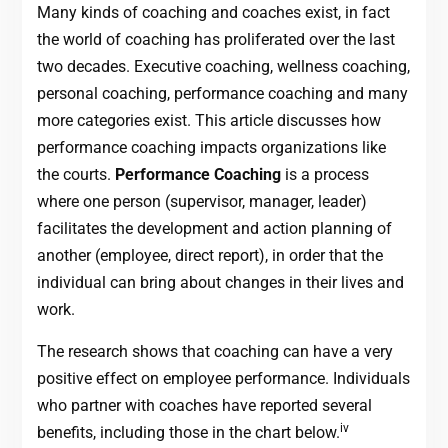
Many kinds of coaching and coaches exist, in fact
the world of coaching has proliferated over the last
two decades. Executive coaching, wellness coaching,
personal coaching, performance coaching and many
more categories exist. This article discusses how
performance coaching impacts organizations like
the courts.
Performance Coaching
is a process
where one person (supervisor, manager, leader)
facilitates the development and action planning of
another (employee, direct report), in order that the
individual can bring about changes in their lives and
work.
The research shows that coaching can have a very
positive effect on employee performance. Individuals
who partner with coaches have reported several
iv
benefits, including those in the chart below.