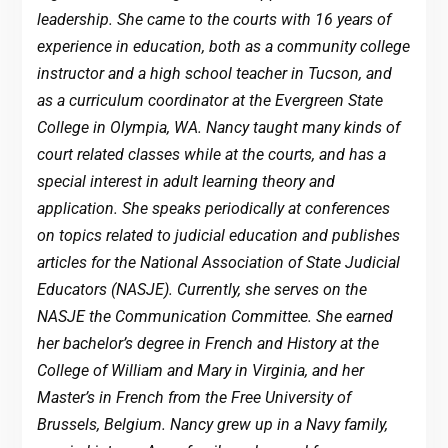
leadership. She came to the courts with 16 years of
experience in education, both as a community college
instructor and a high school teacher in Tucson, and
as a curriculum coordinator at the Evergreen State
College in Olympia, WA. Nancy taught many kinds of
court related classes while at the courts, and has a
special interest in adult learning theory and
application. She speaks periodically at conferences
on topics related to judicial education and publishes
articles for the National Association of State Judicial
Educators (NASJE). Currently, she serves on the
NASJE the Communication Committee. She earned
her bachelor’s degree in French and History at the
College of William and Mary in Virginia, and her
Master’s in French from the Free University of
Brussels, Belgium. Nancy grew up in a Navy family,