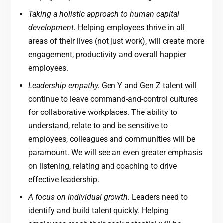
Taking a holistic approach to human capital
development.
Helping employees thrive in all
areas of their lives (not just work), will create more
engagement, productivity and overall happier
employees.
Leadership empathy.
Gen Y and Gen Z talent will
continue to leave command-and-control cultures
for collaborative workplaces. The ability to
understand, relate to and be sensitive to
employees, colleagues and communities will be
paramount. We will see an even greater emphasis
on listening, relating and coaching to drive
effective leadership.
A focus on individual growth.
Leaders need to
identify and build talent quickly. Helping