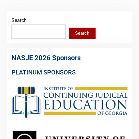
Search
Search
NASJE 2026 Sponsors
PLATINUM SPONSORS