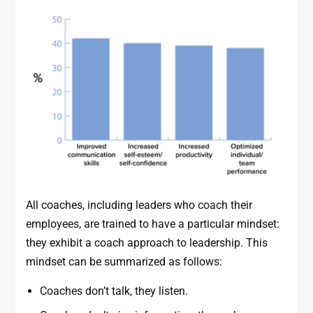
All coaches, including leaders who coach their
employees, are trained to have a particular mindset:
they exhibit a coach approach to leadership. This
mindset can be summarized as follows:
Coaches don’t talk, they listen.