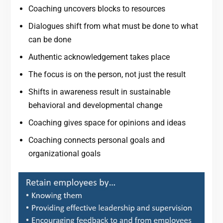
Coaching uncovers blocks to resources
Dialogues shift from what must be done to what
can be done
Authentic acknowledgement takes place
The focus is on the person, not just the result
Shifts in awareness result in sustainable
behavioral and developmental change
Coaching gives space for opinions and ideas
Coaching connects personal goals and
organizational goals