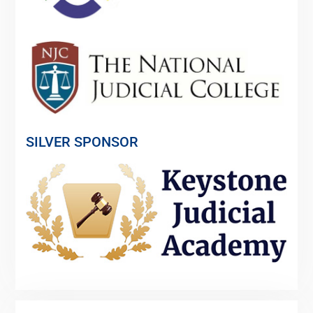
SILVER SPONSOR