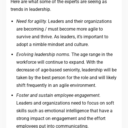
Here are what some of the experts are seeing as
trends in leadership.
Need for agility.
Leaders and their organizations
are becoming / must become more agile to
survive and thrive. As leaders, it’s important to
adopt a nimble mindset and culture.
Evolving leadership norms.
The age range in the
workforce will continue to expand. With the
decrease of age-based seniority, leadership will be
taken by the best person for the role and will likely
shift frequently in an agile environment.
Foster and sustain employee engagement.
Leaders and organizations need to focus on soft
skills such as emotional intelligence that have a
strong impact on engagement and the effort
employees put into communicating.