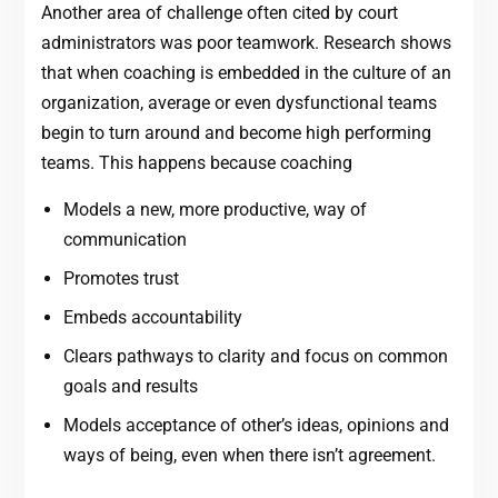
Another area of challenge often cited by court
administrators was poor teamwork. Research shows
that when coaching is embedded in the culture of an
organization, average or even dysfunctional teams
begin to turn around and become high performing
teams. This happens because coaching
Models a new, more productive, way of
communication
Promotes trust
Embeds accountability
Clears pathways to clarity and focus on common
goals and results
Models acceptance of other’s ideas, opinions and
ways of being, even when there isn’t agreement.