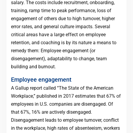
salary. The costs include recruitment, onboarding,
training, ramp time to peak performance, loss of
engagement of others due to high turnover, higher
error rates, and general culture impacts. Several
critical areas have a large effect on employee
retention, and coaching is by its nature a means to
remedy them: Employee engagement (or
disengagement), adaptability to change, team
building and burnout.
Employee engagement
A Gallup report called “The State of the American
Workplace,” published in 2017 estimates that 67% of
employees in U.S. companies are disengaged. Of
that 67%, 16% are actively disengaged.
Disengagement leads to employee turnover, conflict
in the workplace, high rates of absenteeism, workers