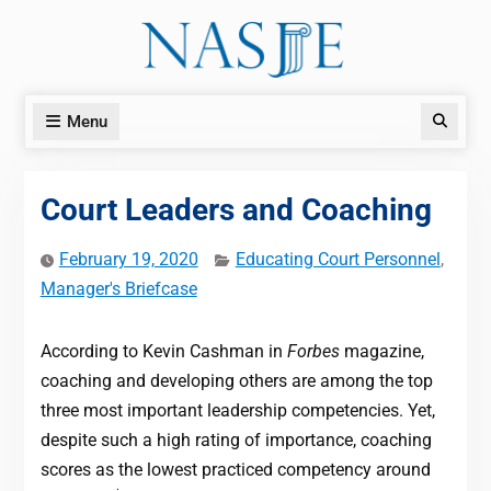
Skip
to
content
Menu
Search
Court Leaders and Coaching
February 19, 2020
Educating Court Personnel
,
Manager's Briefcase
According to Kevin Cashman in
Forbes
magazine,
coaching and developing others are among the top
three most important leadership competencies. Yet,
despite such a high rating of importance, coaching
scores as the lowest practiced competency around