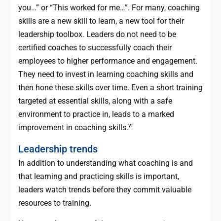
you…” or “This worked for me…”. For many, coaching
skills are a new skill to learn, a new tool for their
leadership toolbox. Leaders do not need to be
certified coaches to successfully coach their
employees to higher performance and engagement.
They need to invest in learning coaching skills and
then hone these skills over time. Even a short training
targeted at essential skills, along with a safe
environment to practice in, leads to a marked
vi
improvement in coaching skills.
Leadership trends
In addition to understanding what coaching is and
that learning and practicing skills is important,
leaders watch trends before they commit valuable
resources to training.