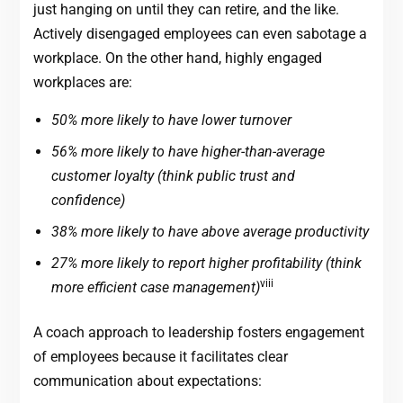
just hanging on until they can retire, and the like.
Actively disengaged employees can even sabotage a
workplace. On the other hand, highly engaged
workplaces are:
50% more likely to have lower turnover
56% more likely to have higher-than-average
customer loyalty (think public trust and
confidence)
38% more likely to have above average productivity
27% more likely to report higher profitability (think
viii
more efficient case management)
A coach approach to leadership fosters engagement
of employees because it facilitates clear
communication about expectations: