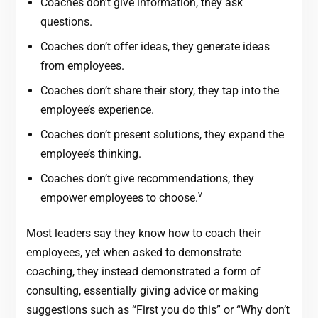
Coaches don’t give information, they ask
questions.
Coaches don’t offer ideas, they generate ideas
from employees.
Coaches don’t share their story, they tap into the
employee’s experience.
Coaches don’t present solutions, they expand the
employee’s thinking.
Coaches don’t give recommendations, they
v
empower employees to choose.
Most leaders say they know how to coach their
employees, yet when asked to demonstrate
coaching, they instead demonstrated a form of
consulting, essentially giving advice or making
suggestions such as “First you do this” or “Why don’t