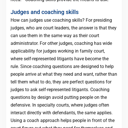
Judges and coaching skills
How can judges use coaching skills? For presiding
judges, who are court leaders, the answer is that they
can use them in the same way as their court
administrator. For other judges, coaching has wide
applicability for judges working in family court,
where self-represented litigants have become the
rule. Since coaching questions are designed to help
people arrive at what they need and want, rather than
tell them what to do, they are perfect questions for
judges to ask self-represented litigants. Coaching
questions by design avoid putting people on the
defensive. In specialty courts, where judges often
interact directly with defendants, the same applies.
Using a coach approach helps people in front of the