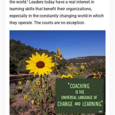
i
the world.
Leaders today have a real interest in
learning skills that benefit their organizations,
especially in the constantly changing world in which
they operate. The courts are no exception.