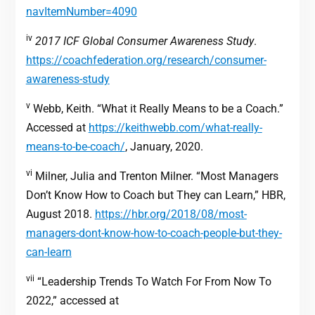
navItemNumber=4090
iv
2017 ICF Global Consumer Awareness Study
.
https://coachfederation.org/research/consumer-
awareness-study
v
Webb, Keith. “What it Really Means to be a Coach.”
Accessed at
https://keithwebb.com/what-really-
means-to-be-coach/
, January, 2020.
vi
Milner, Julia and Trenton Milner. “Most Managers
Don’t Know How to Coach but They can Learn,” HBR,
August 2018.
https://hbr.org/2018/08/most-
managers-dont-know-how-to-coach-people-but-they-
can-learn
vii
“Leadership Trends To Watch For From Now To
2022,” accessed at