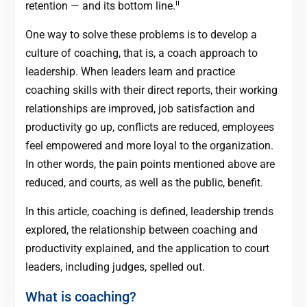
ii
retention — and its bottom line.
One way to solve these problems is to develop a
culture of coaching, that is, a coach approach to
leadership. When leaders learn and practice
coaching skills with their direct reports, their working
relationships are improved, job satisfaction and
productivity go up, conflicts are reduced, employees
feel empowered and more loyal to the organization.
In other words, the pain points mentioned above are
reduced, and courts, as well as the public, benefit.
In this article, coaching is defined, leadership trends
explored, the relationship between coaching and
productivity explained, and the application to court
leaders, including judges, spelled out.
What is coaching?