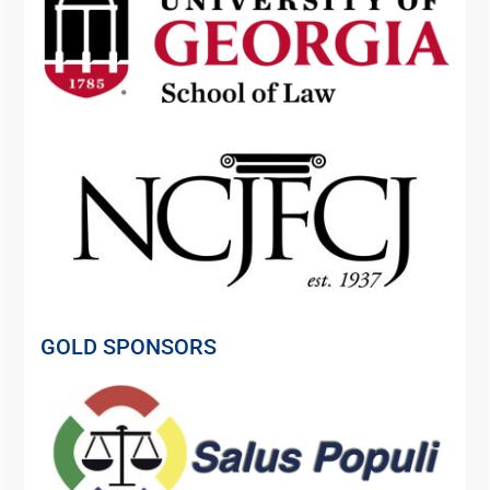
GOLD SPONSORS