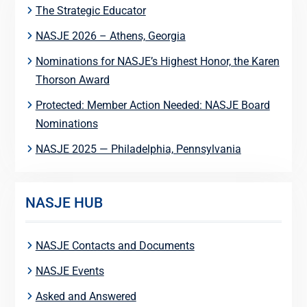
The Strategic Educator
NASJE 2026 – Athens, Georgia
Nominations for NASJE’s Highest Honor, the Karen
Thorson Award
Protected: Member Action Needed: NASJE Board
Nominations
NASJE 2025 — Philadelphia, Pennsylvania
NASJE HUB
NASJE Contacts and Documents
NASJE Events
Asked and Answered