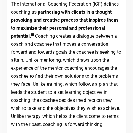
The International Coaching Federation (ICF) defines
coaching as
partnering with clients in a thought-
provoking and creative process that inspires them
to maximize their personal and professional
iii
potential.
Coaching creates a dialogue between a
coach and coachee that moves a conversation
forward and towards goals the coachee is seeking to
attain. Unlike mentoring, which draws upon the
experience of the mentor, coaching encourages the
coachee to find their own solutions to the problems
they face. Unlike training, which follows a plan that
leads the student to a set learning objective, in
coaching, the coachee decides the direction they
wish to take and the objectives they wish to achieve.
Unlike therapy, which helps the client come to terms
with their past, coaching is forward thinking.