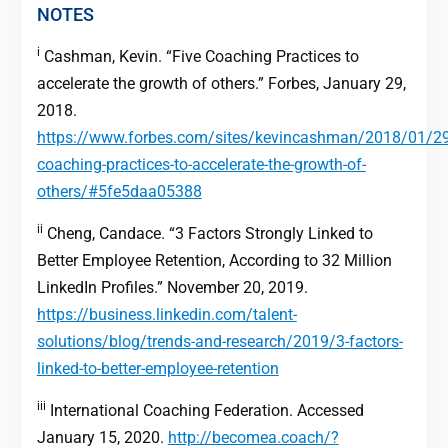
NOTES
i
Cashman, Kevin. “Five Coaching Practices to
accelerate the growth of others.” Forbes, January 29,
2018.
https://www.forbes.com/sites/kevincashman/2018/01/29/
coaching-practices-to-accelerate-the-growth-of-
others/#5fe5daa05388
ii
Cheng, Candace. “3 Factors Strongly Linked to
Better Employee Retention, According to 32 Million
LinkedIn Profiles.” November 20, 2019.
https://business.linkedin.com/talent-
solutions/blog/trends-and-research/2019/3-factors-
linked-to-better-employee-retention
iii
International Coaching Federation. Accessed
January 15, 2020.
http://becomea.coach/?