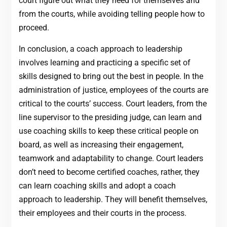
court figure out what they need for themselves and
from the courts, while avoiding telling people how to
proceed.
In conclusion, a coach approach to leadership
involves learning and practicing a specific set of
skills designed to bring out the best in people. In the
administration of justice, employees of the courts are
critical to the courts’ success. Court leaders, from the
line supervisor to the presiding judge, can learn and
use coaching skills to keep these critical people on
board, as well as increasing their engagement,
teamwork and adaptability to change. Court leaders
don’t need to become certified coaches, rather, they
can learn coaching skills and adopt a coach
approach to leadership. They will benefit themselves,
their employees and their courts in the process.