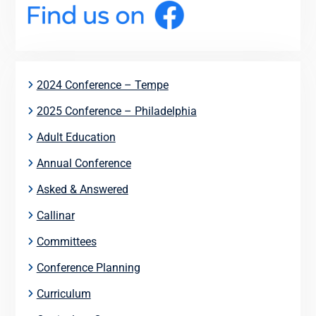
2024 Conference – Tempe
2025 Conference – Philadelphia
Adult Education
Annual Conference
Asked & Answered
Callinar
Committees
Conference Planning
Curriculum