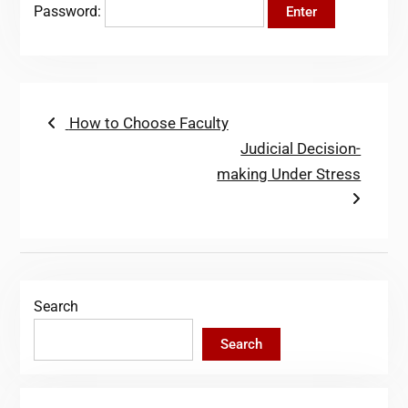
Password:
Post
Previous
How to Choose Faculty
post:
Next
Judicial Decision-
navigation
post:
making Under Stress
Search
Search