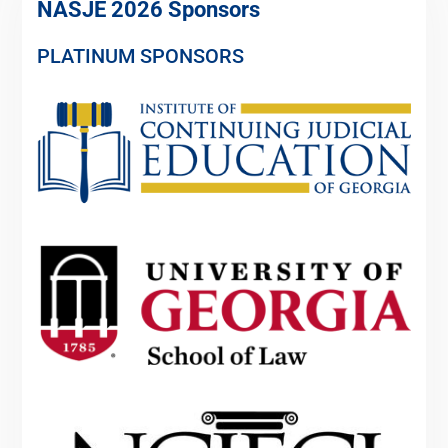
NASJE 2026 Sponsors
PLATINUM SPONSORS