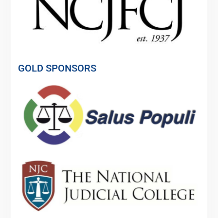
GOLD SPONSORS