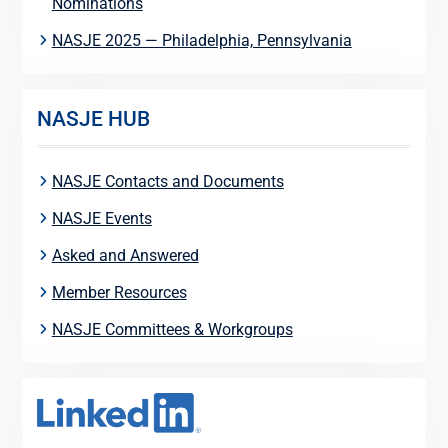
Nominations
NASJE 2025 — Philadelphia, Pennsylvania
NASJE HUB
NASJE Contacts and Documents
NASJE Events
Asked and Answered
Member Resources
NASJE Committees & Workgroups