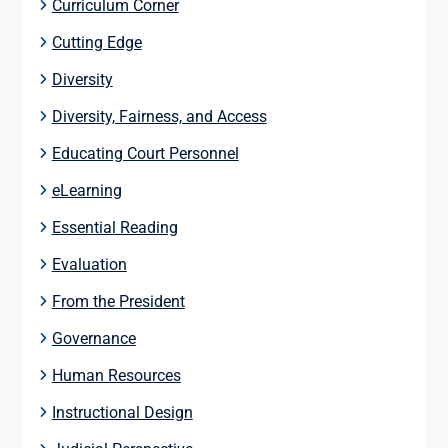
Curriculum Corner
Cutting Edge
Diversity
Diversity, Fairness, and Access
Educating Court Personnel
eLearning
Essential Reading
Evaluation
From the President
Governance
Human Resources
Instructional Design