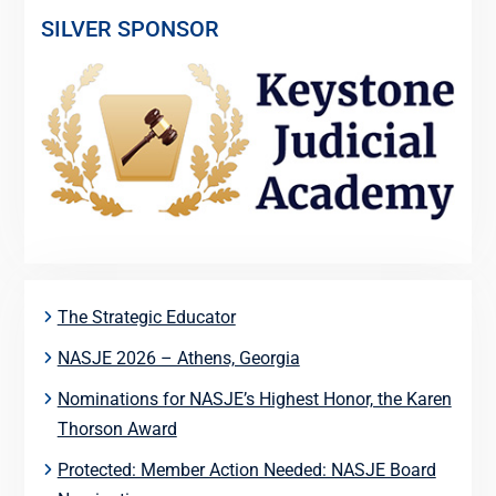
SILVER SPONSOR
The Strategic Educator
NASJE 2026 – Athens, Georgia
Nominations for NASJE’s Highest Honor, the Karen
Thorson Award
Protected: Member Action Needed: NASJE Board