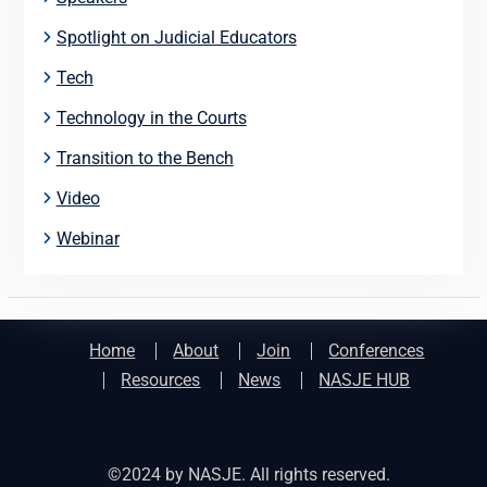
Spotlight on Judicial Educators
Tech
Technology in the Courts
Transition to the Bench
Video
Webinar
Home
About
Join
Conferences
Resources
News
NASJE HUB
©2024 by NASJE. All rights reserved.