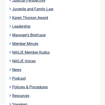
Judicial Perspective
Juvenile and Family Law
Karen Thorson Award
Leadership
Manager's Briefcase
Member Minute
NASJE Member Kudos
NASJE Voices
News
Podcast
Policies & Procedures
Resources
Speakers