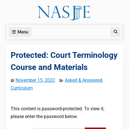
Skip
to
content
Menu
Search
Protected: Court Terminology
Course and Materials
November 15, 2022
Asked & Answered
,
Curriculum
This content is password-protected. To view it,
please enter the password below.