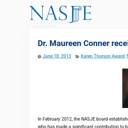
Skip
to
content
Dr. Maureen Conner rece
June 18, 2013
Karen Thorson Award
,
In February 2012, the NASJE board establi
who has made a significant contribution to b