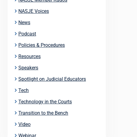
NASJE Voices
News
Podcast
Policies & Procedures
Resources
Speakers
Spotlight on Judicial Educators
Tech
Technology in the Courts
Transition to the Bench
Video
Webinar