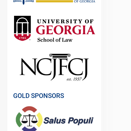
GOLD SPONSORS