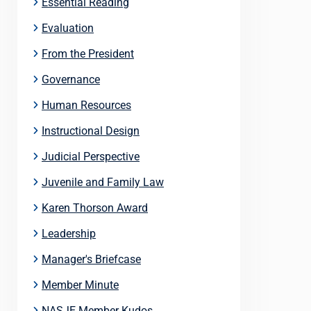
Essential Reading
Evaluation
From the President
Governance
Human Resources
Instructional Design
Judicial Perspective
Juvenile and Family Law
Karen Thorson Award
Leadership
Manager's Briefcase
Member Minute
NASJE Member Kudos