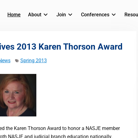
Home
About
Join
Conferences
Resou
ives 2013 Karen Thorson Award
News
Spring 2013
shed the Karen Thorson Award to honor a NASJE member
oth NASJE and judicial branch education nationally.