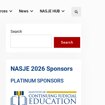
rces
News
NASJE HUB
Search
Search
Search
NASJE 2026 Sponsors
PLATINUM SPONSORS