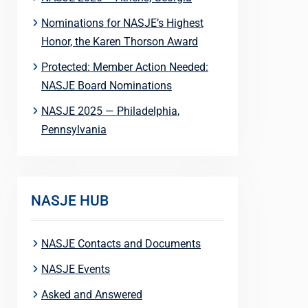
Nominations for NASJE’s Highest
Honor, the Karen Thorson Award
Protected: Member Action Needed:
NASJE Board Nominations
NASJE 2025 — Philadelphia,
Pennsylvania
NASJE HUB
NASJE Contacts and Documents
NASJE Events
Asked and Answered