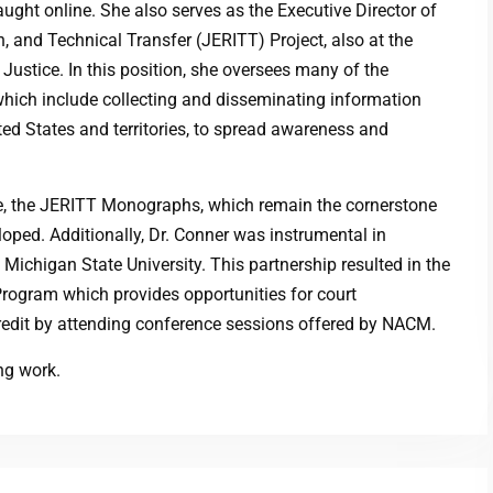
aught online. She also serves as the Executive Director of
, and Technical Transfer (JERITT) Project, also at the
Justice. In this position, she oversees many of the
 which include collecting and disseminating information
ed States and territories, to spread awareness and
ce, the JERITT Monographs, which remain the cornerstone
oped. Additionally, Dr. Conner was instrumental in
ichigan State University. This partnership resulted in the
Program which provides opportunities for court
redit by attending conference sessions offered by NACM.
ng work.