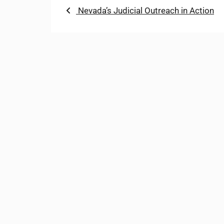
Post
Previous
Nevada’s Judicial Outreach in Action
post:
navigation