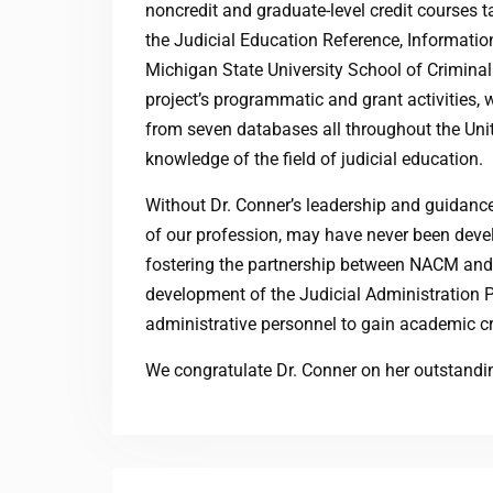
noncredit and graduate-level credit courses t
the Judicial Education Reference, Information
Michigan State University School of Criminal 
project’s programmatic and grant activities,
from seven databases all throughout the Unit
knowledge of the field of judicial education.
Without Dr. Conner’s leadership and guidan
of our profession, may have never been devel
fostering the partnership between NACM and M
development of the Judicial Administration 
administrative personnel to gain academic c
We congratulate Dr. Conner on her outstandi