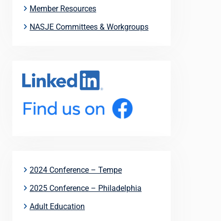
Member Resources
NASJE Committees & Workgroups
2024 Conference – Tempe
2025 Conference – Philadelphia
Adult Education