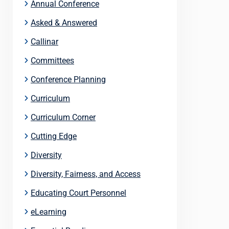
Annual Conference
Asked & Answered
Callinar
Committees
Conference Planning
Curriculum
Curriculum Corner
Cutting Edge
Diversity
Diversity, Fairness, and Access
Educating Court Personnel
eLearning