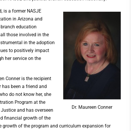
rd, is a former NASJE
cation in Arizona and
l branch education
ll those involved in the
nstrumental in the adoption
es to positively impact
h her service on the
n Conner is the recipient
 has been a friend and
ho do not know her, she
stration Program at the
Dr. Maureen Conner
l Justice and has overseen
d financial growth of the
he growth of the program and curriculum expansion for