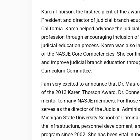
Karen Thorson, the first recipient of the awa
President and director of judicial branch edu
California. Karen helped advance the judicia
profession through encouraging inclusion of a
judicial education process. Karen was also i
of the NASJE Core Competencies. She continu
and improve judicial branch education throug
Curriculum Committee.
I am very excited to announce that Dr. Mauree
of the 2013 Karen Thorson Award. Dr. Conner
mentor to many NASJE members. For those w
serves as the director of the Judicial Admini
Michigan State University School of Crimina
the infrastructure, personnel development, an
program since 2002. She has been vital in t