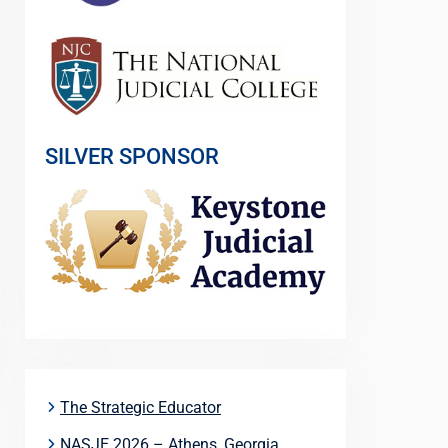
SILVER SPONSOR
The Strategic Educator
NASJE 2026 – Athens, Georgia