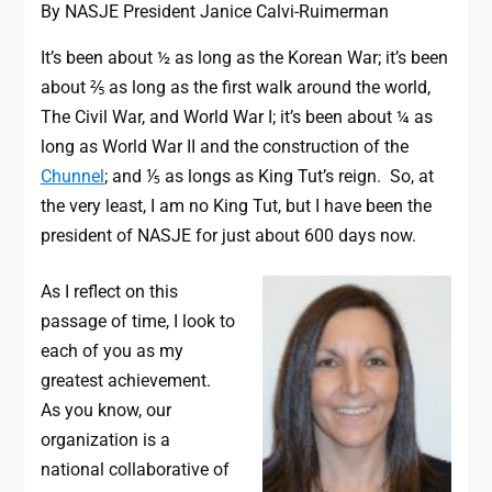
By NASJE President Janice Calvi-Ruimerman
It’s been about ½ as long as the Korean War; it’s been
about ⅖ as long as the first walk around the world,
The Civil War, and World War I; it’s been about ¼ as
long as World War II and the construction of the
Chunnel
; and ⅕ as longs as King Tut’s reign. So, at
the very least, I am no King Tut, but I have been the
president of NASJE for just about 600 days now.
As I reflect on this
passage of time, I look to
each of you as my
greatest achievement.
As you know, our
organization is a
national collaborative of