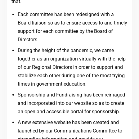
that.
Each committee has been redesigned with a
Board liaison so as to ensure access to and timely
support for each committee by the Board of
Directors.
During the height of the pandemic, we came
together as an organization virtually with the help
of our Regional Directors in order to support and
stabilize each other during one of the most trying
times in government education.
Sponsorship and Fundraising has been reimaged
and incorporated into our website so as to create
an open and accessible portal for sponsorship.
A new extensive website has been created and
launched by our Communications Committee to