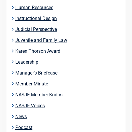
Human Resources
Instructional Design
Judicial Perspective
Juvenile and Family Law
Karen Thorson Award
Leadership
Manager's Briefcase
Member Minute
NASJE Member Kudos
NASJE Voices
News
Podcast