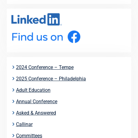
2024 Conference – Tempe
2025 Conference – Philadelphia
Adult Education
Annual Conference
Asked & Answered
Callinar
Committees