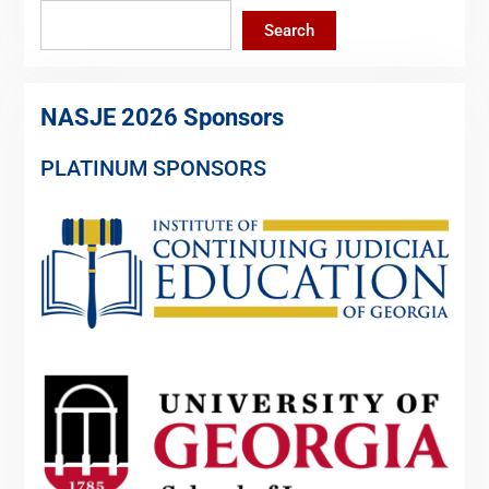
Search
NASJE 2026 Sponsors
PLATINUM SPONSORS