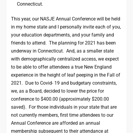
Connecticut.
This year, our NASJE Annual Conference will be held
in my home state and I personally invite each of you,
your education departments, and your family and
friends to attend. The planning for 2021 has been
underway in Connecticut. And, as a smaller state
with demographically centralized access, we expect
to be able to offer attendees a true New England
experience in the height of leaf peeping in the Fall of
2021. Due to Covid- 19 and budgetary constraints,
we, as a Board, decided to lower the price for
conference to $400.00 (approximately $200.00
saved). For those individuals in your state that are
not currently members, first time attendees to our
Annual Conference are afforded an annual
membership subsequent to their attendance at