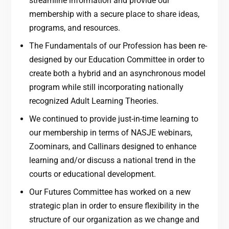
streamline information and provide our
membership with a secure place to share ideas,
programs, and resources.
The Fundamentals of our Profession has been re-
designed by our Education Committee in order to
create both a hybrid and an asynchronous model
program while still incorporating nationally
recognized Adult Learning Theories.
We continued to provide just-in-time learning to
our membership in terms of NASJE webinars,
Zoominars, and Callinars designed to enhance
learning and/or discuss a national trend in the
courts or educational development.
Our Futures Committee has worked on a new
strategic plan in order to ensure flexibility in the
structure of our organization as we change and