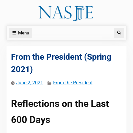
Skip
to
content
Menu
Search
From the President (Spring
2021)
June 2, 2021
From the President
Reflections on the Last
600 Days