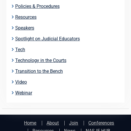
Policies & Procedures
Resources
Speakers
Spotlight on Judicial Educators
Tech
Technology in the Courts
Transition to the Bench
Video
Webinar
Home
About
Join
Conferences
Resources
News
NASJE HUB