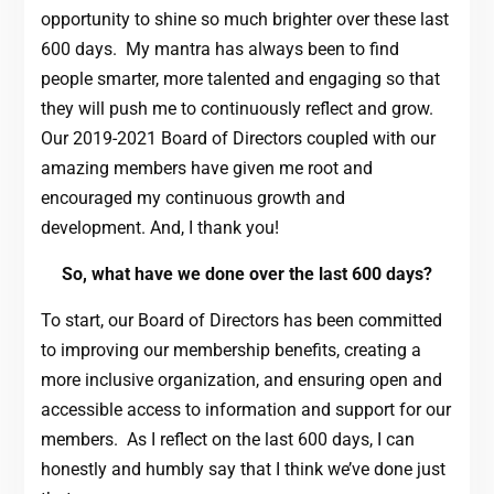
opportunity to shine so much brighter over these last
600 days. My mantra has always been to find
people smarter, more talented and engaging so that
they will push me to continuously reflect and grow.
Our 2019-2021 Board of Directors coupled with our
amazing members have given me root and
encouraged my continuous growth and
development. And, I thank you!
So, what have we done over the last 600 days?
To start, our Board of Directors has been committed
to improving our membership benefits, creating a
more inclusive organization, and ensuring open and
accessible access to information and support for our
members. As I reflect on the last 600 days, I can
honestly and humbly say that I think we’ve done just