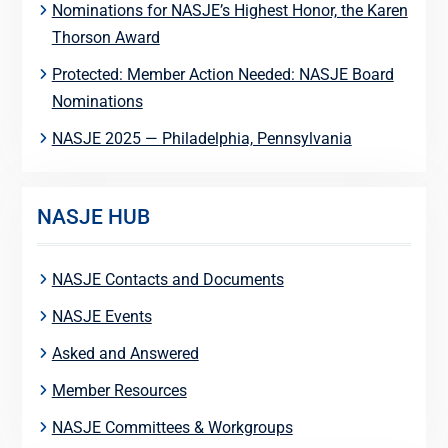
Nominations for NASJE’s Highest Honor, the Karen
Thorson Award
Protected: Member Action Needed: NASJE Board
Nominations
NASJE 2025 — Philadelphia, Pennsylvania
NASJE HUB
NASJE Contacts and Documents
NASJE Events
Asked and Answered
Member Resources
NASJE Committees & Workgroups