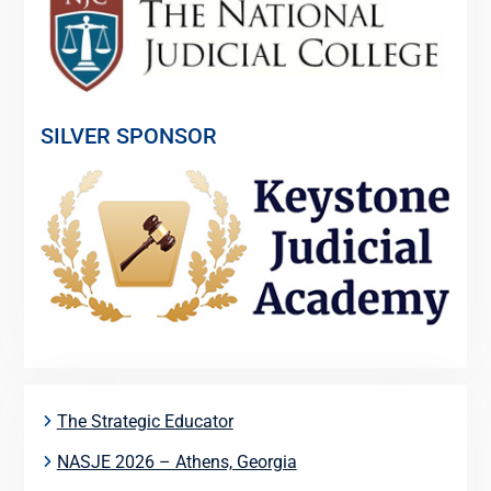
SILVER SPONSOR
The Strategic Educator
NASJE 2026 – Athens, Georgia