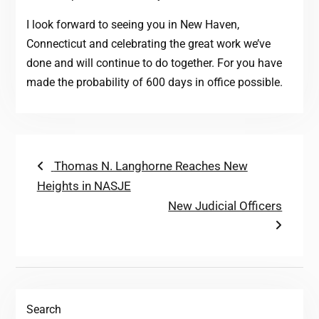
I look forward to seeing you in New Haven,
Connecticut and celebrating the great work we’ve
done and will continue to do together. For you have
made the probability of 600 days in office possible.
Post
Previous
Thomas N. Langhorne Reaches New
post:
Heights in NASJE
navigation
Next
New Judicial Officers
post:
Search