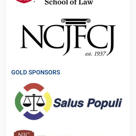
GOLD SPONSORS