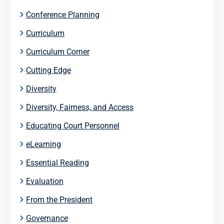
Conference Planning
Curriculum
Curriculum Corner
Cutting Edge
Diversity
Diversity, Fairness, and Access
Educating Court Personnel
eLearning
Essential Reading
Evaluation
From the President
Governance