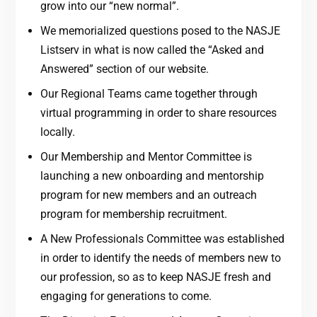
grow into our “new normal”.
We memorialized questions posed to the NASJE
Listserv in what is now called the “Asked and
Answered” section of our website.
Our Regional Teams came together through
virtual programming in order to share resources
locally.
Our Membership and Mentor Committee is
launching a new onboarding and mentorship
program for new members and an outreach
program for membership recruitment.
A New Professionals Committee was established
in order to identify the needs of members new to
our profession, so as to keep NASJE fresh and
engaging for generations to come.