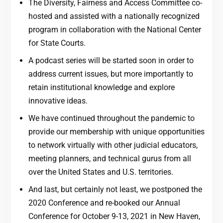
The Diversity, Fairness and Access Committee co-
hosted and assisted with a nationally recognized
program in collaboration with the National Center
for State Courts.
A podcast series will be started soon in order to
address current issues, but more importantly to
retain institutional knowledge and explore
innovative ideas.
We have continued throughout the pandemic to
provide our membership with unique opportunities
to network virtually with other judicial educators,
meeting planners, and technical gurus from all
over the United States and U.S. territories.
And last, but certainly not least, we postponed the
2020 Conference and re-booked our Annual
Conference for October 9-13, 2021 in New Haven,