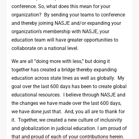
conference. So, what does this mean for your
organization? By sending your teams to conference
and thereby joining NASJE and/or expanding your
organization’s membership with NASJE, your
education team will have greater opportunities to
collaborate on a national level.
We are all “doing more with less,” but doing it
together has created a bridge thereby expanding
education across state lines as well as globally. My
goal over the last 600 days has been to create global
educational resources. I believe through NASJE and
the changes we have made over the last 600 days,
we have done just that. And, you all are to thank for
it. Together, we created a new culture of inclusivity
and globalization in judicial education. I am proud of
that and proud of each of your contributions herein.