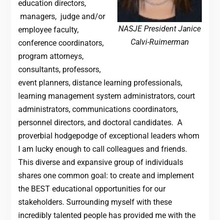
education directors,
managers, judge and/or
NASJE President Janice
employee faculty,
Calvi-Ruimerman
conference coordinators,
program attorneys,
consultants, professors,
event planners, distance learning professionals,
learning management system administrators, court
administrators, communications coordinators,
personnel directors, and doctoral candidates. A
proverbial hodgepodge of exceptional leaders whom
I am lucky enough to call colleagues and friends.
This diverse and expansive group of individuals
shares one common goal: to create and implement
the BEST educational opportunities for our
stakeholders. Surrounding myself with these
incredibly talented people has provided me with the