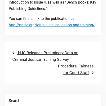
introduction to Issue 4, as well as “Bench Books: Key
Publishing Guidelines.”
You can find a link to the publication at
http://nasje.org/iojt-judicial-education-and-training/
Post
Previous
NJC Releases Preliminary Data on
post:
Criminal Justice Training Survey
navigation
Next
Procedural Fairness
post:
for Court Staff
Search