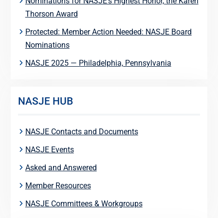
Nominations for NASJE’s Highest Honor, the Karen
Thorson Award
Protected: Member Action Needed: NASJE Board
Nominations
NASJE 2025 — Philadelphia, Pennsylvania
NASJE HUB
NASJE Contacts and Documents
NASJE Events
Asked and Answered
Member Resources
NASJE Committees & Workgroups