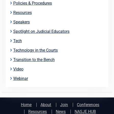
Policies & Procedures
Resources
Speakers
Spotlight on Judicial Educators
Tech
Technology in the Courts
Transition to the Bench
Video
Webinar
Home
About
Join
Conferences
Resources
News
NASJE HUB