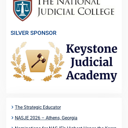
SILVER SPONSOR
The Strategic Educator
NASJE 2026 – Athens, Georgia