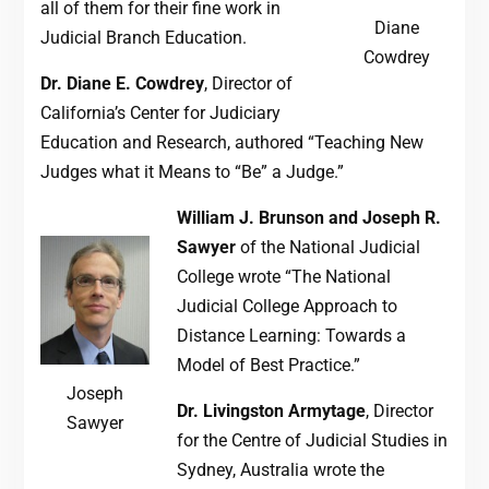
all of them for their fine work in
Diane
Judicial Branch Education.
Cowdrey
Dr. Diane E. Cowdrey
, Director of
California’s Center for Judiciary
Education and Research, authored “Teaching New
Judges what it Means to “Be” a Judge.”
William J. Brunson and Joseph R.
Sawyer
of the National Judicial
College wrote “The National
Judicial College Approach to
Distance Learning: Towards a
Model of Best Practice.”
Joseph
Dr. Livingston Armytage
, Director
Sawyer
for the Centre of Judicial Studies in
Sydney, Australia wrote the