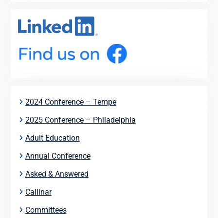
2024 Conference – Tempe
2025 Conference – Philadelphia
Adult Education
Annual Conference
Asked & Answered
Callinar
Committees