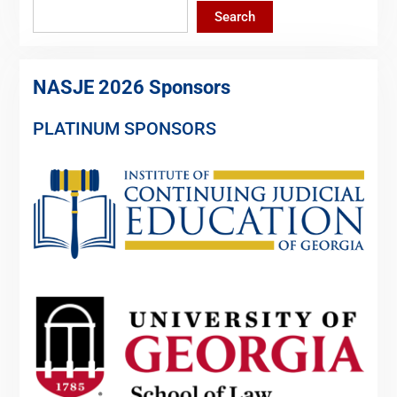
Search
NASJE 2026 Sponsors
PLATINUM SPONSORS