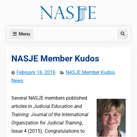
Skip
to
content
Menu
Search
NASJE Member Kudos
February 16, 2016
NASJE Member Kudos
,
News
Several NASJE members published
articles in
Judicial Education and
Training: Journal of the International
Organization for Judicial Training
,
Issue 4 (2015). Congratulations to