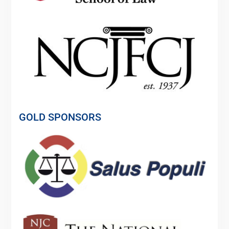
GOLD SPONSORS