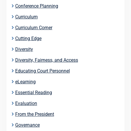
Conference Planning
Curriculum
Curriculum Corner
Cutting Edge
Diversity
Diversity, Fairness, and Access
Educating Court Personnel
eLearning
Essential Reading
Evaluation
From the President
Governance