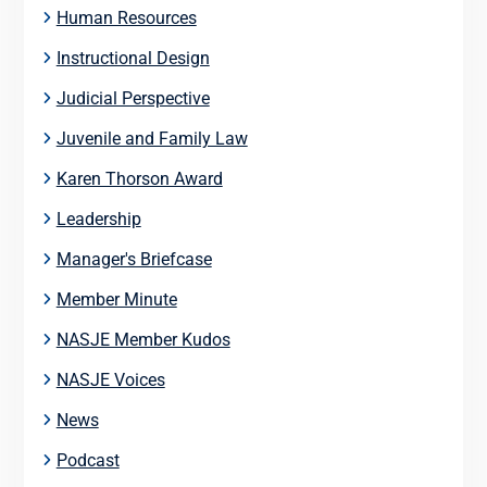
Human Resources
Instructional Design
Judicial Perspective
Juvenile and Family Law
Karen Thorson Award
Leadership
Manager's Briefcase
Member Minute
NASJE Member Kudos
NASJE Voices
News
Podcast