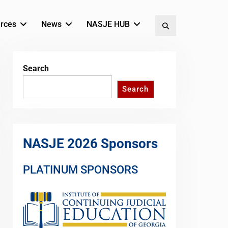
rces
News
NASJE HUB
Search
Search
Search
NASJE 2026 Sponsors
PLATINUM SPONSORS