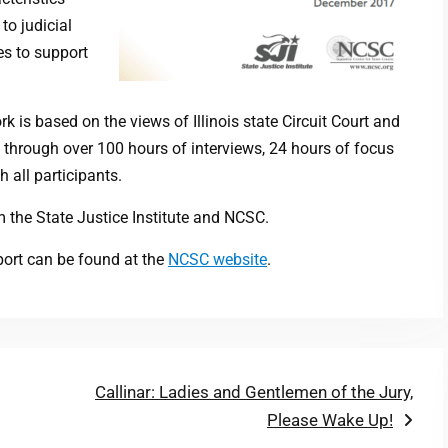
to judicial
es to support
 is based on the views of Illinois state Circuit Court and
f through over 100 hours of interviews, 24 hours of focus
 all participants.
 the State Justice Institute and NCSC.
port can be found at the
NCSC website
.
Next
Callinar: Ladies and Gentlemen of the Jury,
post:
Please Wake Up!