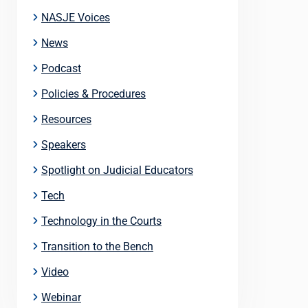
NASJE Voices
News
Podcast
Policies & Procedures
Resources
Speakers
Spotlight on Judicial Educators
Tech
Technology in the Courts
Transition to the Bench
Video
Webinar