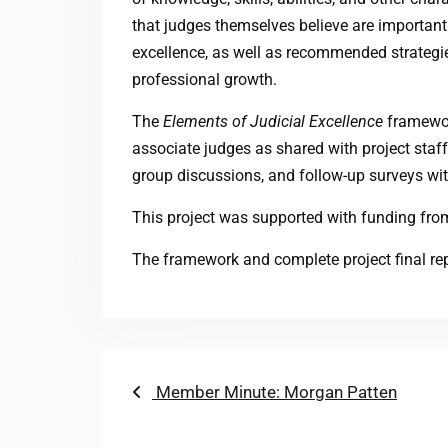
that judges themselves believe are important 
excellence, as well as recommended strategi
professional growth.
The
Elements of Judicial Excellence
framework
associate judges as shared with project staf
group discussions, and follow-up surveys with
This project was supported with funding from
The framework and complete project final re
Post
Previous
Member Minute: Morgan Patten
post:
navigation