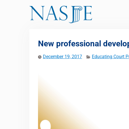
Skip
to
content
New professional develo
December 19, 2017
Educating Court P