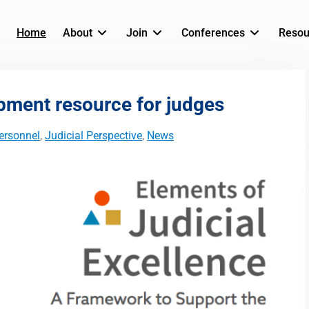
Home
About
Join
Conferences
Resou
pment resource for judges
ersonnel
,
Judicial Perspective
,
News