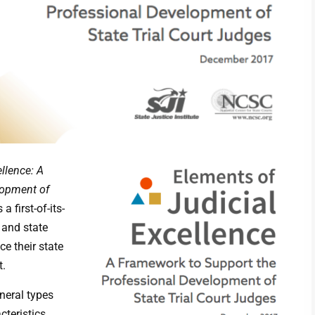
llence: A
lopment of
 a first-of-its-
 and state
e their state
t.
neral types
cteristics