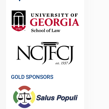
GOLD SPONSORS