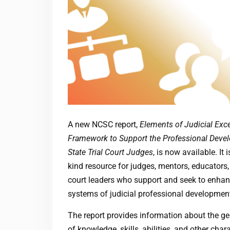
A new NCSC report,
Elements of Judicial Exce
Framework to Support the Professional Deve
State Trial Court Judges
, is now available. It is
kind resource for judges, mentors, educators,
court leaders who support and seek to enhanc
systems of judicial professional developmen
The report provides information about the ge
of knowledge, skills, abilities, and other chara