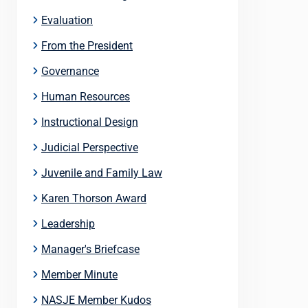
Evaluation
From the President
Governance
Human Resources
Instructional Design
Judicial Perspective
Juvenile and Family Law
Karen Thorson Award
Leadership
Manager's Briefcase
Member Minute
NASJE Member Kudos