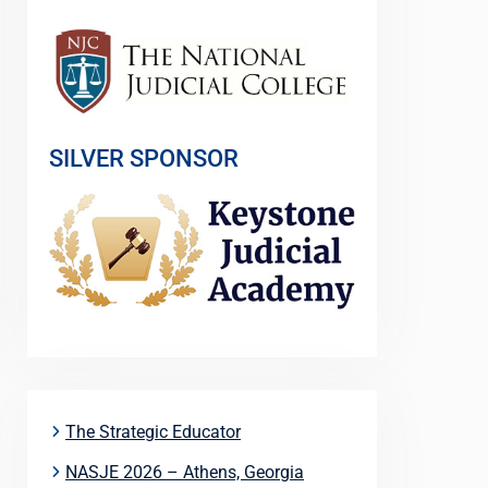
SILVER SPONSOR
The Strategic Educator
NASJE 2026 – Athens, Georgia