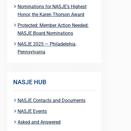
Nominations for NASJE’s Highest
Honor, the Karen Thorson Award
Protected: Member Action Needed:
NASJE Board Nominations
NASJE 2025 — Philadelphia,
Pennsylvania
NASJE HUB
NASJE Contacts and Documents
NASJE Events
Asked and Answered