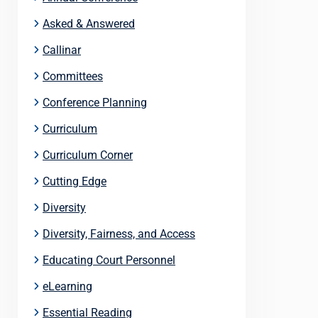
Asked & Answered
Callinar
Committees
Conference Planning
Curriculum
Curriculum Corner
Cutting Edge
Diversity
Diversity, Fairness, and Access
Educating Court Personnel
eLearning
Essential Reading