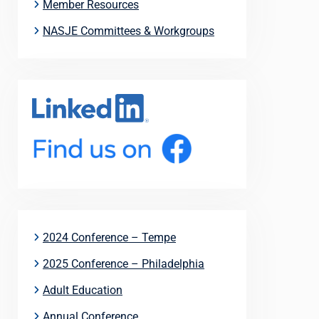
Member Resources
NASJE Committees & Workgroups
2024 Conference – Tempe
2025 Conference – Philadelphia
Adult Education
Annual Conference