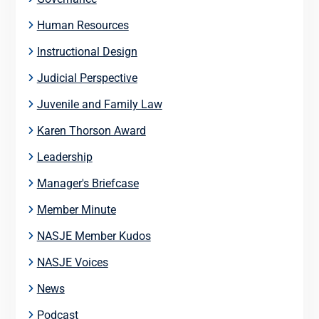
Human Resources
Instructional Design
Judicial Perspective
Juvenile and Family Law
Karen Thorson Award
Leadership
Manager's Briefcase
Member Minute
NASJE Member Kudos
NASJE Voices
News
Podcast