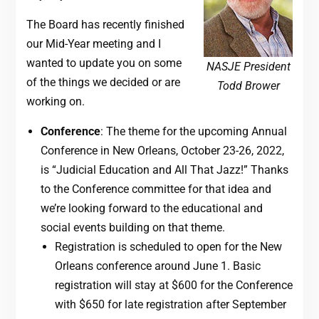
The Board has recently finished
our Mid-Year meeting and I
wanted to update you on some
NASJE President
of the things we decided or are
Todd Brower
working on.
Conference
: The theme for the upcoming Annual
Conference in New Orleans, October 23-26, 2022,
is “Judicial Education and All That Jazz!” Thanks
to the Conference committee for that idea and
we’re looking forward to the educational and
social events building on that theme.
Registration is scheduled to open for the New
Orleans conference around June 1. Basic
registration will stay at $600 for the Conference
with $650 for late registration after September