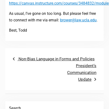
https://canvas.instructure.com/courses/3484832/module
As usual, I’ve gone on too long. But please feel free
to connect with me via email:
brower@law.ucla.edu
.
Best, Todd
Post
Previous
Non-Bias Language in Forms and Policies
post:
Next
President’s
navigation
post:
Communication
Update
Search