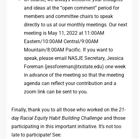
and ideas at the “open comment” period for
members and committee chairs to speak
directly to us at our monthly meetings. Our next
meeting is May 11, 2022 at 11:00AM
Eastern/10:00AM Central/9:00AM
Mountain/8:00AM Pacific. If you want to
speak, please email NASJE Secretary, Jessica
Foreman (
jessforeman@txstate.edu
) one week
in advance of the meeting so that the meeting
agenda can reflect your contribution and a
zoom link can be sent to you.
Finally, thank you to all those who worked on the
21-
day Racial Equity Habit Building Challenge
and those
participating in this important initiative. It’s not too
late to participate! See: