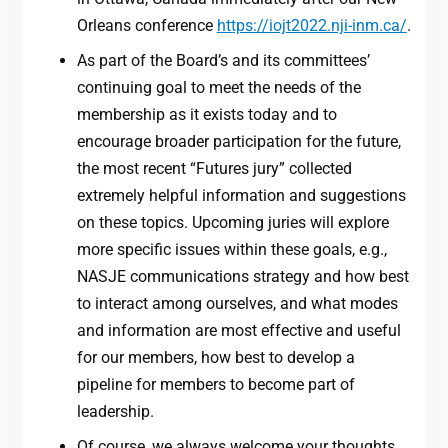
Orleans conference
https://iojt2022.nji-inm.ca/
.
As part of the Board’s and its committees’
continuing goal to meet the needs of the
membership as it exists today and to
encourage broader participation for the future,
the most recent “Futures jury” collected
extremely helpful information and suggestions
on these topics. Upcoming juries will explore
more specific issues within these goals, e.g.,
NASJE communications strategy and how best
to interact among ourselves, and what modes
and information are most effective and useful
for our members, how best to develop a
pipeline for members to become part of
leadership.
Of course, we always welcome your thoughts