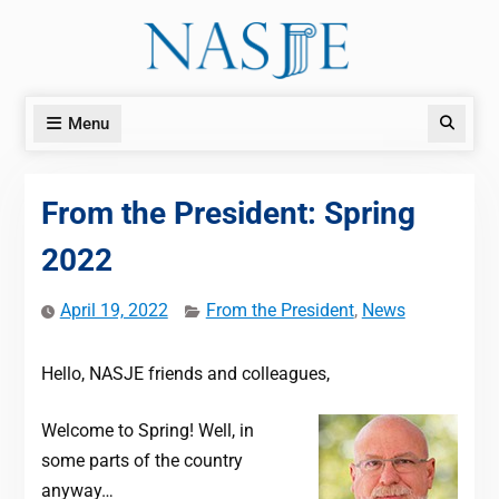
Skip
to
content
Menu
Search
From the President: Spring
2022
April 19, 2022
From the President
,
News
Hello, NASJE friends and colleagues,
Welcome to Spring! Well, in
some parts of the country
anyway…