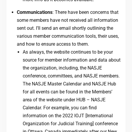
Communications
: There have been concerns that
some members have not received all information
sent out. I’ll send an email shortly outlining the
various member communication tools, their uses,
and how to ensure access to them.
As always, the website continues to be your
source for member information and data about
the organization, including, the NASJE
conference, committees, and NASJE members.
The NASJE Master Calendar and NASJE Hub
for all events can be found in the Members’
area of the website under HUB – NASJE
Calendar. For example, you can find
information on the 2022 IOJT [International
Organization for Judicial Training] conference
in Ottawa, Canada immediately after our New