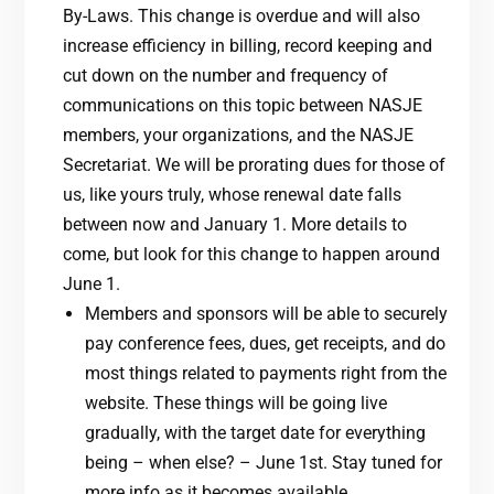
By-Laws. This change is overdue and will also
increase efficiency in billing, record keeping and
cut down on the number and frequency of
communications on this topic between NASJE
members, your organizations, and the NASJE
Secretariat. We will be prorating dues for those of
us, like yours truly, whose renewal date falls
between now and January 1. More details to
come, but look for this change to happen around
June 1.
Members and sponsors will be able to securely
pay conference fees, dues, get receipts, and do
most things related to payments right from the
website. These things will be going live
gradually, with the target date for everything
being – when else? – June 1st. Stay tuned for
more info as it becomes available.