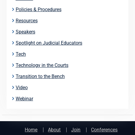
Policies & Procedures
Resources
Speakers
Spotlight on Judicial Educators
Tech
Technology in the Courts
Transition to the Bench
Video
Webinar
Home
About
Join
Conferences