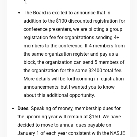
1.
The Board is excited to announce that in
addition to the $100 discounted registration for
conference presenters, we are piloting a group
registration fee for organizations sending 4+
members to the conference. If 4 members from
the same organization register and pay as a
block, the organization can send 5 members of
the organization for the same $2400 total fee.
More details will be forthcoming in registration
announcements, but I wanted you to know
about this additional opportunity.
Dues
: Speaking of money, membership dues for
the upcoming year will remain at $150. We have
decided to move to annual dues payable on
January 1 of each year consistent with the NASJE