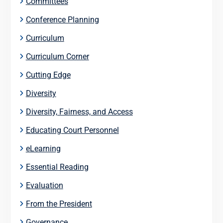
Committees
Conference Planning
Curriculum
Curriculum Corner
Cutting Edge
Diversity
Diversity, Fairness, and Access
Educating Court Personnel
eLearning
Essential Reading
Evaluation
From the President
Governance