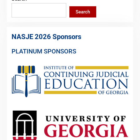
Search
NASJE 2026 Sponsors
PLATINUM SPONSORS