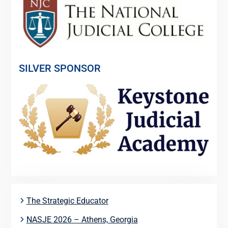
SILVER SPONSOR
The Strategic Educator
NASJE 2026 – Athens, Georgia