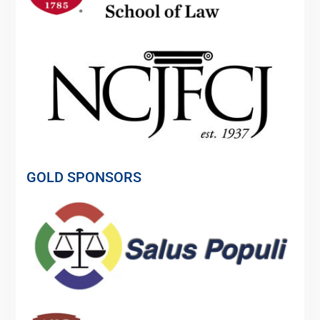
GOLD SPONSORS