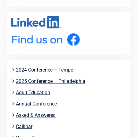
2024 Conference – Tempe
2025 Conference – Philadelphia
Adult Education
Annual Conference
Asked & Answered
Callinar