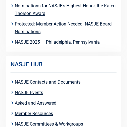
Nominations for NASJE’s Highest Honor, the Karen
Thorson Award
Protected: Member Action Needed: NASJE Board
Nominations
NASJE 2025 — Philadelphia, Pennsylvania
NASJE HUB
NASJE Contacts and Documents
NASJE Events
Asked and Answered
Member Resources
NASJE Committees & Workgroups