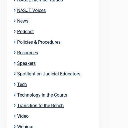
NASJE Voices
News
Podcast
Policies & Procedures
Resources
Speakers
Spotlight on Judicial Educators
Tech
Technology in the Courts
Transition to the Bench
Video
Webinar