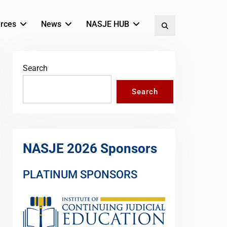
rces
News
NASJE HUB
Search
Search
Search
NASJE 2026 Sponsors
PLATINUM SPONSORS