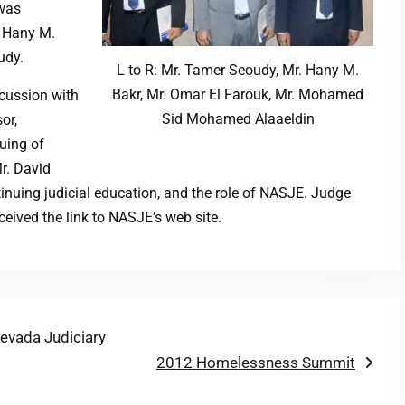
 was
. Hany M.
udy.
L to R: Mr. Tamer Seoudy, Mr. Hany M.
Bakr, Mr. Omar El Farouk, Mr. Mohamed
scussion with
Sid Mohamed Alaaeldin
or,
suing of
r. David
tinuing judicial education, and the role of NASJE. Judge
eived the link to NASJE’s web site.
evada Judiciary
Next
2012 Homelessness Summit
post: