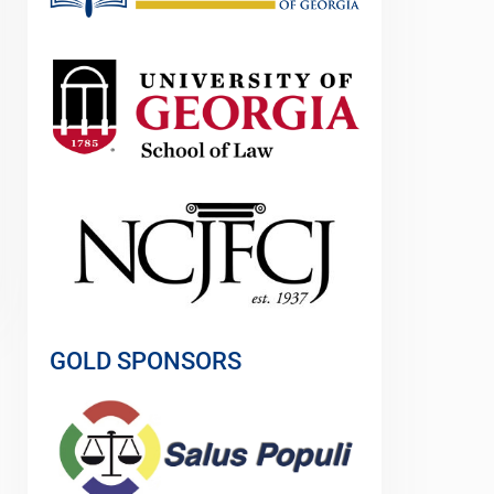
GOLD SPONSORS