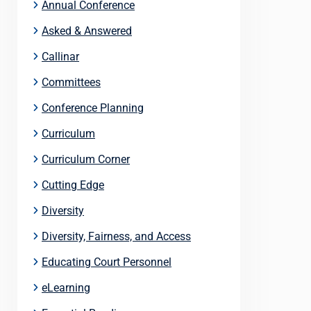
Annual Conference
Asked & Answered
Callinar
Committees
Conference Planning
Curriculum
Curriculum Corner
Cutting Edge
Diversity
Diversity, Fairness, and Access
Educating Court Personnel
eLearning