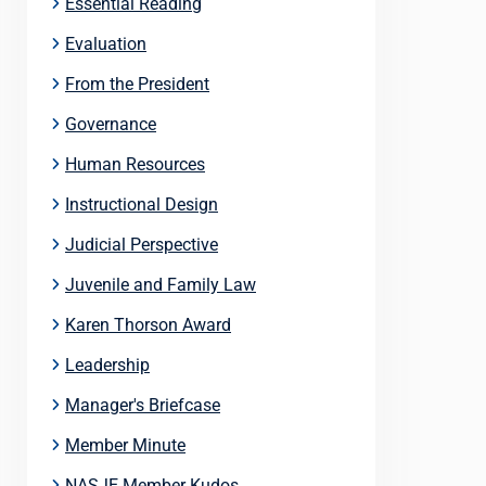
Essential Reading
Evaluation
From the President
Governance
Human Resources
Instructional Design
Judicial Perspective
Juvenile and Family Law
Karen Thorson Award
Leadership
Manager's Briefcase
Member Minute
NASJE Member Kudos