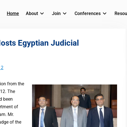
Home
About
Join
Conferences
Resou
sts Egyptian Judicial
12
ion from the
012. The
ad been
artment of
ram. Mr.
dge of the