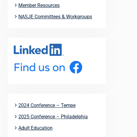
Member Resources
NASJE Committees & Workgroups
2024 Conference – Tempe
2025 Conference – Philadelphia
Adult Education