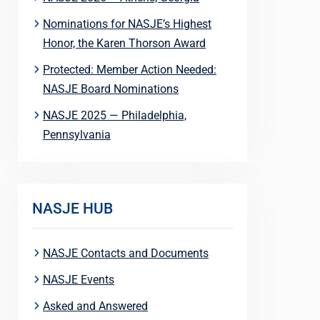
Nominations for NASJE’s Highest
Honor, the Karen Thorson Award
Protected: Member Action Needed:
NASJE Board Nominations
NASJE 2025 — Philadelphia,
Pennsylvania
NASJE HUB
NASJE Contacts and Documents
NASJE Events
Asked and Answered