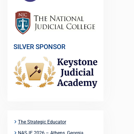
SILVER SPONSOR
The Strategic Educator
NASJE 2026 – Athens, Georgia