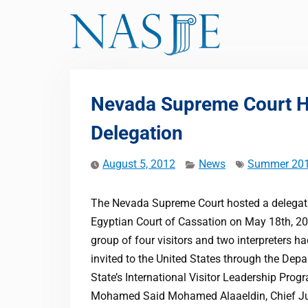
Skip
to
content
Nevada Supreme Court Ho
Delegation
August 5, 2012
News
Summer 20
The Nevada Supreme Court hosted a delegat
Egyptian Court of Cassation on May 18th, 2
group of four visitors and two interpreters h
invited to the United States through the Dep
State’s International Visitor Leadership Prog
Mohamed Said Mohamed Alaaeldin, Chief Ju