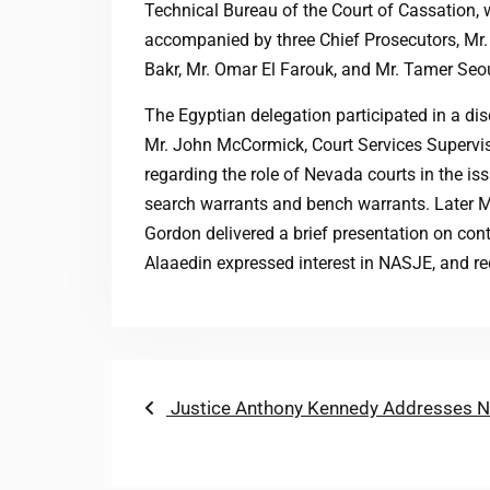
Technical Bureau of the Court of Cassation,
accompanied by three Chief Prosecutors, Mr
Bakr, Mr. Omar El Farouk, and Mr. Tamer Seo
The Egyptian delegation participated in a di
Mr. John McCormick, Court Services Supervis
regarding the role of Nevada courts in the is
search warrants and bench warrants. Later M
Gordon delivered a brief presentation on con
Alaaedin expressed interest in NASJE, and rec
Post
Previous
Justice Anthony Kennedy Addresses N
post:
navigation