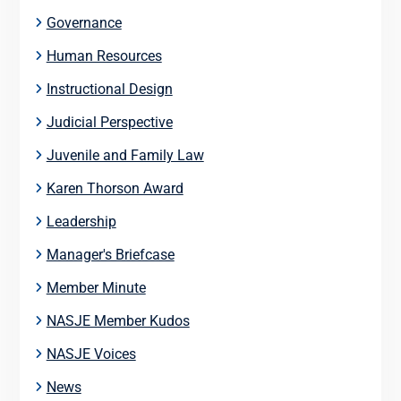
Governance
Human Resources
Instructional Design
Judicial Perspective
Juvenile and Family Law
Karen Thorson Award
Leadership
Manager's Briefcase
Member Minute
NASJE Member Kudos
NASJE Voices
News