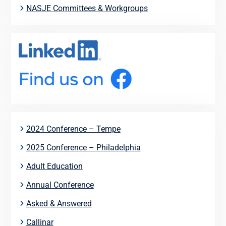
NASJE Committees & Workgroups
2024 Conference – Tempe
2025 Conference – Philadelphia
Adult Education
Annual Conference
Asked & Answered
Callinar