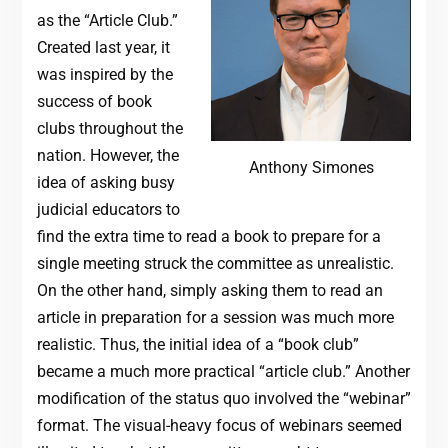
as the “Article Club.”
Created last year, it
was inspired by the
success of book
clubs throughout the
nation. However, the
Anthony Simones
idea of asking busy
judicial educators to
find the extra time to read a book to prepare for a
single meeting struck the committee as unrealistic.
On the other hand, simply asking them to read an
article in preparation for a session was much more
realistic. Thus, the initial idea of a “book club”
became a much more practical “article club.” Another
modification of the status quo involved the “webinar”
format. The visual-heavy focus of webinars seemed