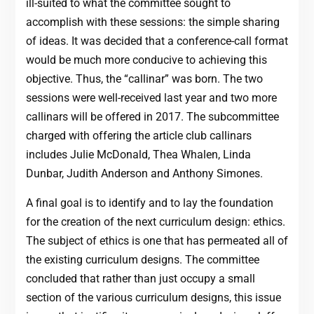
ill-suited to what the committee sought to
accomplish with these sessions: the simple sharing
of ideas. It was decided that a conference-call format
would be much more conducive to achieving this
objective. Thus, the “callinar” was born. The two
sessions were well-received last year and two more
callinars will be offered in 2017. The subcommittee
charged with offering the article club callinars
includes Julie McDonald, Thea Whalen, Linda
Dunbar, Judith Anderson and Anthony Simones.
A final goal is to identify and to lay the foundation
for the creation of the next curriculum design: ethics.
The subject of ethics is one that has permeated all of
the existing curriculum designs. The committee
concluded that rather than just occupy a small
section of the various curriculum designs, this issue