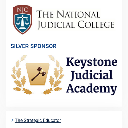
SILVER SPONSOR
The Strategic Educator