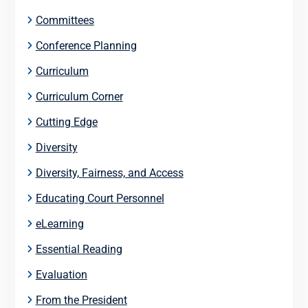
Committees
Conference Planning
Curriculum
Curriculum Corner
Cutting Edge
Diversity
Diversity, Fairness, and Access
Educating Court Personnel
eLearning
Essential Reading
Evaluation
From the President