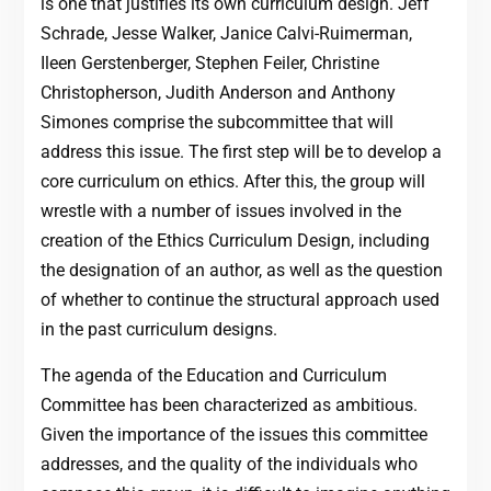
is one that justifies its own curriculum design. Jeff
Schrade, Jesse Walker, Janice Calvi-Ruimerman,
Ileen Gerstenberger, Stephen Feiler, Christine
Christopherson, Judith Anderson and Anthony
Simones comprise the subcommittee that will
address this issue. The first step will be to develop a
core curriculum on ethics. After this, the group will
wrestle with a number of issues involved in the
creation of the Ethics Curriculum Design, including
the designation of an author, as well as the question
of whether to continue the structural approach used
in the past curriculum designs.
The agenda of the Education and Curriculum
Committee has been characterized as ambitious.
Given the importance of the issues this committee
addresses, and the quality of the individuals who