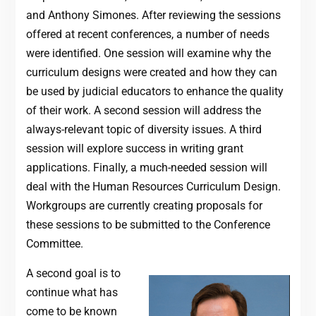
and Anthony Simones. After reviewing the sessions
offered at recent conferences, a number of needs
were identified. One session will examine why the
curriculum designs were created and how they can
be used by judicial educators to enhance the quality
of their work. A second session will address the
always-relevant topic of diversity issues. A third
session will explore success in writing grant
applications. Finally, a much-needed session will
deal with the Human Resources Curriculum Design.
Workgroups are currently creating proposals for
these sessions to be submitted to the Conference
Committee.
A second goal is to
continue what has
come to be known