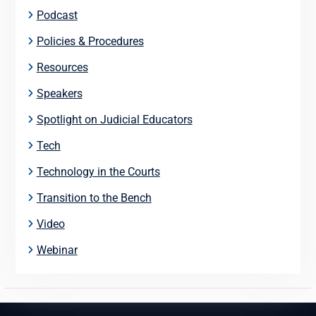
Podcast
Policies & Procedures
Resources
Speakers
Spotlight on Judicial Educators
Tech
Technology in the Courts
Transition to the Bench
Video
Webinar