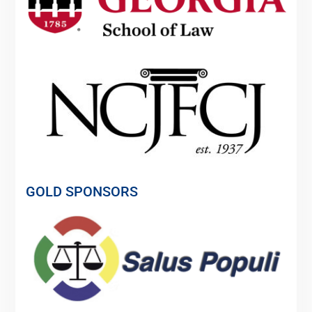
GOLD SPONSORS