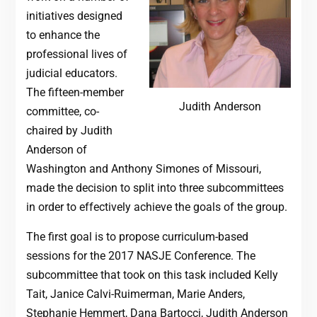
initiatives designed
to enhance the
professional lives of
judicial educators.
The fifteen-member
Judith Anderson
committee, co-
chaired by Judith
Anderson of
Washington and Anthony Simones of Missouri,
made the decision to split into three subcommittees
in order to effectively achieve the goals of the group.
The first goal is to propose curriculum-based
sessions for the 2017 NASJE Conference. The
subcommittee that took on this task included Kelly
Tait, Janice Calvi-Ruimerman, Marie Anders,
Stephanie Hemmert, Dana Bartocci, Judith Anderson