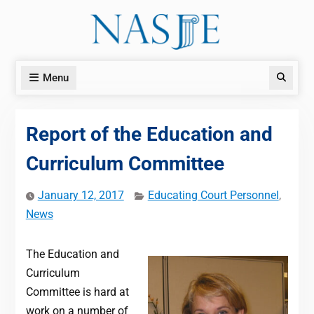
Skip
to
content
Menu
Search
Report of the Education and
Curriculum Committee
January 12, 2017
Educating Court Personnel
,
News
The Education and
Curriculum
Committee is hard at
work on a number of