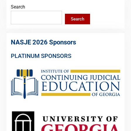
Search
Search
NASJE 2026 Sponsors
PLATINUM SPONSORS