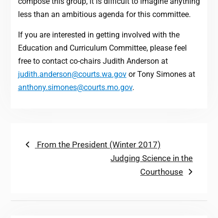
compose this group, it is difficult to imagine anything
less than an ambitious agenda for this committee.
If you are interested in getting involved with the
Education and Curriculum Committee, please feel
free to contact co-chairs Judith Anderson at
judith.anderson@courts.wa.gov
or Tony Simones at
anthony.simones@courts.mo.gov
.
Post
Previous
From the President (Winter 2017)
post:
Next
Judging Science in the
navigation
post:
Courthouse