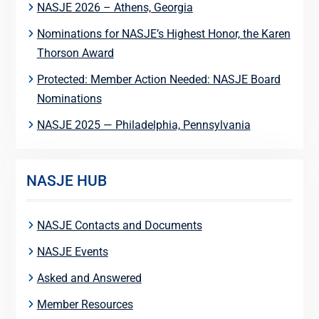
NASJE 2026 – Athens, Georgia
Nominations for NASJE’s Highest Honor, the Karen
Thorson Award
Protected: Member Action Needed: NASJE Board
Nominations
NASJE 2025 — Philadelphia, Pennsylvania
NASJE HUB
NASJE Contacts and Documents
NASJE Events
Asked and Answered
Member Resources