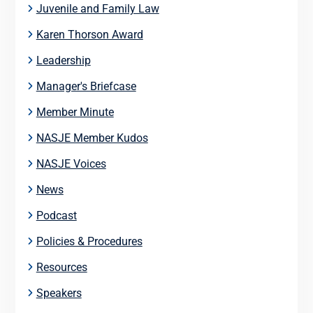
Juvenile and Family Law
Karen Thorson Award
Leadership
Manager's Briefcase
Member Minute
NASJE Member Kudos
NASJE Voices
News
Podcast
Policies & Procedures
Resources
Speakers