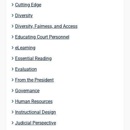
Cutting Edge
Diversity
Diversity, Fairness, and Access
Educating Court Personnel
eLearning
Essential Reading
Evaluation
From the President
Governance
Human Resources
Instructional Design
Judicial Perspective