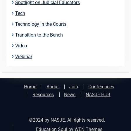
Spotlight on Judicial Educators
Tech
Technology in the Courts
Transition to the Bench
Video
Webinar
Home
About
Join
Conferences
Resources
News
NASJE HUB
©2024 by NASJE. All rights reserved.
Education Soul by
WEN Themes