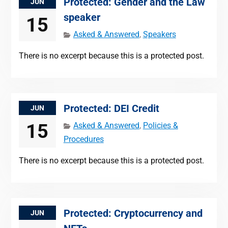
Protected: Gender and the Law
JUN
speaker
15
Asked & Answered
,
Speakers
There is no excerpt because this is a protected post.
Protected: DEI Credit
JUN
15
Asked & Answered
,
Policies &
Procedures
There is no excerpt because this is a protected post.
Protected: Cryptocurrency and
JUN