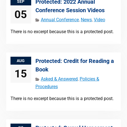
Protected: 2022 Annual
SEP
Conference Session Videos
05
Annual Conference
,
News
,
Video
There is no excerpt because this is a protected post.
Protected: Credit for Reading a
AUG
Book
15
Asked & Answered
,
Policies &
Procedures
There is no excerpt because this is a protected post.