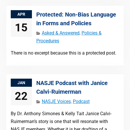
Protected: Non-Bias Language
APR
in Forms and Policies
15
Asked & Answered
,
Policies &
Procedures
There is no excerpt because this is a protected post.
NASJE Podcast with Janice
JAN
Calvi-Ruimerman
22
NASJE Voices
,
Podcast
By Dr. Anthony Simones & Kelly Tait Janice Calvi-
Ruimerman’s story is one that will resonate with
NASJE members. Whether it is her drafting of a