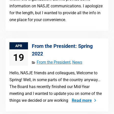
information on NASJE communications. I apologize
for the length, but I wanted to provide all the info in
one place for your convenience.
From the President: Spring
APR
2022
19
From the President
,
News
Hello, NASJE friends and colleagues, Welcome to
Spring! Well, in some parts of the country anyway…
The Board has recently finished our Mid-Year
meeting and I wanted to update you on some of the
things we decided or are working
Read more