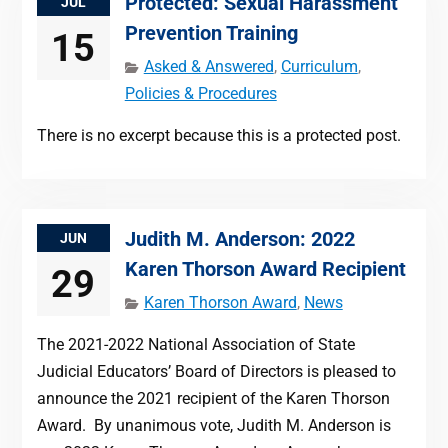
Protected: Sexual Harassment
JUL
Prevention Training
15
Asked & Answered
,
Curriculum
,
Policies & Procedures
There is no excerpt because this is a protected post.
Judith M. Anderson: 2022
JUN
Karen Thorson Award Recipient
29
Karen Thorson Award
,
News
The 2021-2022 National Association of State
Judicial Educators’ Board of Directors is pleased to
announce the 2021 recipient of the Karen Thorson
Award. By unanimous vote, Judith M. Anderson is