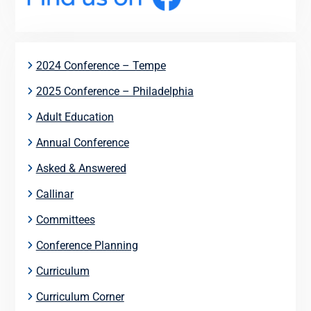
2024 Conference – Tempe
2025 Conference – Philadelphia
Adult Education
Annual Conference
Asked & Answered
Callinar
Committees
Conference Planning
Curriculum
Curriculum Corner