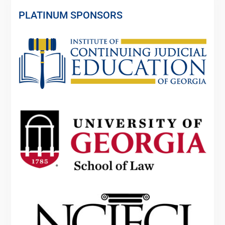
PLATINUM SPONSORS