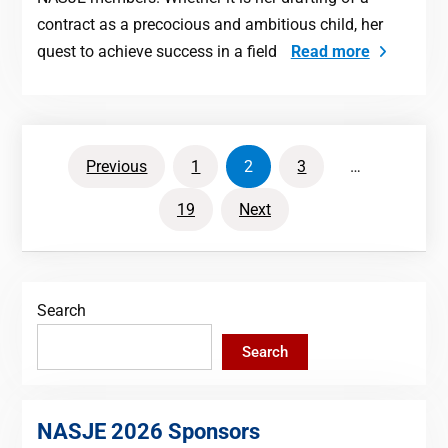
contract as a precocious and ambitious child, her
quest to achieve success in a field
Read more
Posts
Previous
1
2
3
…
pagination
19
Next
Search
Search
NASJE 2026 Sponsors