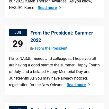
our 2022 Karen Thorson Awardee. As you know,
NASJE’s Karen
Read more
From the President: Summer
JUN
2022
29
From the President
Hello, NASJE friends and colleagues, I hope you all
are having a good start to the summer! Happy Fourth
of July, and a belated Happy Memorial Day and
Juneteenth! As you may have already noticed,
registration for the New Orleans
Read more