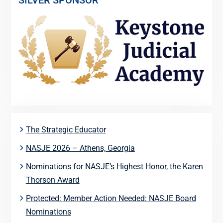
SILVER SPONSOR
The Strategic Educator
NASJE 2026 – Athens, Georgia
Nominations for NASJE’s Highest Honor, the Karen
Thorson Award
Protected: Member Action Needed: NASJE Board
Nominations