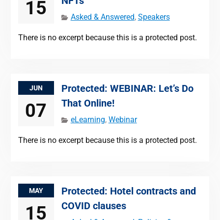
NFTs
15
Asked & Answered
,
Speakers
There is no excerpt because this is a protected post.
Protected: WEBINAR: Let’s Do
JUN
That Online!
07
eLearning
,
Webinar
There is no excerpt because this is a protected post.
Protected: Hotel contracts and
MAY
COVID clauses
15