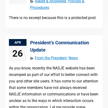
Asked & Answered
,
Policies &
Procedures
There is no excerpt because this is a protected post.
President’s Communication
APR
Update
26
From the President
,
News
As you know, recently the NASJE website has been
revamped as part of our effort to better connect with
you and other site users. It has come to our attention
that some members have not always received
NASJE information or communications or have been
unclear as to the ways in which interaction occurs
within the organization. Let me provide some