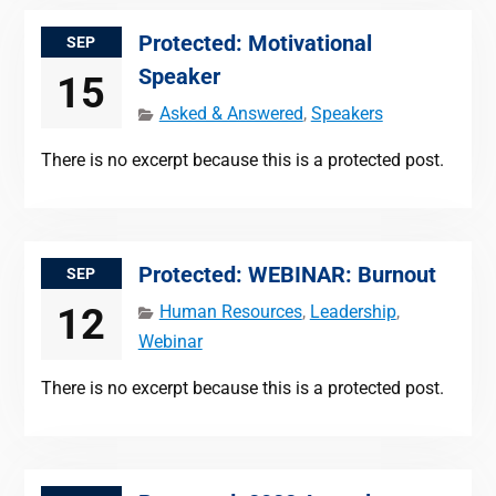
Protected: Motivational
SEP
Speaker
15
Asked & Answered
,
Speakers
There is no excerpt because this is a protected post.
Protected: WEBINAR: Burnout
SEP
12
Human Resources
,
Leadership
,
Webinar
There is no excerpt because this is a protected post.