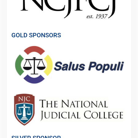
GOLD SPONSORS