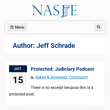
Skip
to
content
Menu
Search
Author:
Jeff Schrade
Protected: Judiciary Podcast
OCT
15
Asked & Answered
,
Curriculum
There is no excerpt because this is a
protected post.