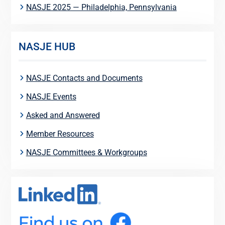
NASJE 2025 — Philadelphia, Pennsylvania
NASJE HUB
NASJE Contacts and Documents
NASJE Events
Asked and Answered
Member Resources
NASJE Committees & Workgroups